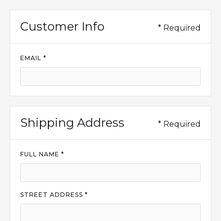
Customer Info
* Required
EMAIL *
Shipping Address
* Required
FULL NAME *
STREET ADDRESS *