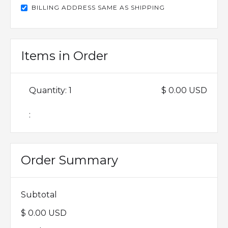
BILLING ADDRESS SAME AS SHIPPING
Items in Order
Quantity: 
1
$ 0.00 USD
:
Order Summary
Subtotal
$ 0.00 USD