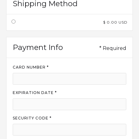
Shipping Method
$ 0.00 USD
Payment Info
* Required
CARD NUMBER *
EXPIRATION DATE *
SECURITY CODE *