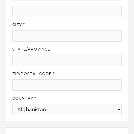
CITY *
STATE/PROVINCE
ZIP/POSTAL CODE *
COUNTRY *