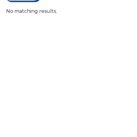
No matching results.