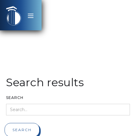
Search results
SEARCH