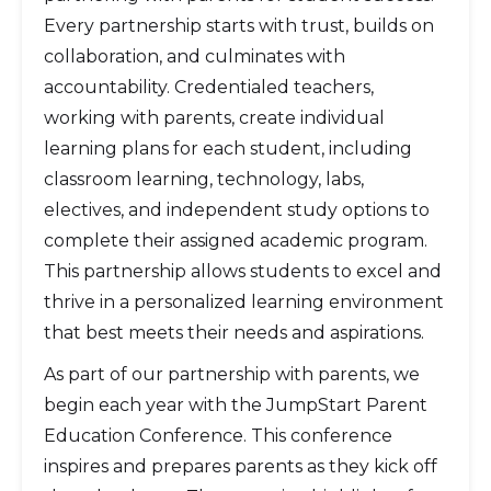
Every partnership starts with trust, builds on
collaboration, and culminates with
accountability. Credentialed teachers,
working with parents, create individual
learning plans for each student, including
classroom learning, technology, labs,
electives, and independent study options to
complete their assigned academic program.
This partnership allows students to excel and
thrive in a personalized learning environment
that best meets their needs and aspirations.
As part of our partnership with parents, we
begin each year with the JumpStart Parent
Education Conference. This conference
inspires and prepares parents as they kick off