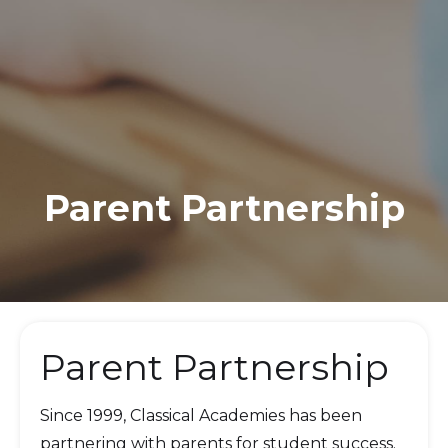
Parent Partnership
Parent Partnership
Since 1999, Classical Academies has been
partnering with parents for student success.