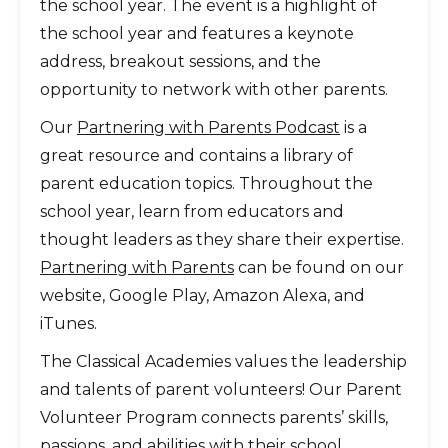
the school year. The event is a highlight of
the school year and features a keynote
address, breakout sessions, and the
opportunity to network with other parents.
Our
Partnering with Parents Podcast
is a
great resource and contains a library of
parent education topics. Throughout the
school year, learn from educators and
thought leaders as they share their expertise.
Partnering with Parents
can be found on our
website, Google Play, Amazon Alexa, and
iTunes.
The Classical Academies values the leadership
and talents of parent volunteers! Our Parent
Volunteer Program connects parents’ skills,
passions, and abilities with their school