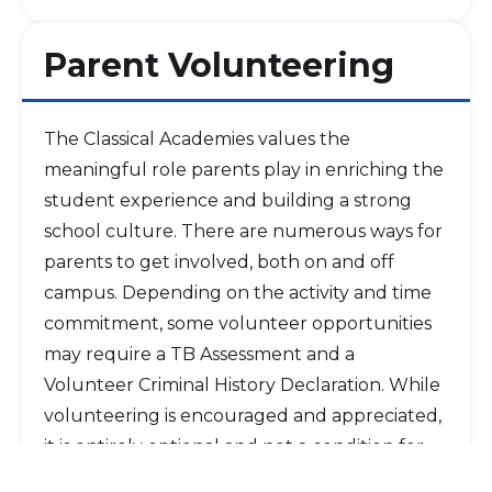
Parent Volunteering
The Classical Academies values the
meaningful role parents play in enriching the
student experience and building a strong
school culture. There are numerous ways for
parents to get involved, both on and off
campus. Depending on the activity and time
commitment, some volunteer opportunities
may require a TB Assessment and a
Volunteer Criminal History Declaration. While
volunteering is encouraged and appreciated,
it is entirely optional and not a condition for
acceptance to, or continued enrollment at,