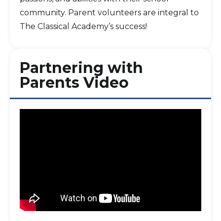
community. Parent volunteers are integral to
The Classical Academy’s success!
Partnering with
Parents Video