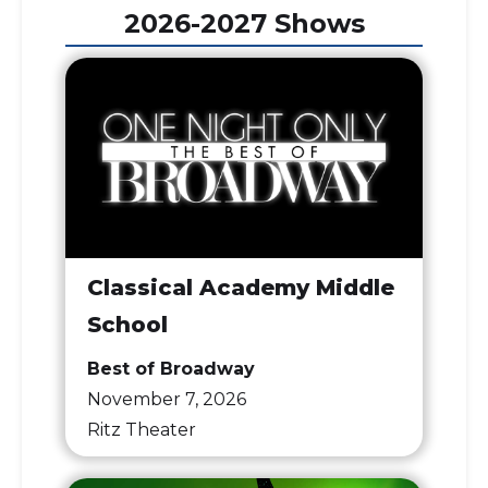
2026-2027 Shows
Classical Academy Middle
School
Best of Broadway
November 7, 2026
Ritz Theater