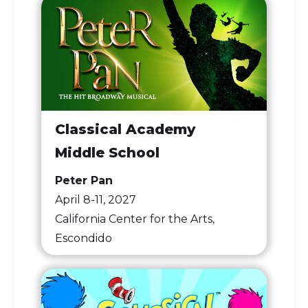
Classical Academy
Middle School
Peter Pan
April 8-11, 2027
California Center for the Arts,
Escondido