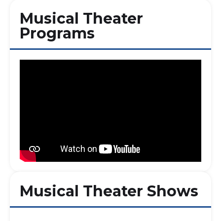
Musical Theater
Programs
Musical Theater Shows