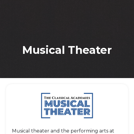
Musical Theater
Musical theater and the performing arts at