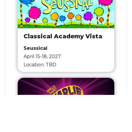
Classical Academy Vista
Seussical
April 15-18, 2027
Location: TBD
Coastal Academy