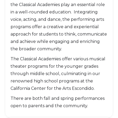
the Classical Academies play an essential role
in a well-rounded education. Integrating
voice, acting, and dance, the performing arts
programs offer a creative and experiential
approach for students to think, communicate
and achieve while engaging and enriching
the broader community.
The Classical Academies offer various musical
theater programs for the younger grades
through middle school, culminating in our
renowned high school programs at the
California Center for the Arts Escondido.
There are both fall and spring performances
open to parents and the community.