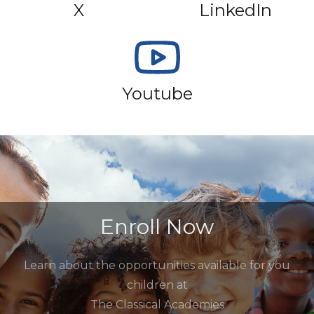
X
LinkedIn
Youtube
Enroll Now
Learn about the opportunities available for you
children at
The Classical Academies