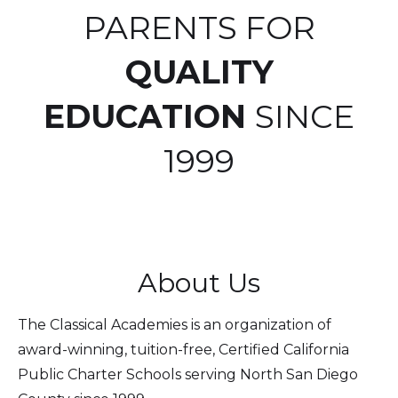
PARENTS FOR
QUALITY
EDUCATION
SINCE
1999
About Us
The Classical Academies is an organization of
award-winning, tuition-free, Certified California
Public Charter Schools serving North San Diego