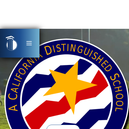
Award-Winning, Tuition-Free, Public Charter
Schools
Serving Students TK-12th Grade