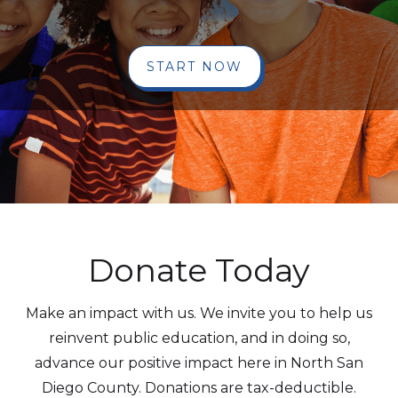
START NOW
Donate Today
Make an impact with us. We invite you to help us
reinvent public education, and in doing so,
advance our positive impact here in North San
Diego County. Donations are tax-deductible.