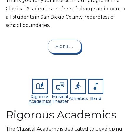
Thank you for your interest in our program! The
Classical Academies are free of charge and open to
all students in San Diego County, regardless of
school boundaries.
MORE...
Rigorous
Musical
Athletics
Band
Academics
Theater
Rigorous Academics
The Classical Academy is dedicated to developing