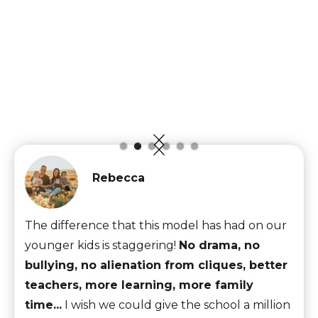
Rebecca
The difference that this model has had on our
younger kids is staggering!
No drama, no
bullying, no alienation from cliques, better
teachers, more learning, more family
time...
I wish we could give the school a million