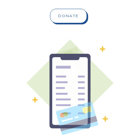
DONATE