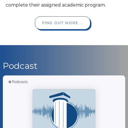
complete their assigned academic program.
FIND OUT MORE...
Podcast