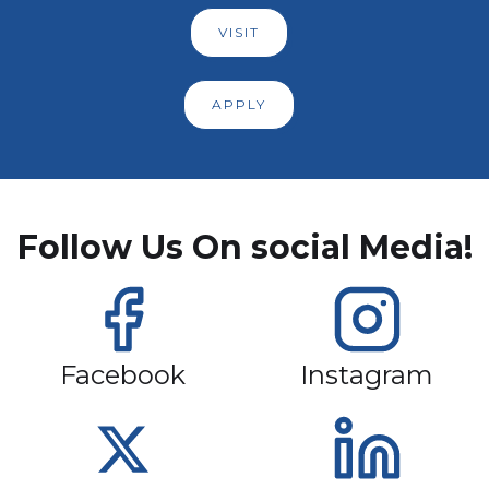
VISIT
APPLY
Follow Us On social Media!
Facebook
Instagram