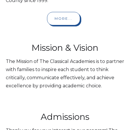
County since 1999.
MORE...
Mission & Vision
The Mission of The Classical Academies is to partner
with families to inspire each student to think
critically, communicate effectively, and achieve
excellence by providing academic choice.
Admissions