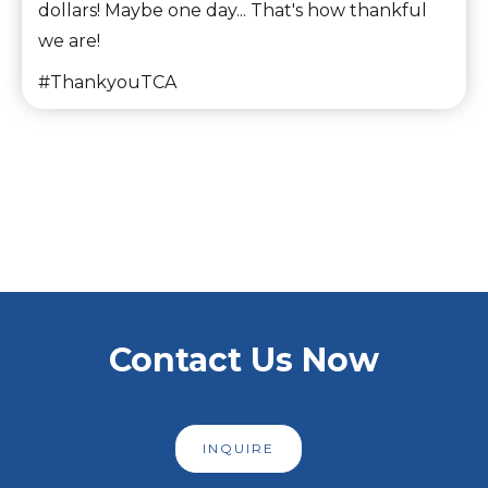
dollars! Maybe one day... That's how thankful
we are!
#ThankyouTCA
Slide 2 of 6.
Contact Us Now
INQUIRE