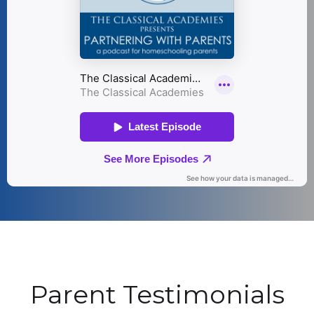
Parent Testimonials