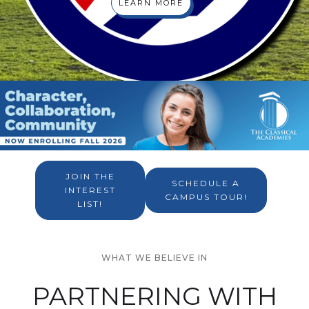
LEARN MORE
JOIN THE
SCHEDULE A
INTEREST
CAMPUS TOUR!
LIST!
WHAT WE BELIEVE IN
PARTNERING WITH