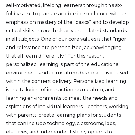
self‑motivated, lifelong learners through this six-
fold vision: To pursue academic excellence with an
emphasis on mastery of the “basics” and to develop
critical skills through clearly articulated standards
in all subjects. One of our core values is that “rigor
and relevance are personalized, acknowledging
that all learn differently.” For this reason,
personalized learning is part of the educational
environment and curriculum design and is infused
within the content delivery. Personalized learning
is the tailoring of instruction, curriculum, and
learning environments to meet the needs and
aspirations of individual learners. Teachers, working
with parents, create learning plans for students
that can include technology, classrooms, labs,
electives, and independent study options to