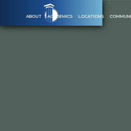
ABOUT
ACADEMICS
LOCATIONS
COMMUNI