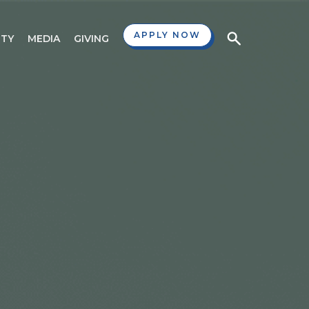
APPLY NOW
TY
MEDIA
GIVING