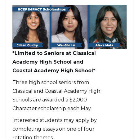
*Limited to Seniors at Classical
Academy High School and
Coastal Academy High School*
Three high school seniors from
Classical and Coastal Academy High
Schools are awarded a $2,000
Character scholarship each May.
Interested students may apply by
completing essays on one of four
rotating themes: