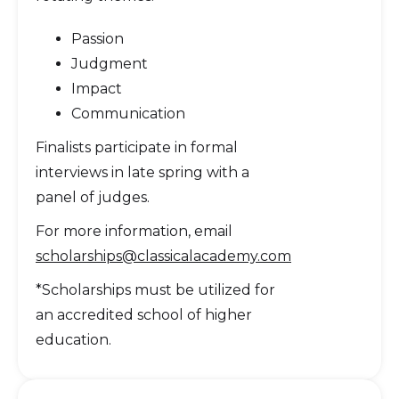
Passion
Judgment
Impact
Communication
Finalists participate in formal
interviews in late spring with a
panel of judges.
For more information, email
scholarships@classicalacademy.com
*Scholarships must be utilized for
an accredited school of higher
education.