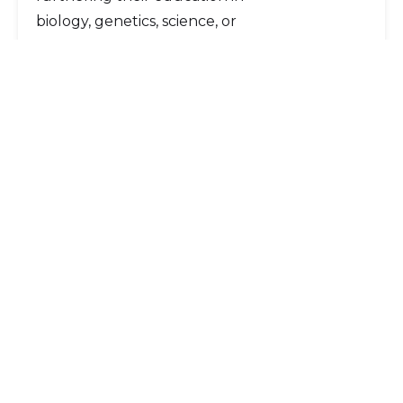
biology, genetics, science, or
environmental science.
Scholarships
Page Navigation:
Character Scholarship
Finn Environmental Scholarship
Escondido Legends Scholarships
Other Pages:
Give Now
Ways to Give
INVEST Program