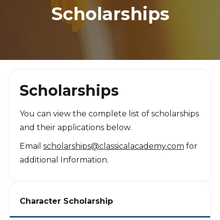
Scholarships
Scholarships
You can view the complete list of scholarships
and their applications below.
Email
scholarships@classicalacademy.com
for
additional Information.
Character Scholarship