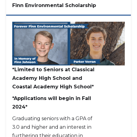
Finn Environmental Scholarship
*Limited to Seniors at Classical
Academy High School and
Coastal Academy High School*
*Applications will begin in Fall
2024*
Graduating seniors with a GPA of
3.0 and higher and an interest in
furthering their education in