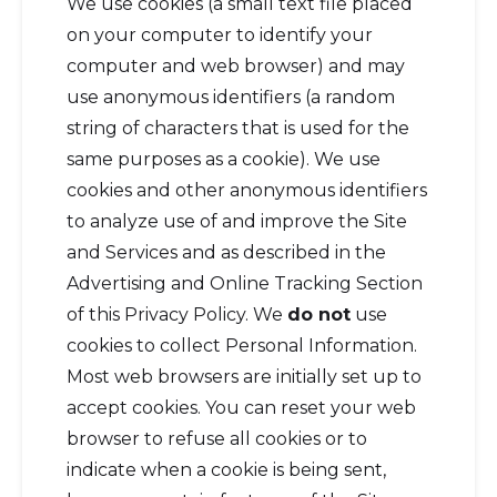
We use cookies (a small text file placed
on your computer to identify your
computer and web browser) and may
use anonymous identifiers (a random
string of characters that is used for the
same purposes as a cookie). We use
cookies and other anonymous identifiers
to analyze use of and improve the Site
and Services and as described in the
Advertising and Online Tracking Section
of this Privacy Policy. We
do not
use
cookies to collect Personal Information.
Most web browsers are initially set up to
accept cookies. You can reset your web
browser to refuse all cookies or to
indicate when a cookie is being sent,