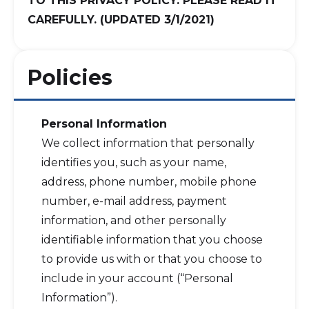
TO THIS PRIVACY POLICY. PLEASE READ IT
CAREFULLY. (UPDATED 3/1/2021)
Policies
Personal Information
We collect information that personally
identifies you, such as your name,
address, phone number, mobile phone
number, e-mail address, payment
information, and other personally
identifiable information that you choose
to provide us with or that you choose to
include in your account (“Personal
Information”).