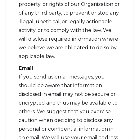
property, or rights of our Organization or
of any third party, to prevent or stop any
illegal, unethical, or legally actionable
activity, or to comply with the law. We
will disclose required information where
we believe we are obligated to do so by
applicable law.
Email
If you send us email messages, you
should be aware that information
disclosed in email may not be secure or
encrypted and thus may be available to
others. We suggest that you exercise
caution when deciding to disclose any
personal or confidential information in
an email. We will use your email address