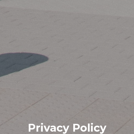
Privacy Policy