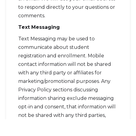
to respond directly to your questions or
comments.
Text Messaging
Text Messaging may be used to
communicate about student
registration and enrollment. Mobile
contact information will not be shared
with any third party or affiliates for
marketing/promotional purposes. Any
Privacy Policy sections discussing
information sharing exclude messaging
opt-in and consent, that information will
not be shared with any third parties,
except as permitted by FERPA or as
otherwise required by law. You may