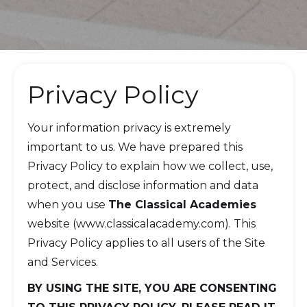
Privacy Policy
Your information privacy is extremely
important to us. We have prepared this
Privacy Policy to explain how we collect, use,
protect, and disclose information and data
when you use
The Classical Academies
website (www.classicalacademy.com). This
Privacy Policy applies to all users of the Site
and Services.
BY USING THE SITE, YOU ARE CONSENTING