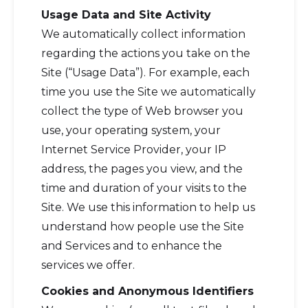
Usage Data and Site Activity
We automatically collect information
regarding the actions you take on the
Site (“Usage Data”). For example, each
time you use the Site we automatically
collect the type of Web browser you
use, your operating system, your
Internet Service Provider, your IP
address, the pages you view, and the
time and duration of your visits to the
Site. We use this information to help us
understand how people use the Site
and Services and to enhance the
services we offer.
Cookies and Anonymous Identifiers