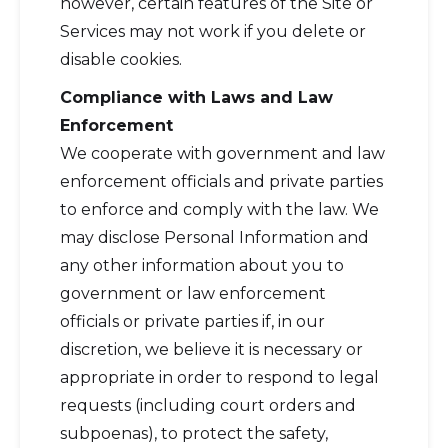
however, certain features of the Site or
Services may not work if you delete or
disable cookies.
Compliance with Laws and Law
Enforcement
We cooperate with government and law
enforcement officials and private parties
to enforce and comply with the law. We
may disclose Personal Information and
any other information about you to
government or law enforcement
officials or private parties if, in our
discretion, we believe it is necessary or
appropriate in order to respond to legal
requests (including court orders and
subpoenas), to protect the safety,