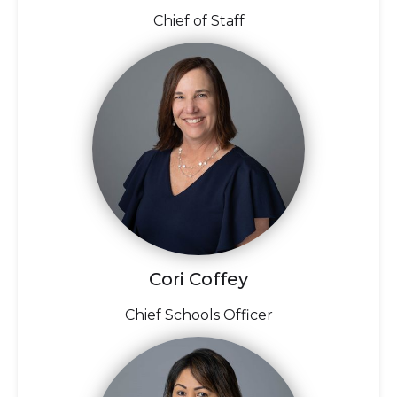
Chief of Staff
Cori Coffey
Chief Schools Officer