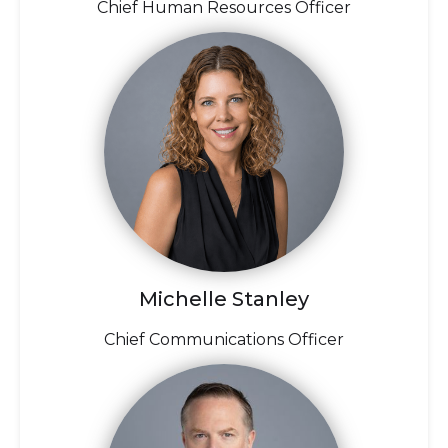
Chief Human Resources Officer
Michelle Stanley
Chief Communications Officer