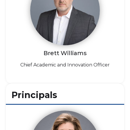
Brett Williams
Chief Academic and Innovation Officer
Principals