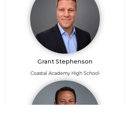
Grant Stephenson
Coastal Academy High School