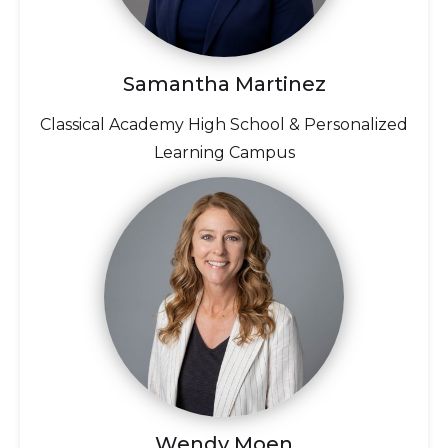
Samantha Martinez
Classical Academy High School & Personalized
Learning Campus
Wendy Moen