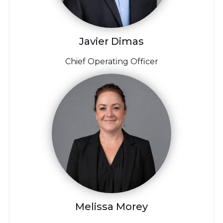
Javier Dimas
Chief Operating Officer
Melissa Morey