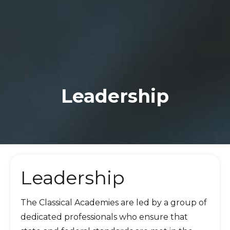
Leadership
Leadership
The Classical Academies are led by a group of
dedicated professionals who ensure that