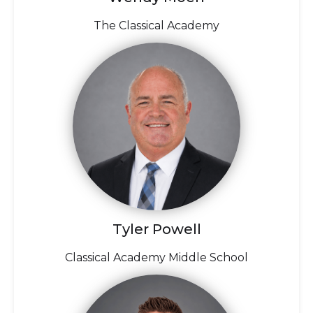
The Classical Academy
Tyler Powell
Classical Academy Middle School