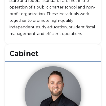
state and federal standards are met in the
operation of a public charter school and non-
profit organization. These individuals work
together to promote high-quality
independent study education, prudent fiscal
management, and efficient operations.
Cabinet