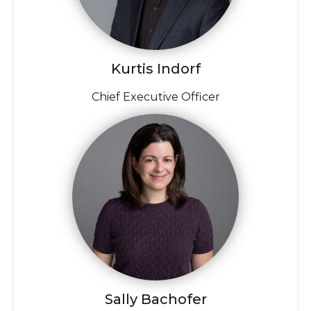
Kurtis Indorf
Chief Executive Officer
Sally Bachofer