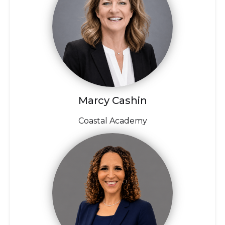
Marcy Cashin
Coastal Academy