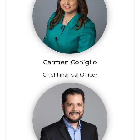
Carmen Coniglio
Chief Financial Officer