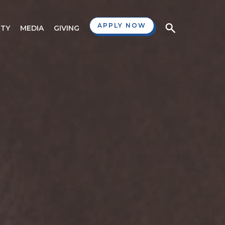
APPLY NOW
TY
MEDIA
GIVING