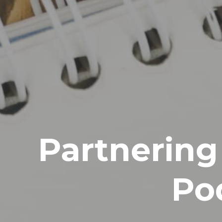
Partnering
Po