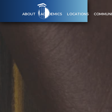
ABOUT
ACADEMICS
LOCATIONS
COMMUNI