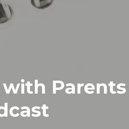
 with Parents
dcast