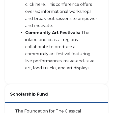
click
here
. This conference offers
over 60 informational workshops
and break-out sessions to empower
and motivate.
Community Art Festivals:
The
inland and coastal regions
collaborate to produce a
community art festival featuring
live performances, make-and-take
art, food trucks, and art displays.
Scholarship Fund
The Foundation for The Classical