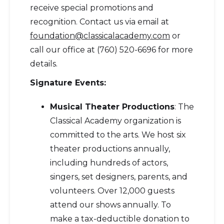
receive special promotions and
recognition. Contact us via email at
foundation@classicalacademy.com
or
call our office at (760) 520-6696 for more
details.
Signature Events:
Musical Theater Productions
: The
Classical Academy organization is
committed to the arts. We host six
theater productions annually,
including hundreds of actors,
singers, set designers, parents, and
volunteers. Over 12,000 guests
attend our shows annually. To
make a tax-deductible donation to