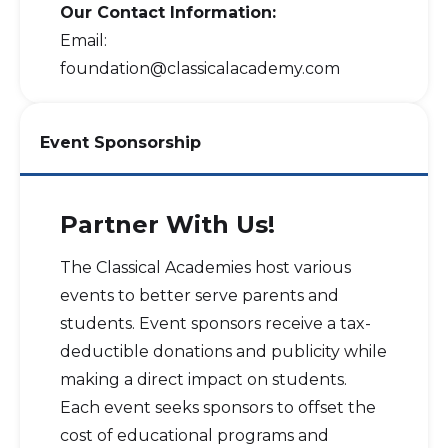
Our Contact Information:
Email:
foundation@classicalacademy.com
Event Sponsorship
Partner With Us!
The Classical Academies host various
events to better serve parents and
students. Event sponsors receive a tax-
deductible donations and publicity while
making a direct impact on students.
Each event seeks sponsors to offset the
cost of educational programs and