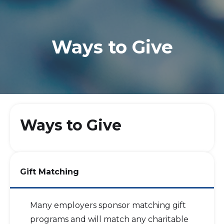
Ways to Give
Ways to Give
Gift Matching
Many employers sponsor matching gift
programs and will match any charitable