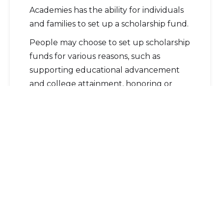
Academies has the ability for individuals
and families to set up a scholarship fund.
People may choose to set up scholarship
funds for various reasons, such as
supporting educational advancement
and college attainment, honoring or
memorializing a loved one, establishing a
family legacy, or supporting an
educational institution.
Before creating a scholarship fund,
there are six simple steps to consider:
Identify the cause you want to
support
– For example, graduating
seniors interested in STEM, the arts,
or political science.