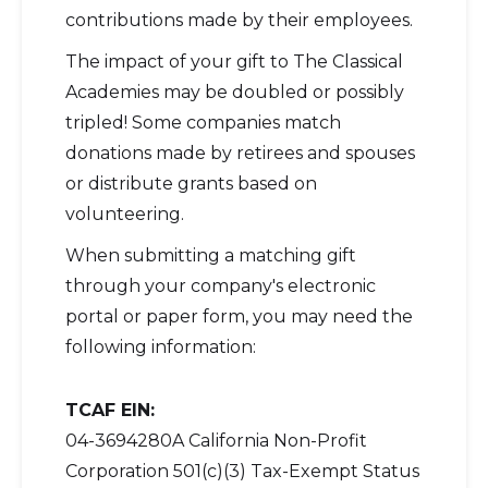
contributions made by their employees.
The impact of your gift to The Classical
Academies may be doubled or possibly
tripled! Some companies match
donations made by retirees and spouses
or distribute grants based on
volunteering.
When submitting a matching gift
through your company's electronic
portal or paper form, you may need the
following information:
TCAF EIN:
04-3694280A California Non-Profit
Corporation 501(c)(3) Tax-Exempt Status