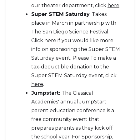
our theater department, click
here
.
Super STEM Saturday
: Takes
place in March in partnership with
The San Diego Science Festival.
Click here if you would like more
info on sponsoring the Super STEM
Saturday event. Please To make a
tax-deductible donation to the
Super STEM Saturday event, click
here
.
Jumpstart:
The Classical
Academies' annual JumpStart
parent education conference is a
free community event that
prepares parents as they kick off
the school year. For Sponsorship,