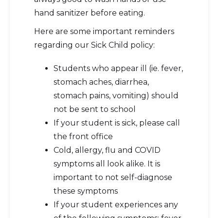
hand sanitizer before eating.
Here are some important reminders
regarding our Sick Child policy:
Students who appear ill (ie. fever,
stomach aches, diarrhea,
stomach pains, vomiting) should
not be sent to school
If your student is sick, please call
the front office
Cold, allergy, flu and COVID
symptoms all look alike. It is
important to not self-diagnose
these symptoms
If your student experiences any