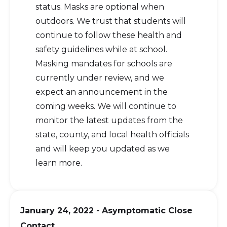
status. Masks are optional when
outdoors. We trust that students will
continue to follow these health and
safety guidelines while at school.
Masking mandates for schools are
currently under review, and we
expect an announcement in the
coming weeks. We will continue to
monitor the latest updates from the
state, county, and local health officials
and will keep you updated as we
learn more.
January 24, 2022
-
Asymptomatic Close
Contact