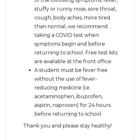
of the following symptoms: fever,
stuffy or runny nose, sore throat,
cough, body aches, more tired
than normal, we recommend
taking a COVID test when
symptoms begin and before
returning to school. Free test kits
are available at the front office
A student must be fever free
without the use of fever-
reducing medicine (i.e.
acetaminophen, ibuprofen,
aspirin, naproxen) for 24 hours
before returning to school
Thank you and please stay healthy!