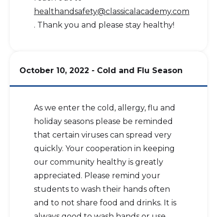
healthandsafety@classicalacademy.com
. Thank you and please stay healthy!
October 10, 2022
-
Cold and Flu Season
As we enter the cold, allergy, flu and
holiday seasons please be reminded
that certain viruses can spread very
quickly. Your cooperation in keeping
our community healthy is greatly
appreciated. Please remind your
students to wash their hands often
and to not share food and drinks. It is
always good to wash hands or use