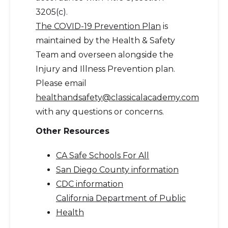
3205(c).
The COVID-19 Prevention Plan
is
maintained by the Health & Safety
Team and overseen alongside the
Injury and Illness Prevention plan.
Please email
healthandsafety@classicalacademy.com
with any questions or concerns.
Other Resources
CA Safe Schools For All
San Diego County information
CDC information
California Department of Public
Health