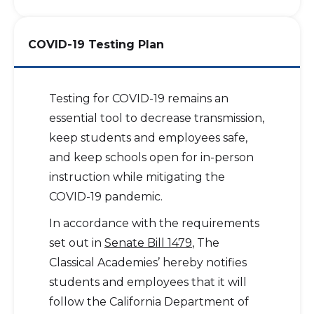
COVID-19 Testing Plan
Testing for COVID-19 remains an
essential tool to decrease transmission,
keep students and employees safe,
and keep schools open for in-person
instruction while mitigating the
COVID-19 pandemic.
In accordance with the requirements
set out in
Senate Bill 1479
, The
Classical Academies’ hereby notifies
students and employees that it will
follow the California Department of