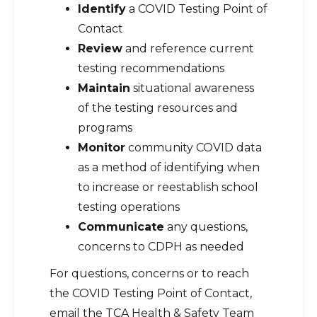
Identify
a COVID Testing Point of
Contact
Review
and reference current
testing recommendations
Maintain
situational awareness
of the testing resources and
programs
Monitor
community COVID data
as a method of identifying when
to increase or reestablish school
testing operations
Communicate
any questions,
concerns to CDPH as needed
For questions, concerns or to reach
the COVID Testing Point of Contact,
email the TCA Health & Safety Team