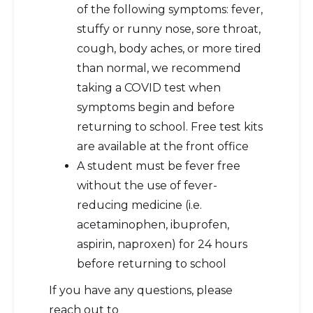
of the following symptoms: fever,
stuffy or runny nose, sore throat,
cough, body aches, or more tired
than normal, we recommend
taking a COVID test when
symptoms begin and before
returning to school. Free test kits
are available at the front office
A student must be fever free
without the use of fever-
reducing medicine (i.e.
acetaminophen, ibuprofen,
aspirin, naproxen) for 24 hours
before returning to school
If you have any questions, please
reach out to