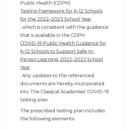
Public Health (CDPH)
Testing Framework for K–12 Schools
for the 2022–2023 School Year
, which is consistent with the guidance
that is available in the CDPH
COVID-19 Public Health Guidance for
K–12 Schools to Support Safe In-
Person Learning, 2022–2023 School
Year
. Any updates to the referenced
documents are hereby incorporated
into The Classical Academies’ COVID-19
testing plan.
The prescribed testing plan includes
the following elements: