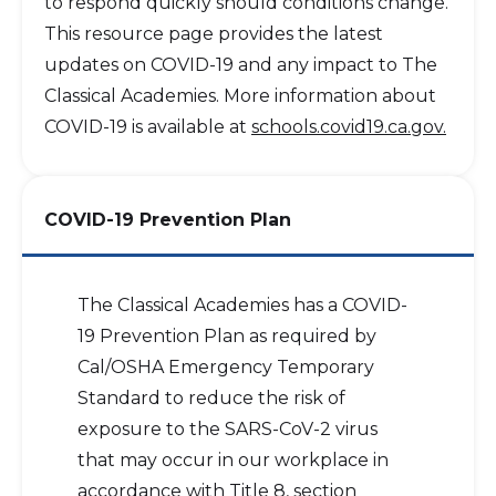
to respond quickly should conditions change.
This resource page provides the latest
updates on COVID-19 and any impact to The
Classical Academies. More information about
COVID-19 is available at
schools.covid19.ca.gov.
COVID-19 Prevention Plan
The Classical Academies has a COVID-
19 Prevention Plan as required by
Cal/OSHA Emergency Temporary
Standard to reduce the risk of
exposure to the SARS-CoV-2 virus
that may occur in our workplace in
accordance with Title 8, section