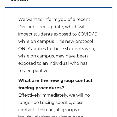
We want to inform you of a recent
Decision Tree update, which will
impact students exposed to COVID-19
while on campus. This new protocol
ONLY applies to those students who,
while on campus, may have been
exposed to an individual who has
tested positive.
What are the new group contact
tracing procedures?
Effectively immediately, we will no
longer be tracing specific, close
contacts. Instead, all groups of