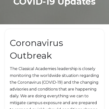
COVID-19 Updates
Coronavirus
Outbreak
The Classical Academies leadership is closely
monitoring the worldwide situation regarding
the Coronavirus (COVID-19) and the changing
advisories and conditions that are happening
daily. We are doing everything we can to
mitigate campus exposure and are prepared