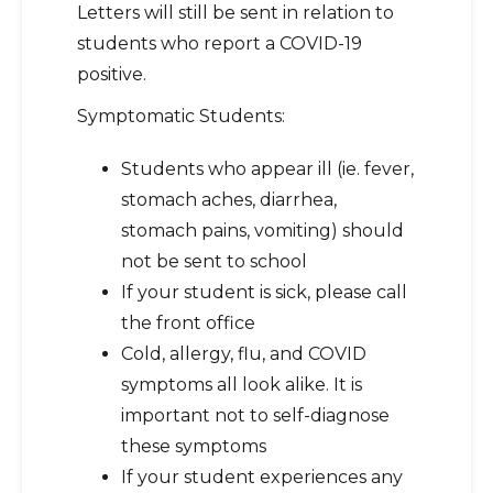
Letters will still be sent in relation to
students who report a COVID-19
positive.
Symptomatic Students:
Students who appear ill (ie. fever,
stomach aches, diarrhea,
stomach pains, vomiting) should
not be sent to school
If your student is sick, please call
the front office
Cold, allergy, flu, and COVID
symptoms all look alike. It is
important not to self-diagnose
these symptoms
If your student experiences any