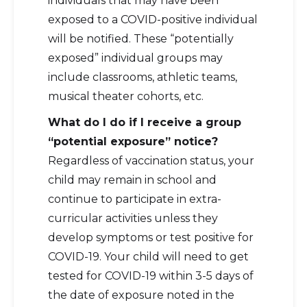
individuals that may have been
exposed to a COVID-positive individual
will be notified. These “potentially
exposed” individual groups may
include classrooms, athletic teams,
musical theater cohorts, etc.
What do I do if I receive a group
“potential exposure” notice?
Regardless of vaccination status, your
child may remain in school and
continue to participate in extra-
curricular activities unless they
develop symptoms or test positive for
COVID-19. Your child will need to get
tested for COVID-19 within 3-5 days of
the date of exposure noted in the