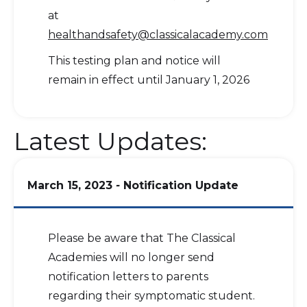
at
healthandsafety@classicalacademy.com
This testing plan and notice will
remain in effect until January 1, 2026
Latest Updates:
March 15, 2023
-
Notification Update
Please be aware that The Classical
Academies will no longer send
notification letters to parents
regarding their symptomatic student.