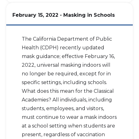
February 15, 2022
-
Masking in Schools
The California Department of Public
Health (CDPH) recently updated
mask guidance; effective February 16,
2022, universal masking indoors will
no longer be required, except for in
specific settings, including schools.
What does this mean for the Classical
Academies? All individuals, including
students, employees, and visitors,
must continue to wear a mask indoors
at a school setting when students are
present, regardless of vaccination