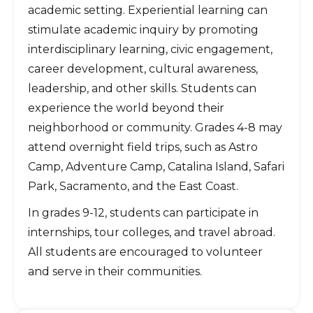
academic setting. Experiential learning can
stimulate academic inquiry by promoting
interdisciplinary learning, civic engagement,
career development, cultural awareness,
leadership, and other skills. Students can
experience the world beyond their
neighborhood or community. Grades 4-8 may
attend overnight field trips, such as Astro
Camp, Adventure Camp, Catalina Island, Safari
Park, Sacramento, and the East Coast.
In grades 9-12, students can participate in
internships, tour colleges, and travel abroad.
All students are encouraged to volunteer
and serve in their communities.