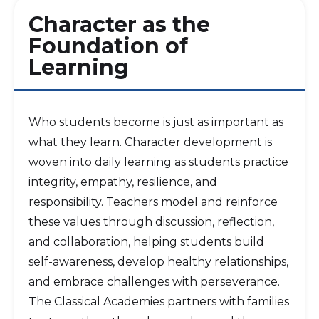
Character as the
Foundation of
Learning
Who students become is just as important as
what they learn. Character development is
woven into daily learning as students practice
integrity, empathy, resilience, and
responsibility. Teachers model and reinforce
these values through discussion, reflection,
and collaboration, helping students build
self-awareness, develop healthy relationships,
and embrace challenges with perseverance.
The Classical Academies partners with families