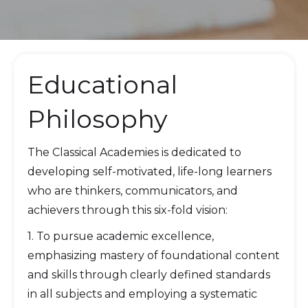
Educational
Philosophy
The Classical Academies is dedicated to
developing self-motivated, life-long learners
who are thinkers, communicators, and
achievers through this six-fold vision:
1. To pursue academic excellence,
emphasizing mastery of foundational content
and skills through clearly defined standards
in all subjects and employing a systematic