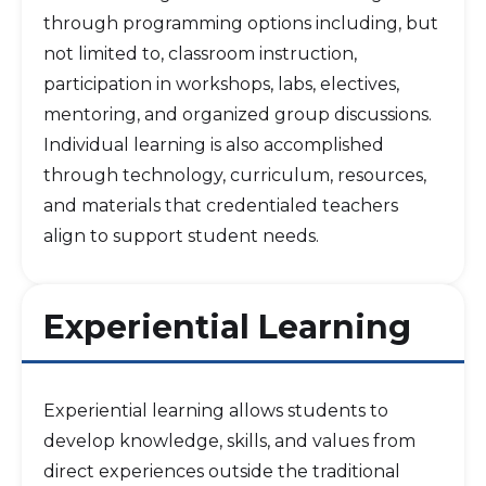
through programming options including, but
not limited to, classroom instruction,
participation in workshops, labs, electives,
mentoring, and organized group discussions.
Individual learning is also accomplished
through technology, curriculum, resources,
and materials that credentialed teachers
align to support student needs.
Experiential Learning
Experiential learning allows students to
develop knowledge, skills, and values from
direct experiences outside the traditional