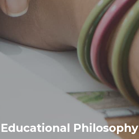
Educational Philosophy