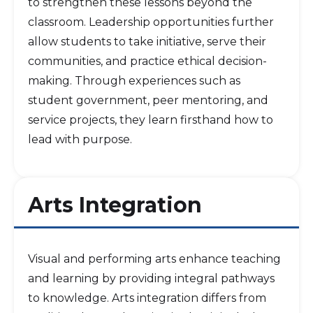
to strengthen these lessons beyond the
classroom. Leadership opportunities further
allow students to take initiative, serve their
communities, and practice ethical decision-
making. Through experiences such as
student government, peer mentoring, and
service projects, they learn firsthand how to
lead with purpose.
Arts Integration
Visual and performing arts enhance teaching
and learning by providing integral pathways
to knowledge. Arts integration differs from