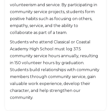
volunteerism and service. By participating in
community service projects, students form
positive habits such as focusing on others,
empathy, service, and the ability to
collaborate as part of a team.
Students who attend Classical or Coastal
Academy High School must log 37.5
community service hours annually, resulting
in 150 volunteer hours by graduation.
Students build relationships with community
members through community service, gain
valuable work experience, develop their
character, and help strengthen our
community.