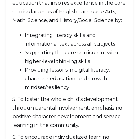
education that inspires excellence in the core
curricular areas of English Language Arts,
Math, Science, and History/Social Science by:
Integrating literacy skills and
informational text across all subjects
Supporting the core curriculum with
higher-level thinking skills
Providing lessons in digital literacy,
character education, and growth
mindset/resiliency
5. To foster the whole child's development
through parental involvement, emphasizing
positive character development and service-
learning in the community.
6. To encourage individualized learning