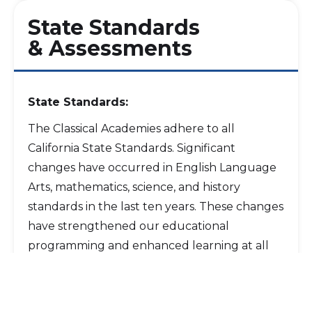
State Standards
& Assessments
State Standards:
The Classical Academies adhere to all
California State Standards. Significant
changes have occurred in English Language
Arts, mathematics, science, and history
standards in the last ten years. These changes
have strengthened our educational
programming and enhanced learning at all
levels. We continue to work with teachers
and parents to ensure that the integration of
these standards fits within the uniqueness of