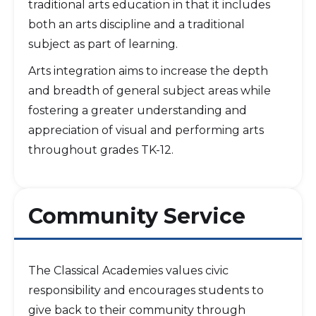
traditional arts education in that it includes
both an arts discipline and a traditional
subject as part of learning.
Arts integration aims to increase the depth
and breadth of general subject areas while
fostering a greater understanding and
appreciation of visual and performing arts
throughout grades TK-12.
Community Service
The Classical Academies values civic
responsibility and encourages students to
give back to their community through