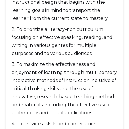
instructional design that begins with the
learning goals in mind to transport the
learner from the current state to mastery.
2. To prioritize a literacy-rich curriculum
focusing on effective speaking, reading, and
writing in various genres for multiple
purposes and to various audiences.
3. To maximize the effectiveness and
enjoyment of learning through multi-sensory,
interactive methods of instruction inclusive of
critical thinking skills and the use of
innovative, research-based teaching methods
and materials, including the effective use of
technology and digital applications.
4. To provide a skills and content-rich