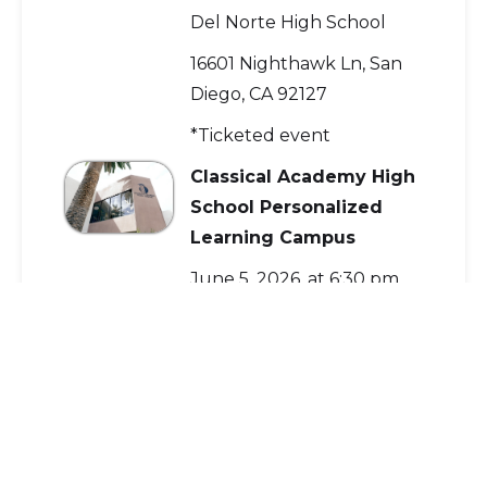
Del Norte High School
16601 Nighthawk Ln, San
Diego, CA 92127
*Ticketed event
Classical Academy High
School Personalized
Learning Campus
June 5, 2026, at 6:30 pm
Del Norte High School
16601 Nighthawk Ln, San
Diego, CA 92127
*Ticketed event