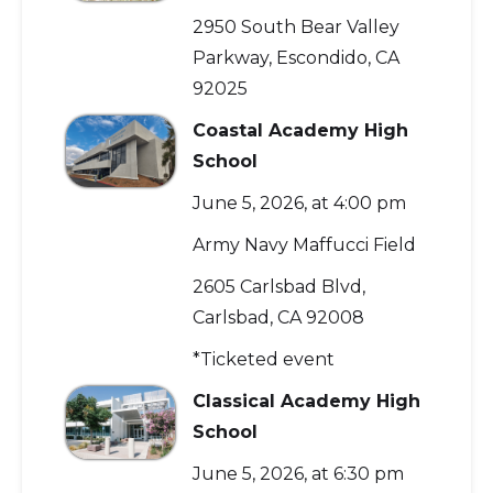
2950 South Bear Valley
Parkway, Escondido, CA
92025
Coastal Academy High
School
June 5, 2026, at 4:00 pm
Army Navy Maffucci Field
2605 Carlsbad Blvd,
Carlsbad, CA 92008
*Ticketed event
Classical Academy High
School
June 5, 2026, at 6:30 pm