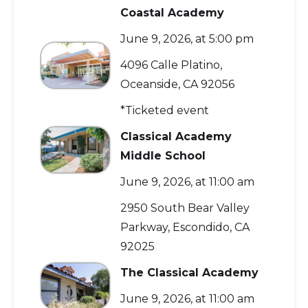
Coastal Academy
June 9, 2026, at 5:00 pm
4096 Calle Platino,
Oceanside, CA 92056
*Ticketed event
Classical Academy
Middle School
June 9, 2026, at 11:00 am
2950 South Bear Valley
Parkway, Escondido, CA
92025
The Classical Academy
June 9, 2026, at 11:00 am