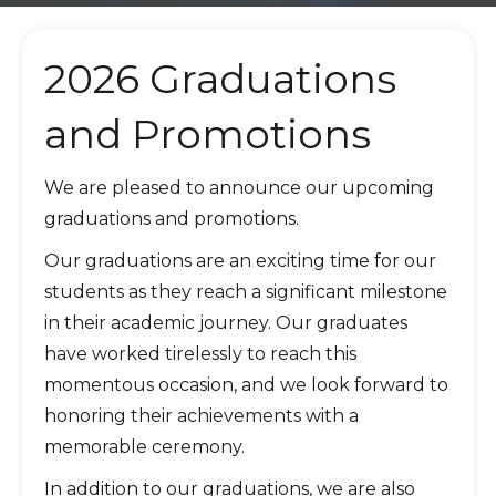
2026 Graduations
and Promotions
We are pleased to announce our upcoming
graduations and promotions.
Our graduations are an exciting time for our
students as they reach a significant milestone
in their academic journey. Our graduates
have worked tirelessly to reach this
momentous occasion, and we look forward to
honoring their achievements with a
memorable ceremony.
In addition to our graduations, we are also