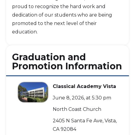
proud to recognize the hard work and
dedication of our students who are being
promoted to the next level of their
education.
Graduation and
Promotion Information
Classical Academy Vista
June 8, 2026, at 5:30 pm
North Coast Church
2405 N Santa Fe Ave, Vista,
CA 92084