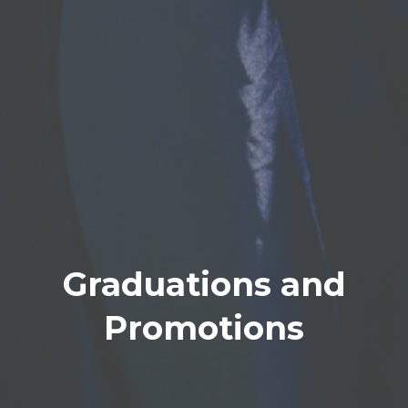
Graduations and
Promotions