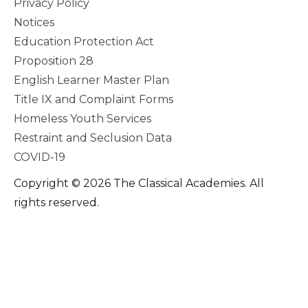
Privacy Policy
Notices
Education Protection Act
Proposition 28
English Learner Master Plan
Title IX and Complaint Forms
Homeless Youth Services
Restraint and Seclusion Data
COVID-19
Copyright © 2026 The Classical Academies. All
rights reserved.