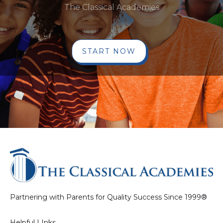
The Classical Academies
START NOW
Partnering with Parents for Quality Success Since 1999®
Helpful LInks