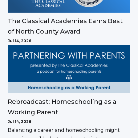
The Classical Academies Earns Best
of North County Award
Jul 14, 2026
Rebroadcast: Homeschooling as a
Working Parent
Jul 14, 2026
Balancing a career and homeschooling might