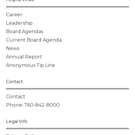
Career
Leadership
Board Agendas
Current Board Agenda
News
Annual Report
Anonymous Tip Line
Contact
Contact
Phone: 760-842-8000
Legal Info