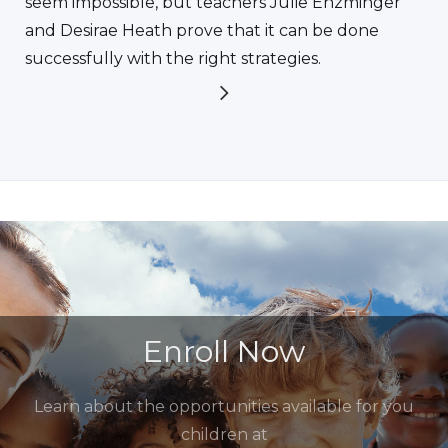
seem impossible, but teachers Julie Enzminger
and Desirae Heath prove that it can be done
successfully with the right strategies.
Enroll Now
Learn about the opportunities available for you
children at