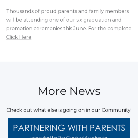
Thousands of proud parents and family members
will be attending one of our six graduation and
promotion ceremonies this June. For the complete
Click Here
More News
Check out what else is going on in our Community!