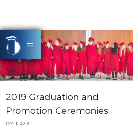
2019 Graduation and
Promotion Ceremonies
MAY 1, 2019