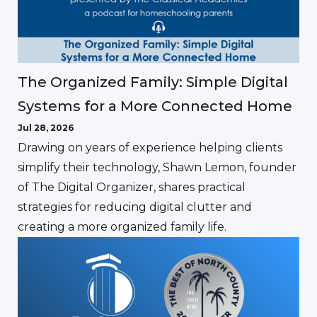
The Organized Family: Simple Digital
Systems for a More Connected Home
Jul 28, 2026
Drawing on years of experience helping clients
simplify their technology, Shawn Lemon, founder
of The Digital Organizer, shares practical
strategies for reducing digital clutter and
creating a more organized family life.