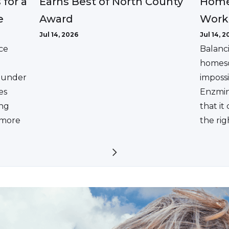
Earns Best of North County
 for a
Home
Award
e
Work
Jul 14, 2026
Jul 14, 2
ce
Balanc
homesc
ounder
impossi
es
Enzmin
ing
that it
a more
the rig