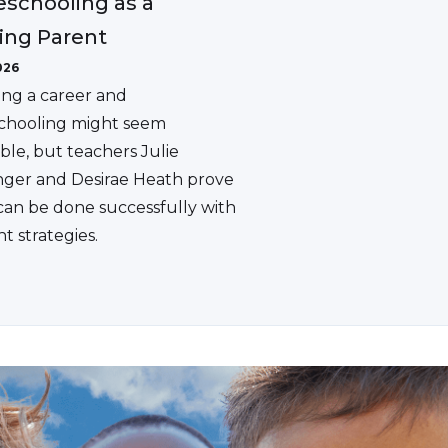
schooling as a
ing Parent
026
ing a career and
hooling might seem
ble, but teachers Julie
ger and Desirae Heath prove
 can be done successfully with
ht strategies.