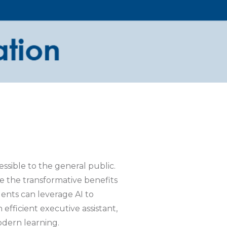
ssible to the general public.
 the transformative benefits
dents can leverage AI to
efficient executive assistant,
odern learning.