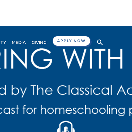
APPLY NOW
TY
MEDIA
GIVING