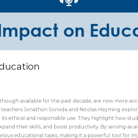
Education
 though available for the past decade, are now more acce
 teachers Jonathon Sonoda and Nicolas Heyming explore
 its ethical and responsible use. They highlight how stu
nd their skills, and boost productivity. By serving as an 
arious educational tasks, making it a powerful tool for m