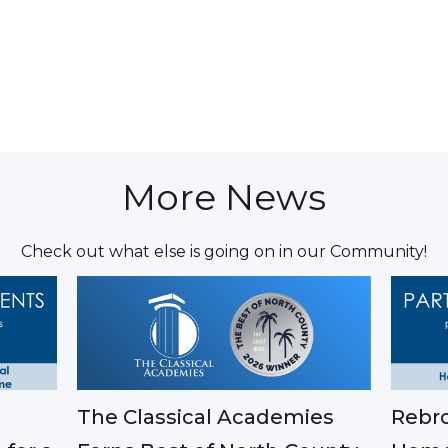
More News
Check out what else is going on in our Community!
The Classical Academies
Rebro