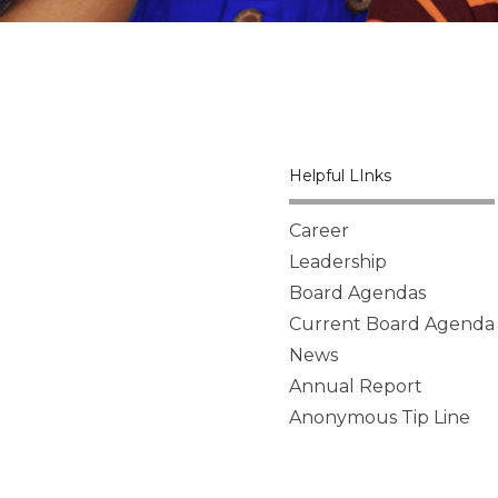
Helpful LInks
Career
Leadership
Board Agendas
Current Board Agenda
News
Annual Report
Anonymous Tip Line