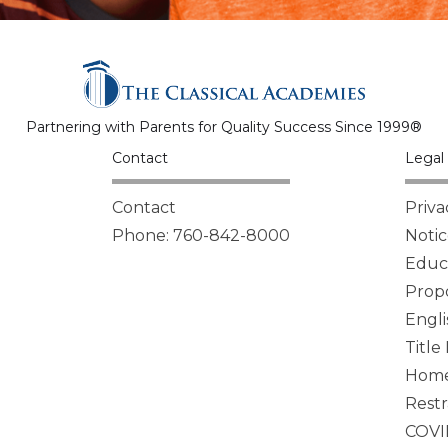
Partnering with Parents for Quality Success Since 1999®
Contact
Legal 
Contact
Priva
Phone: 760-842-8000
Notic
Educa
Propo
Engli
Title
Homel
Restr
COVI