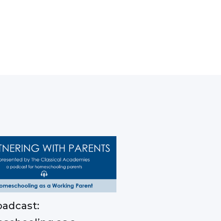
adcast: