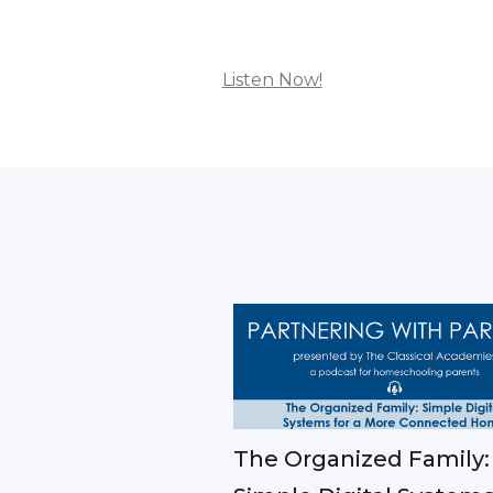
Listen Now!
The Organized Family: