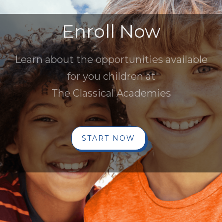
Enroll Now
Learn about the opportunities available
for you children at
The Classical Academies
START NOW