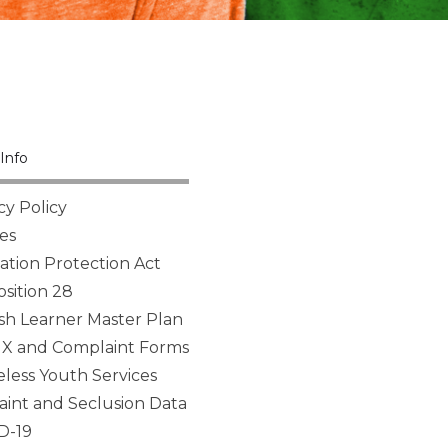
Info
cy Policy
es
tion Protection Act
sition 28
sh Learner Master Plan
 IX and Complaint Forms
ess Youth Services
aint and Seclusion Data
D-19