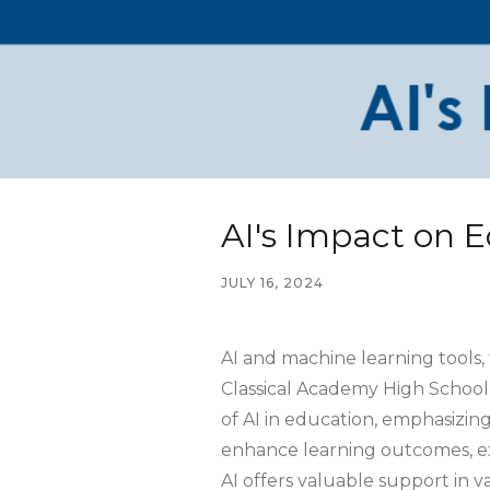
AI's Impact on 
JULY 16, 2024
AI and machine learning tools,
Classical Academy High School
of AI in education, emphasizing
enhance learning outcomes, expa
AI offers valuable support in v