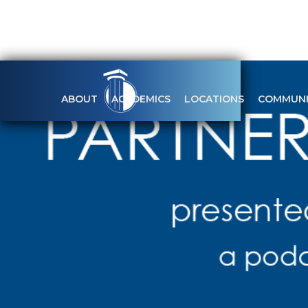
ABOUT
ACADEMICS
LOCATIONS
COMMUNI