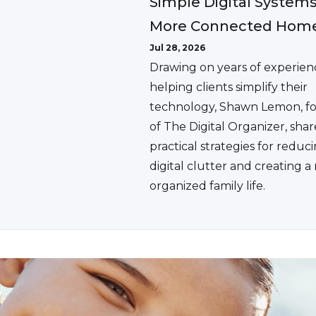
Simple Digital Systems
More Connected Hom
Jul 28, 2026
Drawing on years of experien
helping clients simplify their
technology, Shawn Lemon, f
of The Digital Organizer, shar
practical strategies for reduc
digital clutter and creating 
organized family life.