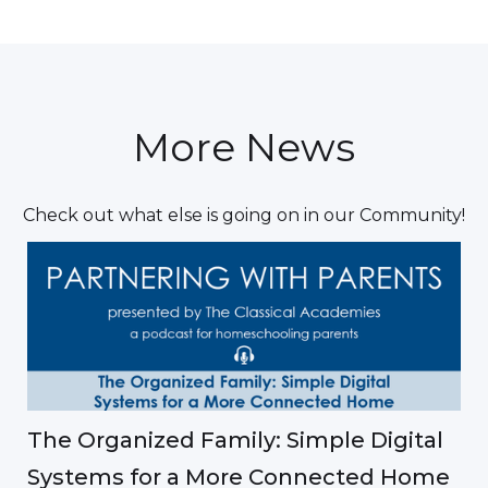
More News
Check out what else is going on in our Community!
The Organized Family: Simple Digital
Systems for a More Connected Home