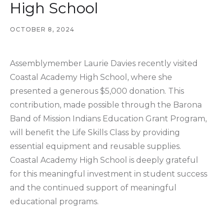
High School
OCTOBER 8, 2024
Assemblymember Laurie Davies recently visited
Coastal Academy High School, where she
presented a generous $5,000 donation. This
contribution, made possible through the Barona
Band of Mission Indians Education Grant Program,
will benefit the Life Skills Class by providing
essential equipment and reusable supplies.
Coastal Academy High School is deeply grateful
for this meaningful investment in student success
and the continued support of meaningful
educational programs.