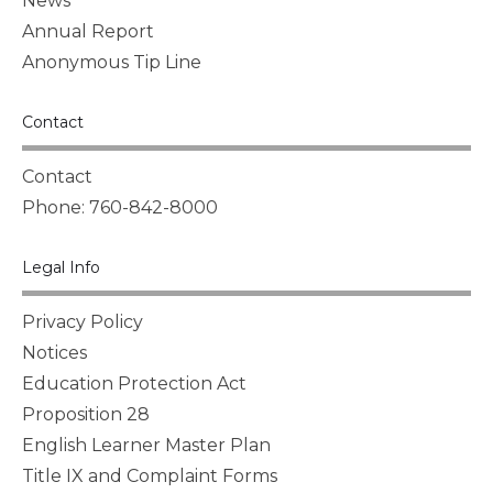
News
Annual Report
Anonymous Tip Line
Contact
Contact
Phone: 760-842-8000
Legal Info
Privacy Policy
Notices
Education Protection Act
Proposition 28
English Learner Master Plan
Title IX and Complaint Forms