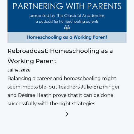
Rebroadcast: Homeschooling as a
Working Parent
Jul 14, 2026
Balancing a career and homeschooling might
seem impossible, but teachers Julie Enzminger
and Desirae Heath prove that it can be done
successfully with the right strategies.