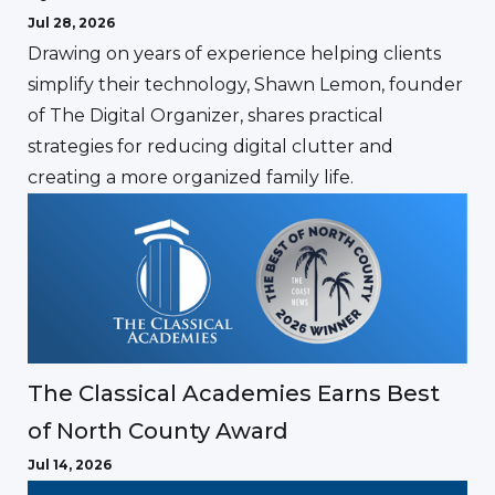
Jul 28, 2026
Drawing on years of experience helping clients
simplify their technology, Shawn Lemon, founder
of The Digital Organizer, shares practical
strategies for reducing digital clutter and
creating a more organized family life.
The Classical Academies Earns Best
of North County Award
Jul 14, 2026