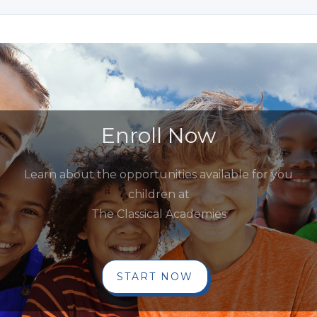
Enroll Now
Learn about the opportunities available for you
children at
The Classical Academies
START NOW