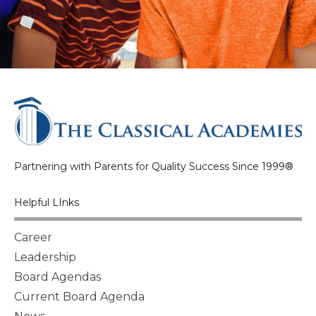
Partnering with Parents for Quality Success Since 1999®
Helpful LInks
Career
Leadership
Board Agendas
Current Board Agenda