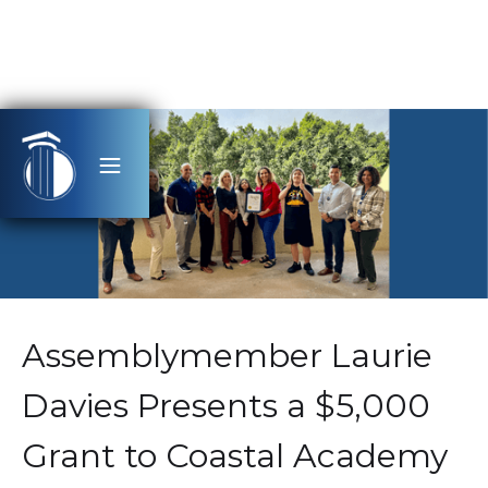
Assemblymember Laurie
Davies Presents a $5,000
Grant to Coastal Academy