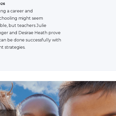
026
ing a career and
hooling might seem
ble, but teachers Julie
ger and Desirae Heath prove
 can be done successfully with
ht strategies.