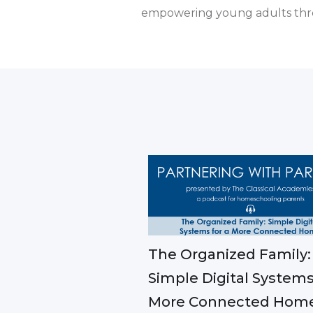
empowering young adults thr
The Organized Family:
Simple Digital Systems
More Connected Hom