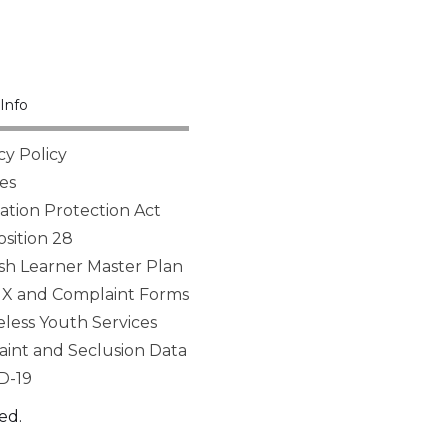
Info
cy Policy
es
tion Protection Act
sition 28
sh Learner Master Plan
 IX and Complaint Forms
ess Youth Services
aint and Seclusion Data
D-19
ed.