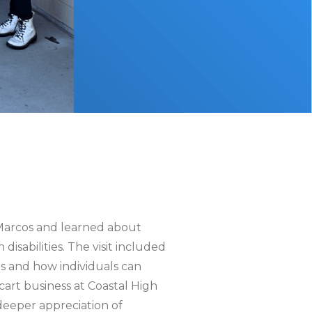
Marcos and learned about
isabilities. The visit included
es and how individuals can
cart business at Coastal High
deeper appreciation of