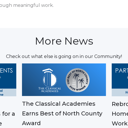
ough meaningful work.
More News
Check out what else is going on in our Community!
The Classical Academies
Rebro
Earns Best of North County
 for a
Home
Award
e
Work