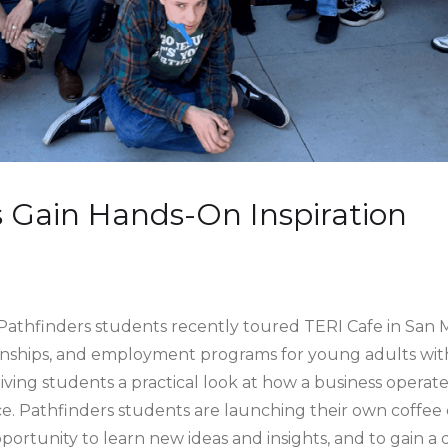
 Gain Hands-On Inspiration
athfinders students recently toured TERI Cafe in San 
ernships, and employment programs for young adults with d
giving students a practical look at how a business operat
ce. Pathfinders students are launching their own coffee 
ortunity to learn new ideas and insights, and to gain a 