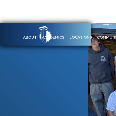
ABOUT
ACADEMICS
LOCATIONS
COMMUNI