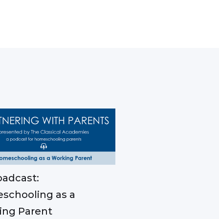
adcast:
schooling as a
ing Parent