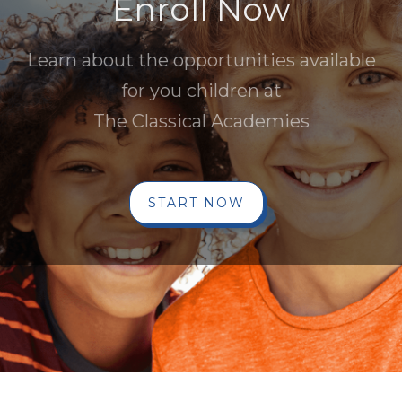
Enroll Now
Learn about the opportunities available
for you children at
The Classical Academies
START NOW