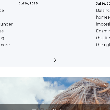
Jul 14, 2026
Jul 14, 2
ce
Balanc
homesc
ounder
impossi
es
Enzmin
ing
that it
a more
the rig