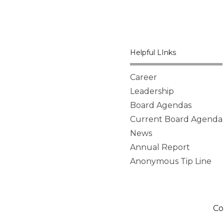
Helpful LInks
Career
Leadership
Board Agendas
Current Board Agenda
News
Annual Report
Anonymous Tip Line
Co