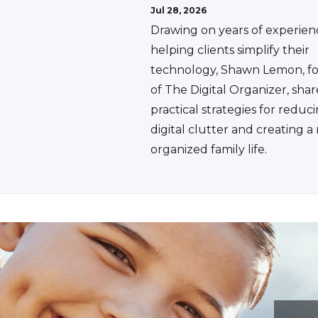
Jul 28, 2026
Drawing on years of experien
helping clients simplify their
technology, Shawn Lemon, f
of The Digital Organizer, shar
practical strategies for reduc
digital clutter and creating 
organized family life.