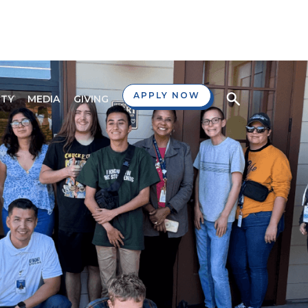
APPLY NOW
TY
MEDIA
GIVING