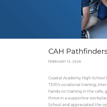
CAH Pathfinders
FEBRUARY 12, 2026
Coastal Academy High School P
TERI’s vocational training, int
hands-on training in the cafe, 
thrive in a supportive workpla
School and appreciated the opp