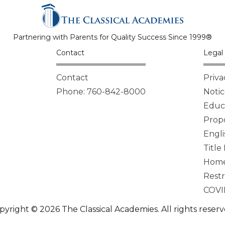
Partnering with Parents for Quality Success Since 1999®
Contact
Legal 
Contact
Priva
Phone: 760-842-8000
Notic
Educa
Propo
Engli
Title
Homel
Restr
COVI
pyright © 2026 The Classical Academies. All rights reserv