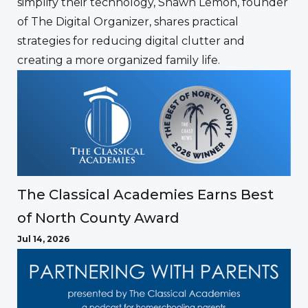
simplify their technology, Shawn Lemon, founder
of The Digital Organizer, shares practical
strategies for reducing digital clutter and
creating a more organized family life.
The Classical Academies Earns Best
of North County Award
Jul 14, 2026