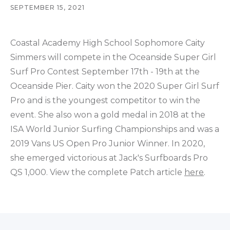
SEPTEMBER 15, 2021
Coastal Academy High School Sophomore Caity
Simmers will compete in the Oceanside Super Girl
Surf Pro Contest September 17th - 19th at the
Oceanside Pier. Caity won the 2020 Super Girl Surf
Pro and is the youngest competitor to win the
event. She also won a gold medal in 2018 at the
ISA World Junior Surfing Championships and was a
2019 Vans US Open Pro Junior Winner. In 2020,
she emerged victorious at Jack's Surfboards Pro
QS 1,000. View the complete Patch article
here
.