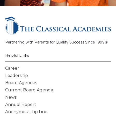
Partnering with Parents for Quality Success Since 1999®
Helpful LInks
Career
Leadership
Board Agendas
Current Board Agenda
News
Annual Report
Anonymous Tip Line