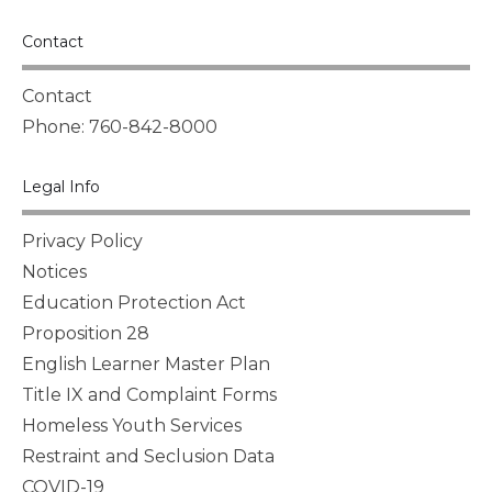
Contact
Contact
Phone: 760-842-8000
Legal Info
Privacy Policy
Notices
Education Protection Act
Proposition 28
English Learner Master Plan
Title IX and Complaint Forms
Homeless Youth Services
Restraint and Seclusion Data
COVID-19