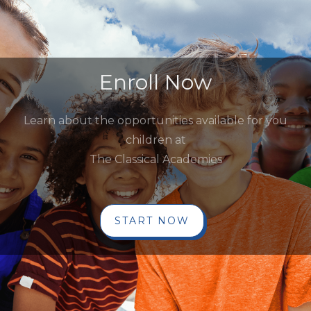
Enroll Now
Learn about the opportunities available for you
children at
The Classical Academies
START NOW