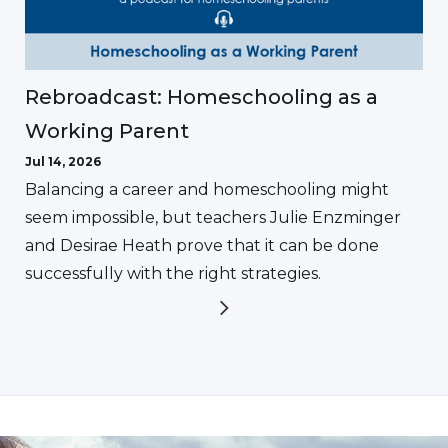
Rebroadcast: Homeschooling as a
Working Parent
Jul 14, 2026
Balancing a career and homeschooling might
seem impossible, but teachers Julie Enzminger
and Desirae Heath prove that it can be done
successfully with the right strategies.