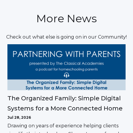
More News
Check out what else is going on in our Community!
The Organized Family: Simple Digital
Systems for a More Connected Home
Jul 28, 2026
Drawing on years of experience helping clients