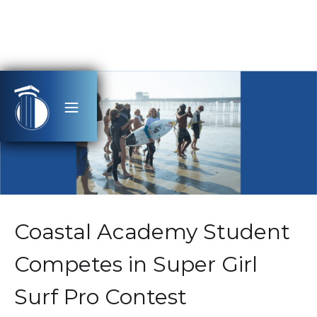
Coastal Academy Student
Competes in Super Girl
Surf Pro Contest