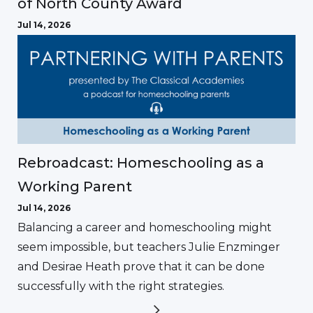
of North County Award
Jul 14, 2026
Rebroadcast: Homeschooling as a
Working Parent
Jul 14, 2026
Balancing a career and homeschooling might
seem impossible, but teachers Julie Enzminger
and Desirae Heath prove that it can be done
successfully with the right strategies.