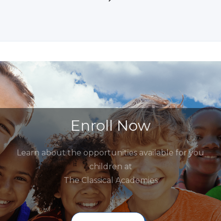
Enroll Now
Learn about the opportunities available for you
children at
The Classical Academies