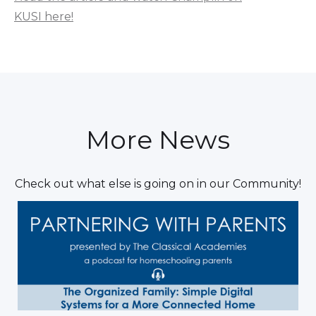
KUSI here!
More News
Check out what else is going on in our Community!