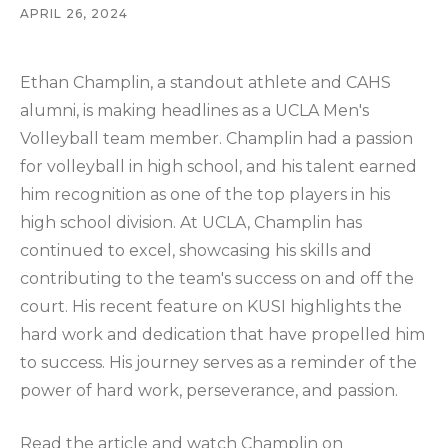
APRIL 26, 2024
Ethan Champlin, a standout athlete and CAHS
alumni, is making headlines as a UCLA Men's
Volleyball team member. Champlin had a passion
for volleyball in high school, and his talent earned
him recognition as one of the top players in his
high school division. At UCLA, Champlin has
continued to excel, showcasing his skills and
contributing to the team's success on and off the
court. His recent feature on KUSI highlights the
hard work and dedication that have propelled him
to success. His journey serves as a reminder of the
power of hard work, perseverance, and passion.
Read the article and watch Champlin on