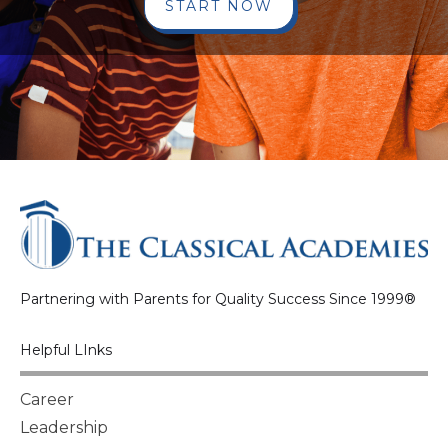
START NOW
Partnering with Parents for Quality Success Since 1999®
Helpful LInks
Career
Leadership