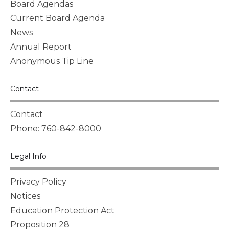
Board Agendas
Current Board Agenda
News
Annual Report
Anonymous Tip Line
Contact
Contact
Phone: 760-842-8000
Legal Info
Privacy Policy
Notices
Education Protection Act
Proposition 28