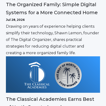
The Organized Family: Simple Digital
Systems for a More Connected Home
Jul 28, 2026
Drawing on years of experience helping clients
simplify their technology, Shawn Lemon, founder
of The Digital Organizer, shares practical
strategies for reducing digital clutter and
creating a more organized family life.
The Classical Academies Earns Best