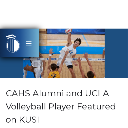
CAHS Alumni and UCLA
Volleyball Player Featured
on KUSI