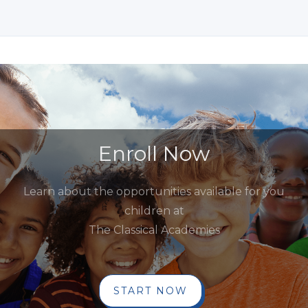
Enroll Now
Learn about the opportunities available for you
children at
The Classical Academies
START NOW