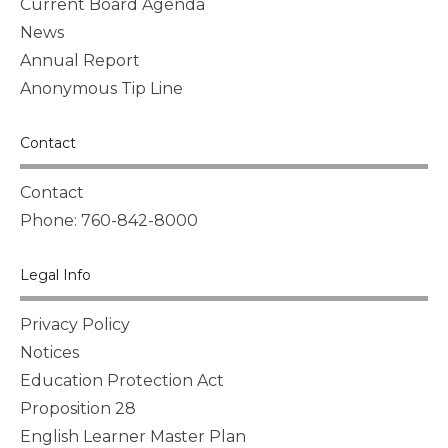
Current Board Agenda
News
Annual Report
Anonymous Tip Line
Contact
Contact
Phone: 760-842-8000
Legal Info
Privacy Policy
Notices
Education Protection Act
Proposition 28
English Learner Master Plan