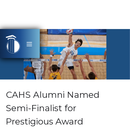
CAHS Alumni Named
Semi-Finalist for
Prestigious Award