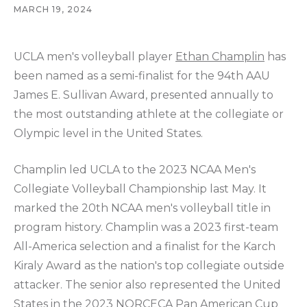
MARCH 19, 2024
UCLA men's volleyball player
Ethan Champlin
has
been named as a semi-finalist for the 94th AAU
James E. Sullivan Award, presented annually to
the most outstanding athlete at the collegiate or
Olympic level in the United States.
Champlin led UCLA to the 2023 NCAA Men's
Collegiate Volleyball Championship last May. It
marked the 20th NCAA men's volleyball title in
program history. Champlin was a 2023 first-team
All-America selection and a finalist for the Karch
Kiraly Award as the nation's top collegiate outside
attacker. The senior also represented the United
States in the 2023 NORCECA Pan American Cup