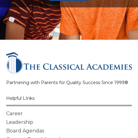
Partnering with Parents for Quality Success Since 1999®
Helpful LInks
Career
Leadership
Board Agendas