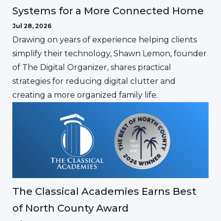
Systems for a More Connected Home
Jul 28, 2026
Drawing on years of experience helping clients
simplify their technology, Shawn Lemon, founder
of The Digital Organizer, shares practical
strategies for reducing digital clutter and
creating a more organized family life.
The Classical Academies Earns Best
of North County Award