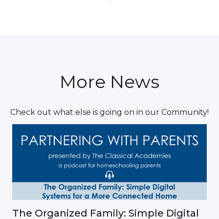
More News
Check out what else is going on in our Community!
The Organized Family: Simple Digital