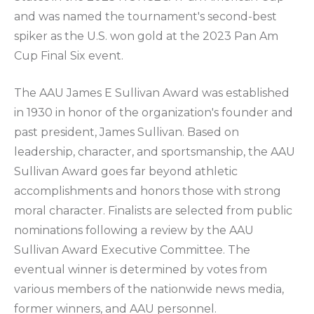
and was named the tournament's second-best
spiker as the U.S. won gold at the 2023 Pan Am
Cup Final Six event.
The AAU James E Sullivan Award was established
in 1930 in honor of the organization's founder and
past president, James Sullivan. Based on
leadership, character, and sportsmanship, the AAU
Sullivan Award goes far beyond athletic
accomplishments and honors those with strong
moral character. Finalists are selected from public
nominations following a review by the AAU
Sullivan Award Executive Committee. The
eventual winner is determined by votes from
various members of the nationwide news media,
former winners, and AAU personnel.