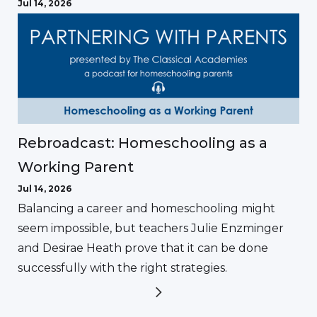
Jul 14, 2026
Rebroadcast: Homeschooling as a
Working Parent
Jul 14, 2026
Balancing a career and homeschooling might
seem impossible, but teachers Julie Enzminger
and Desirae Heath prove that it can be done
successfully with the right strategies.