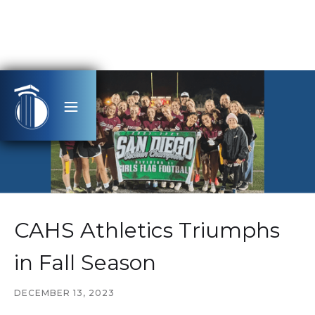
CAHS Athletics Triumphs
in Fall Season
DECEMBER 13, 2023