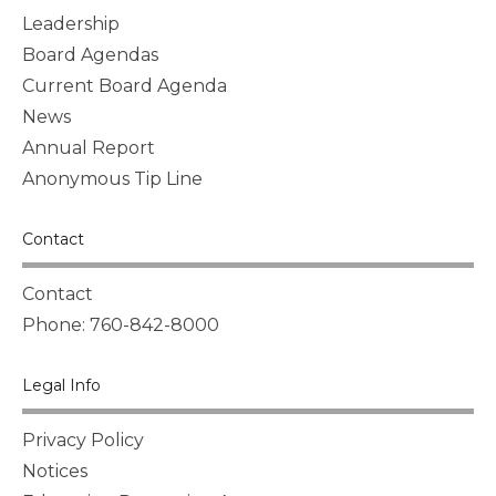
Leadership
Board Agendas
Current Board Agenda
News
Annual Report
Anonymous Tip Line
Contact
Contact
Phone: 760-842-8000
Legal Info
Privacy Policy
Notices