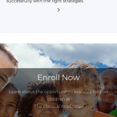
successfully with the right strategies.
Enroll Now
Learn about the opportunities available for you
children at
The Classical Academies