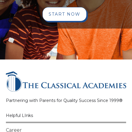
START NOW
Partnering with Parents for Quality Success Since 1999®
Helpful LInks
Career