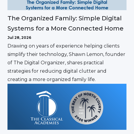
The Organized Family: Simple Digital
Systems for a More Connected Home
Jul 28, 2026
Drawing on years of experience helping clients
simplify their technology, Shawn Lemon, founder
of The Digital Organizer, shares practical
strategies for reducing digital clutter and
creating a more organized family life.