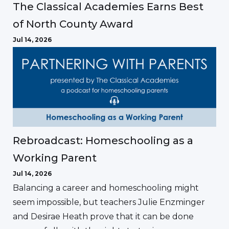
The Classical Academies Earns Best
of North County Award
Jul 14, 2026
Rebroadcast: Homeschooling as a
Working Parent
Jul 14, 2026
Balancing a career and homeschooling might
seem impossible, but teachers Julie Enzminger
and Desirae Heath prove that it can be done