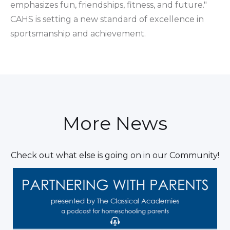
emphasizes fun, friendships, fitness, and future."
CAHS is setting a new standard of excellence in
sportsmanship and achievement.
More News
Check out what else is going on in our Community!