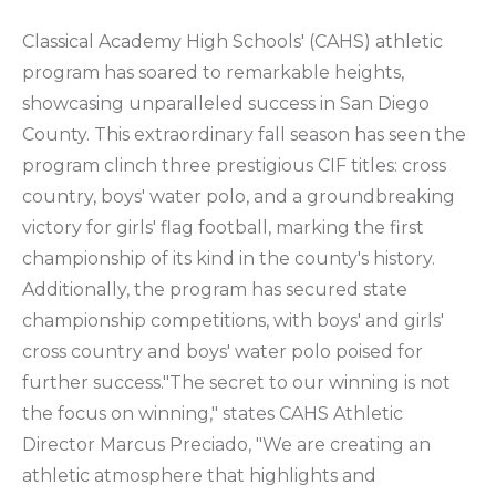
Classical Academy High Schools' (CAHS) athletic
program has soared to remarkable heights,
showcasing unparalleled success in San Diego
County. This extraordinary fall season has seen the
program clinch three prestigious CIF titles: cross
country, boys' water polo, and a groundbreaking
victory for girls' flag football, marking the first
championship of its kind in the county's history.
Additionally, the program has secured state
championship competitions, with boys' and girls'
cross country and boys' water polo poised for
further success."The secret to our winning is not
the focus on winning," states CAHS Athletic
Director Marcus Preciado, "We are creating an
athletic atmosphere that highlights and