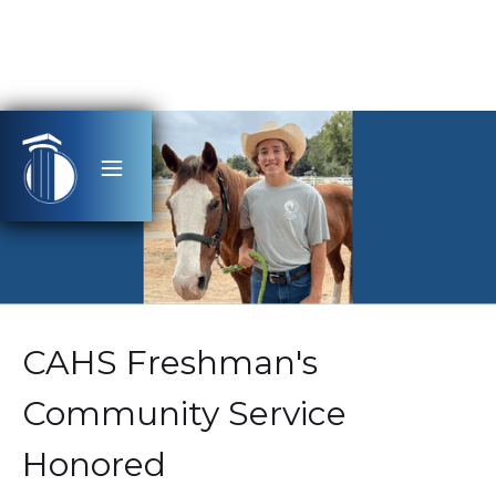
CAHS Freshman's
Community Service
Honored