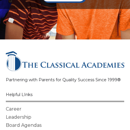
Partnering with Parents for Quality Success Since 1999®
Helpful LInks
Career
Leadership
Board Agendas