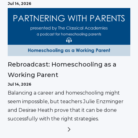
Jul 14, 2026
Rebroadcast: Homeschooling as a
Working Parent
Jul 14, 2026
Balancing a career and homeschooling might
seem impossible, but teachers Julie Enzminger
and Desirae Heath prove that it can be done
successfully with the right strategies.