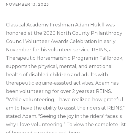
NOVEMBER 13, 2023
Classical Academy Freshman Adam Hukill was
honored at the 2023 North County Philanthropy
Council Volunteer Awards Celebration in early
November for his volunteer service. REINS, a
Therapeutic Horsemanship Program in Fallbrook,
supports the physical, mental, and emotional
health of disabled children and adults with
therapeutic equine-assisted activities. Adam has
been volunteering for over 2 years at REINS.
“While volunteering, I have realized how grateful I
am to have the ability to assist the riders at REINS,"
stated Adam. "Seeing the joy in the riders' faces is
why I love volunteering.” To view the complete list
of honored awardees, visit
here
.