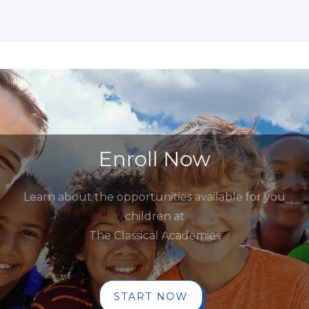
Enroll Now
Learn about the opportunities available for you
children at
The Classical Academies
START NOW