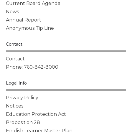
Current Board Agenda
News
Annual Report
Anonymous Tip Line
Contact
Contact
Phone: 760-842-8000
Legal Info
Privacy Policy
Notices
Education Protection Act
Proposition 28
English Learner Master Plan