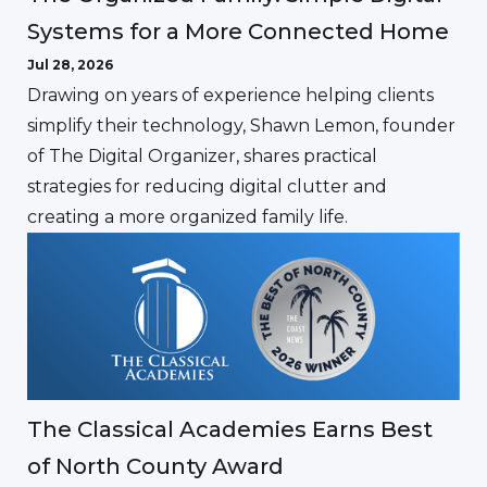
Systems for a More Connected Home
Jul 28, 2026
Drawing on years of experience helping clients
simplify their technology, Shawn Lemon, founder
of The Digital Organizer, shares practical
strategies for reducing digital clutter and
creating a more organized family life.
The Classical Academies Earns Best
of North County Award