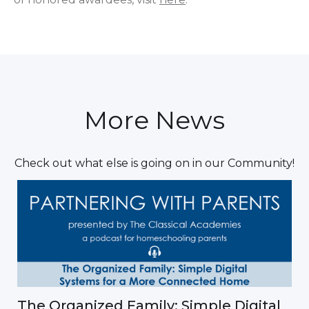
More News
Check out what else is going on in our Community!
The Organized Family: Simple Digital