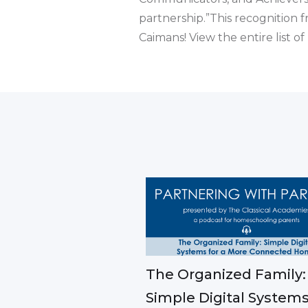
partnership.”This recognition 
Caimans! View the entire list o
The Organized Family:
Simple Digital Systems