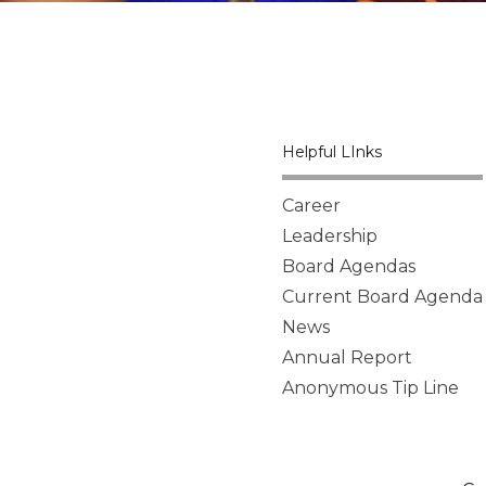
Helpful LInks
Career
Leadership
Board Agendas
Current Board Agenda
News
Annual Report
Anonymous Tip Line