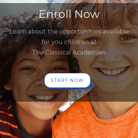
Enroll Now
Learn about the opportunities available
for you children at
The Classical Academies
START NOW