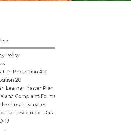
Info
cy Policy
es
tion Protection Act
sition 28
sh Learner Master Plan
 IX and Complaint Forms
ess Youth Services
aint and Seclusion Data
D-19