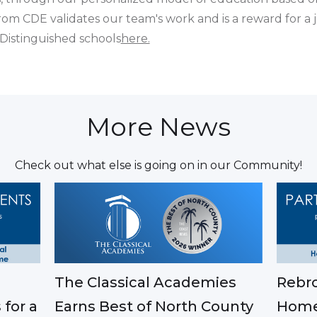
from CDE validates our team's work and is a reward for a
f Distinguished schools
here.
More News
Check out what else is going on in our Community!
The Classical Academies
Rebro
Earns Best of North County
 for a
Home