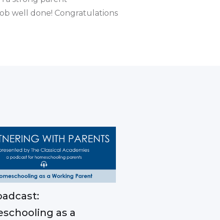
 job well done! Congratulations
adcast:
schooling as a