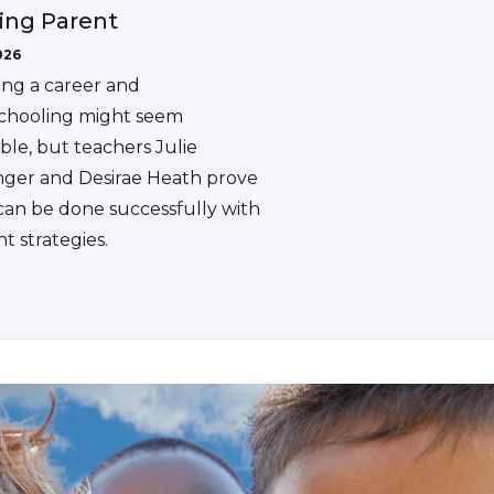
ing Parent
026
ing a career and
hooling might seem
ble, but teachers Julie
ger and Desirae Heath prove
 can be done successfully with
ht strategies.