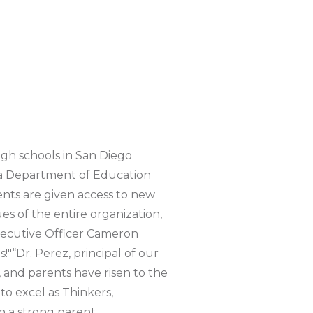
gh schools in San Diego
nia Department of Education
ents are given access to new
es of the entire organization,
xecutive Officer Cameron
"“Dr. Perez, principal of our
 and parents have risen to the
to excel as Thinkers,
n a strong parent