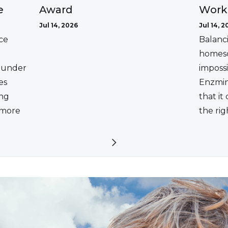
Award
e
Work
Jul 14, 2026
Jul 14, 2
ce
Balanc
homesc
ounder
impossi
es
Enzmin
ing
that it
a more
the rig