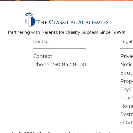
Partnering with Parents for Quality Success Since 1999®
Contact
Legal 
Contact
Priva
Phone: 760-842-8000
Notic
Educa
Propo
Engli
Title
Homel
Restr
COVI