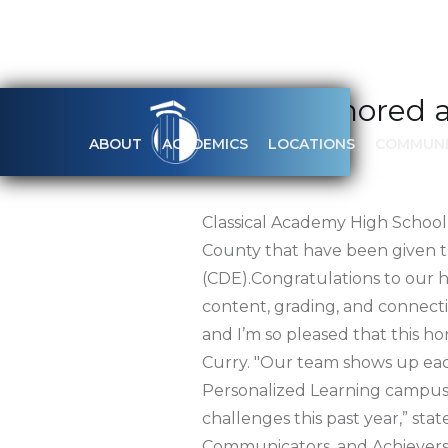
CAHS Honored as
ABOUT
ACADEMICS
LOCATIONS
COMMUNI
APRIL 30, 2021
Classical Academy High School
County that have been given t
(CDE).Congratulations to our h
content, grading, and connectio
and I’m so pleased that this 
Curry. "Our team shows up each
Personalized Learning campus, 
challenges this past year,” st
Communicators, and Achievers,