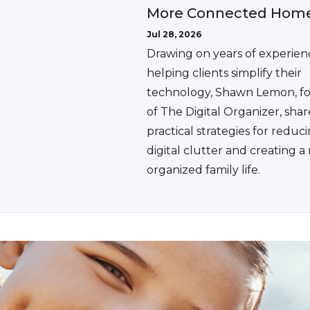
More Connected Hom
Jul 28, 2026
Drawing on years of experien
helping clients simplify their
technology, Shawn Lemon, f
of The Digital Organizer, shar
practical strategies for reduc
digital clutter and creating 
organized family life.