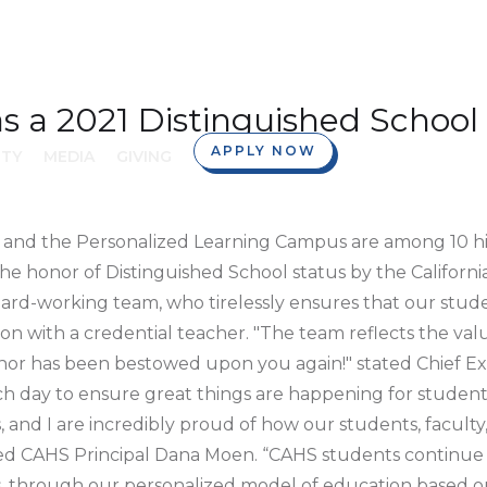
 a 2021 Distinguished School
APPLY NOW
TY
MEDIA
GIVING
 and the Personalized Learning Campus are among 10 hi
he honor of Distinguished School status by the Califor
ard-working team, who tirelessly ensures that our stud
n with a credential teacher. "The team reflects the valu
honor has been bestowed upon you again!" stated Chief E
 day to ensure great things are happening for students!
and I are incredibly proud of how our students, faculty,
ated CAHS Principal Dana Moen. “CAHS students continue 
 through our personalized model of education based o