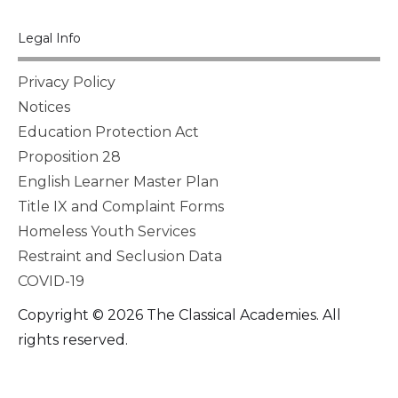
Legal Info
Privacy Policy
Notices
Education Protection Act
Proposition 28
English Learner Master Plan
Title IX and Complaint Forms
Homeless Youth Services
Restraint and Seclusion Data
COVID-19
Copyright © 2026 The Classical Academies. All
rights reserved.