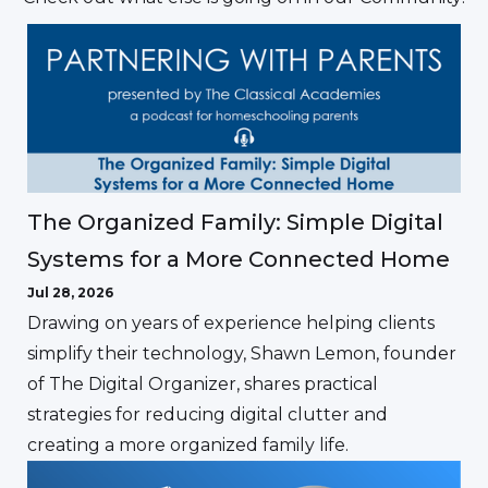
The Organized Family: Simple Digital
Systems for a More Connected Home
Jul 28, 2026
Drawing on years of experience helping clients
simplify their technology, Shawn Lemon, founder
of The Digital Organizer, shares practical
strategies for reducing digital clutter and
creating a more organized family life.