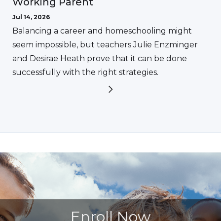
Working Parent
Jul 14, 2026
Balancing a career and homeschooling might
seem impossible, but teachers Julie Enzminger
and Desirae Heath prove that it can be done
successfully with the right strategies.
Enroll Now