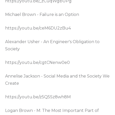
https://youtu.be/_zCuqWgbUPg
Michael Brown - Failure is an Option
https://youtu.be/ceM6DU2zBu4
Alexander Usher - An Engineer's Obligation to
Society
https://youtu.be/cgtCNenw0e0
Annelise Jackson - Social Media and the Society We
Create
https://youtu.be/z5Q5Sz8wh8M
Logan Brown - M: The Most Important Part of