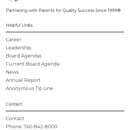
Partnering with Parents for Quality Success Since 1999®
Helpful LInks
Career
Leadership
Board Agendas
Current Board Agenda
News
Annual Report
Anonymous Tip Line
Contact
Contact
Phone: 760-842-8000