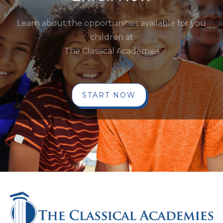
Learn about the opportunities available for you
children at
The Classical Academies
START NOW