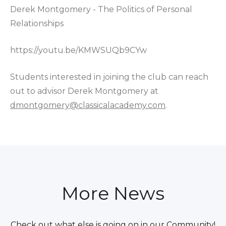
Derek Montgomery - The Politics of Personal
Relationships
https://youtu.be/KMWSUQb9CYw
Students interested in joining the club can reach
out to advisor Derek Montgomery at
dmontgomery@classicalacademy.com
.
More News
Check out what else is going on in our Community!