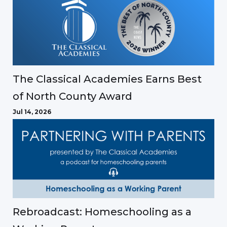
The Classical Academies Earns Best
of North County Award
Jul 14, 2026
Rebroadcast: Homeschooling as a