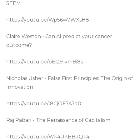
STEM
https://youtu.be/Wp56w7WXsH8
Claire Weston - Can AI predict your cancer
outcome?
https://youtu.be/bEQ9-vmBi8s
Nicholas Usher - False First Principles: The Origin of
Innovation
https://youtu.be/l8CjOF7A7d0
Raj Pabari - The Renaissance of Capitalism
https://youtu.be/Wk4UKBBdQT4