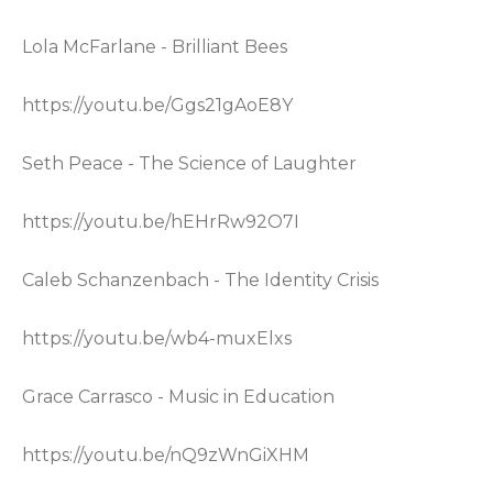
Lola McFarlane - Brilliant Bees
https://youtu.be/Ggs21gAoE8Y
Seth Peace - The Science of Laughter
https://youtu.be/hEHrRw92O7I
Caleb Schanzenbach - The Identity Crisis
https://youtu.be/wb4-muxElxs
Grace Carrasco - Music in Education
https://youtu.be/nQ9zWnGiXHM