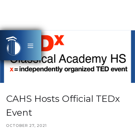
CAHS Hosts Official TEDx
Event
OCTOBER 27, 2021