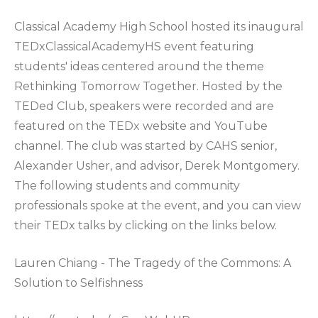
Classical Academy High School hosted its inaugural
TEDxClassicalAcademyHS event featuring
students' ideas centered around the theme
Rethinking Tomorrow Together. Hosted by the
TEDed Club, speakers were recorded and are
featured on the TEDx website and YouTube
channel. The club was started by CAHS senior,
Alexander Usher, and advisor, Derek Montgomery.
The following students and community
professionals spoke at the event, and you can view
their TEDx talks by clicking on the links below.
Lauren Chiang - The Tragedy of the Commons: A
Solution to Selfishness