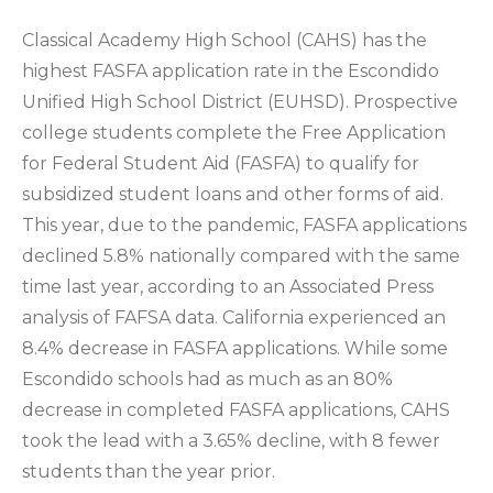
Classical Academy High School (CAHS) has the
highest FASFA application rate in the Escondido
Unified High School District (EUHSD). Prospective
college students complete the Free Application
for Federal Student Aid (FASFA) to qualify for
subsidized student loans and other forms of aid.
This year, due to the pandemic, FASFA applications
declined 5.8% nationally compared with the same
time last year, according to an Associated Press
analysis of FAFSA data. California experienced an
8.4% decrease in FASFA applications. While some
Escondido schools had as much as an 80%
decrease in completed FASFA applications, CAHS
took the lead with a 3.65% decline, with 8 fewer
students than the year prior.