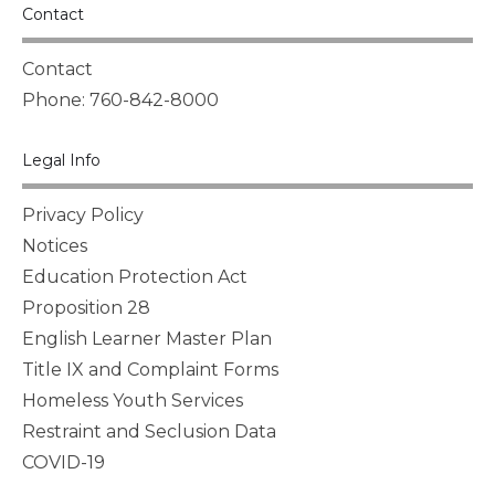
Contact
Contact
Phone: 760-842-8000
Legal Info
Privacy Policy
Notices
Education Protection Act
Proposition 28
English Learner Master Plan
Title IX and Complaint Forms
Homeless Youth Services
Restraint and Seclusion Data
COVID-19