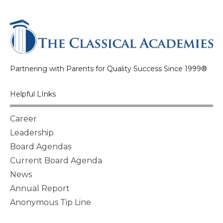
Partnering with Parents for Quality Success Since 1999®
Helpful LInks
Career
Leadership
Board Agendas
Current Board Agenda
News
Annual Report
Anonymous Tip Line