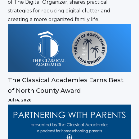
of The Digital Organizer, shares practical
strategies for reducing digital clutter and
creating a more organized family life.
The Classical Academies Earns Best
of North County Award
Jul 14, 2026