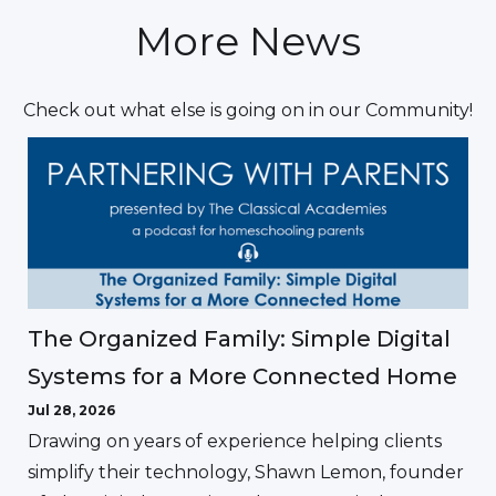
More News
Check out what else is going on in our Community!
The Organized Family: Simple Digital
Systems for a More Connected Home
Jul 28, 2026
Drawing on years of experience helping clients
simplify their technology, Shawn Lemon, founder