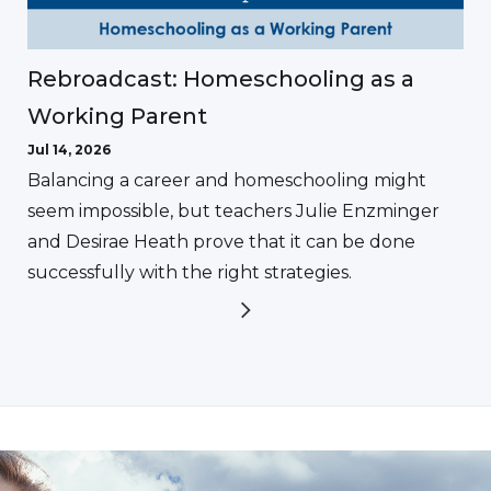
Rebroadcast: Homeschooling as a
Working Parent
Jul 14, 2026
Balancing a career and homeschooling might
seem impossible, but teachers Julie Enzminger
and Desirae Heath prove that it can be done
successfully with the right strategies.