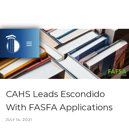
CAHS Leads Escondido
With FASFA Applications
JULY 14, 2021