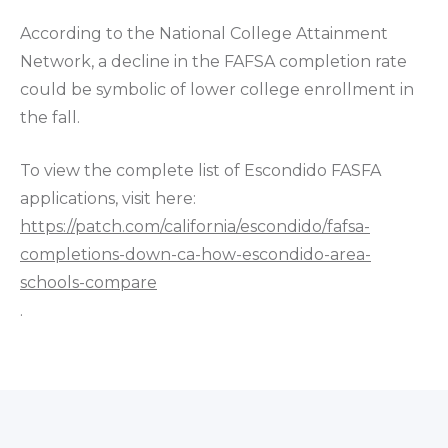
According to the National College Attainment
Network, a decline in the FAFSA completion rate
could be symbolic of lower college enrollment in
the fall.
To view the complete list of Escondido FASFA
applications, visit here:
https://patch.com/california/escondido/fafsa-
completions-down-ca-how-escondido-area-
schools-compare
.