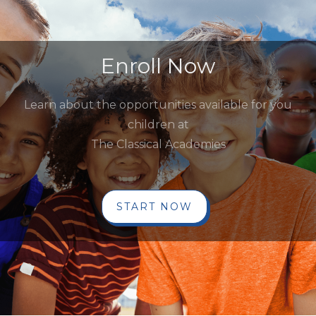
Enroll Now
Learn about the opportunities available for you
children at
The Classical Academies
START NOW