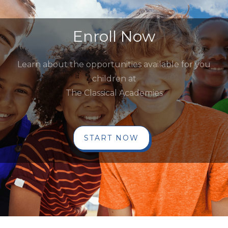
Enroll Now
Learn about the opportunities available for you
children at
The Classical Academies
START NOW