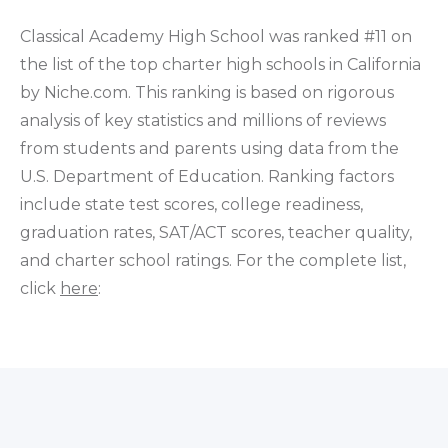
Classical Academy High School was ranked #11 on
the list of the top charter high schools in California
by Niche.com. This ranking is based on rigorous
analysis of key statistics and millions of reviews
from students and parents using data from the
U.S. Department of Education. Ranking factors
include state test scores, college readiness,
graduation rates, SAT/ACT scores, teacher quality,
and charter school ratings. For the complete list,
click
here
: