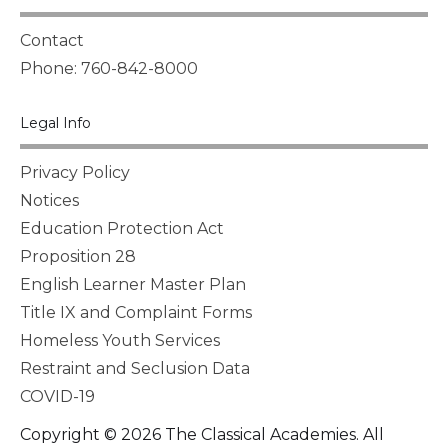
Contact
Phone: 760-842-8000
Legal Info
Privacy Policy
Notices
Education Protection Act
Proposition 28
English Learner Master Plan
Title IX and Complaint Forms
Homeless Youth Services
Restraint and Seclusion Data
COVID-19
Copyright © 2026 The Classical Academies. All