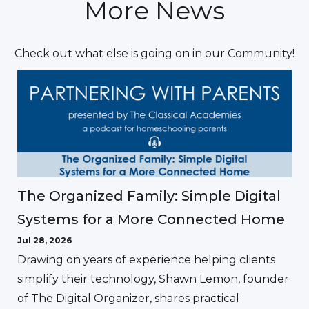
More News
Check out what else is going on in our Community!
The Organized Family: Simple Digital
Systems for a More Connected Home
Jul 28, 2026
Drawing on years of experience helping clients
simplify their technology, Shawn Lemon, founder
of The Digital Organizer, shares practical