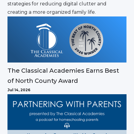
strategies for reducing digital clutter and
creating a more organized family life.
The Classical Academies Earns Best
of North County Award
Jul 14, 2026