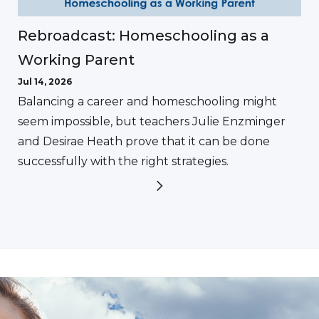
Rebroadcast: Homeschooling as a
Working Parent
Jul 14, 2026
Balancing a career and homeschooling might
seem impossible, but teachers Julie Enzminger
and Desirae Heath prove that it can be done
successfully with the right strategies.