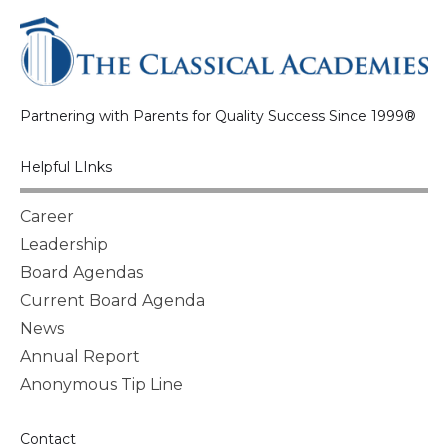
Partnering with Parents for Quality Success Since 1999®
Helpful LInks
Career
Leadership
Board Agendas
Current Board Agenda
News
Annual Report
Anonymous Tip Line
Contact