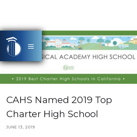
CAHS Named 2019 Top
Charter High School
JUNE 13, 2019