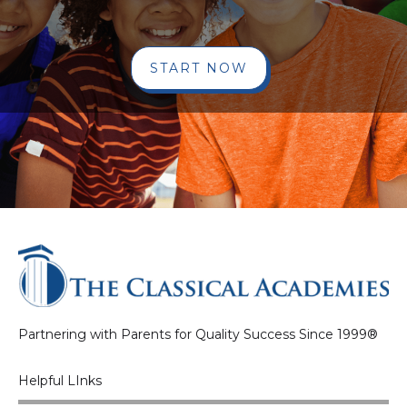
START NOW
Partnering with Parents for Quality Success Since 1999®
Helpful LInks