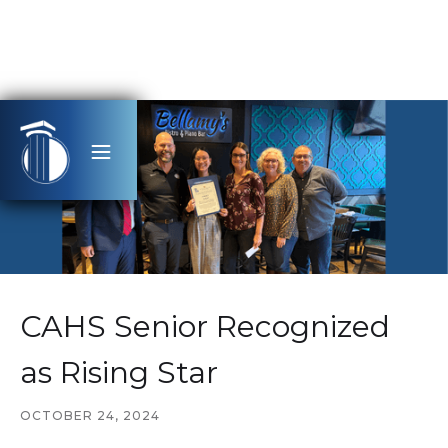
CAHS Senior Recognized
as Rising Star
OCTOBER 24, 2024