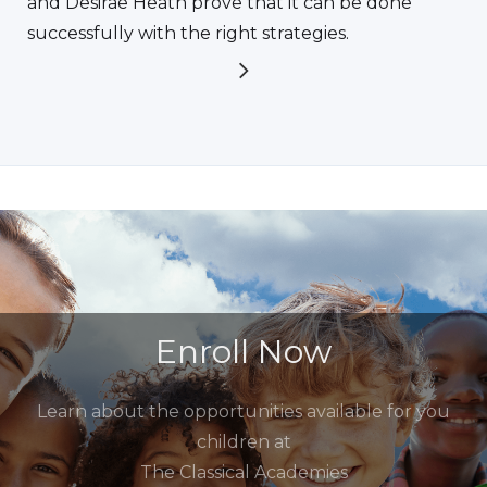
and Desirae Heath prove that it can be done
successfully with the right strategies.
Enroll Now
Learn about the opportunities available for you
children at
The Classical Academies