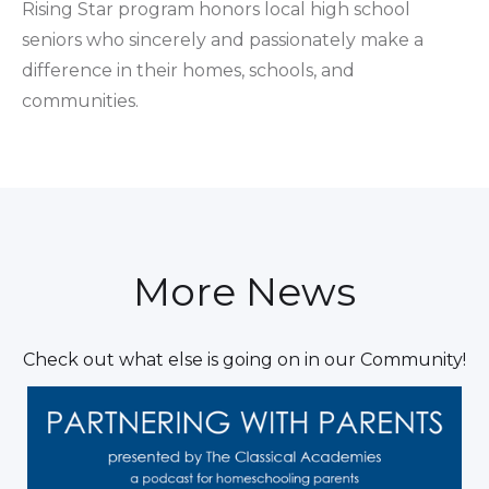
Rising Star program honors local high school
seniors who sincerely and passionately make a
difference in their homes, schools, and
communities.
More News
Check out what else is going on in our Community!