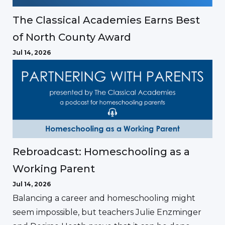
The Classical Academies Earns Best
of North County Award
Jul 14, 2026
Rebroadcast: Homeschooling as a
Working Parent
Jul 14, 2026
Balancing a career and homeschooling might
seem impossible, but teachers Julie Enzminger