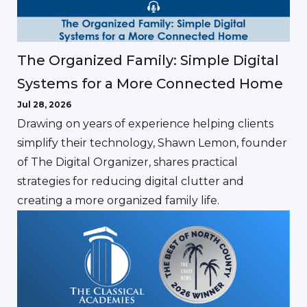
The Organized Family: Simple Digital
Systems for a More Connected Home
Jul 28, 2026
Drawing on years of experience helping clients
simplify their technology, Shawn Lemon, founder
of The Digital Organizer, shares practical
strategies for reducing digital clutter and
creating a more organized family life.