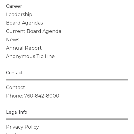
Career
Leadership
Board Agendas
Current Board Agenda
News
Annual Report
Anonymous Tip Line
Contact
Contact
Phone: 760-842-8000
Legal Info
Privacy Policy