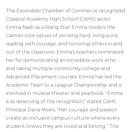
The Escondido Chamber of Commerce recognized
Classical Academy High School (CAHS) senior
Emma Nash as a Rising Star! Emma models the
Caiman core values of working hard, living pure,
leading with courage, and honoring others in and
out of the classroom. Emma’s teachers nominated
her for demonstrating an incredible work ethic
and taking multiple community college and
Advanced Placement courses. Emma has led the
Academic Team to a League Championship and is
involved in musical theater and yearbook. "Emma
is so deserving of this recognition," stated CAHS
Principal Dana Moen, "Her courage and passion
create an inclusive campus culture where every
student knows they are loved and belong.” The