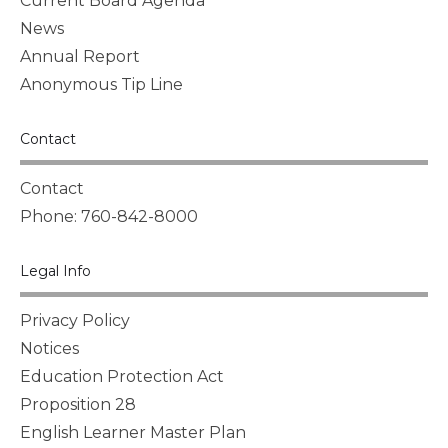
Current Board Agenda
News
Annual Report
Anonymous Tip Line
Contact
Contact
Phone: 760-842-8000
Legal Info
Privacy Policy
Notices
Education Protection Act
Proposition 28
English Learner Master Plan