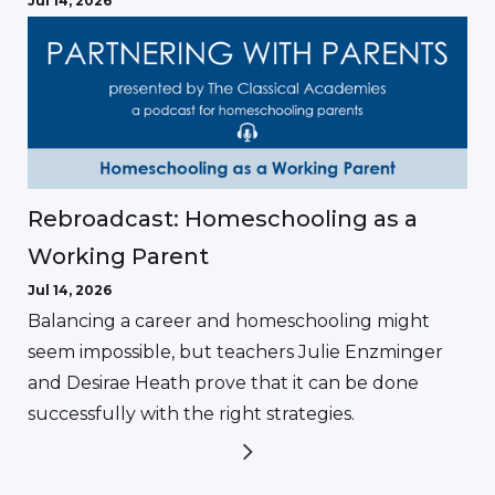
Jul 14, 2026
Rebroadcast: Homeschooling as a
Working Parent
Jul 14, 2026
Balancing a career and homeschooling might
seem impossible, but teachers Julie Enzminger
and Desirae Heath prove that it can be done
successfully with the right strategies.