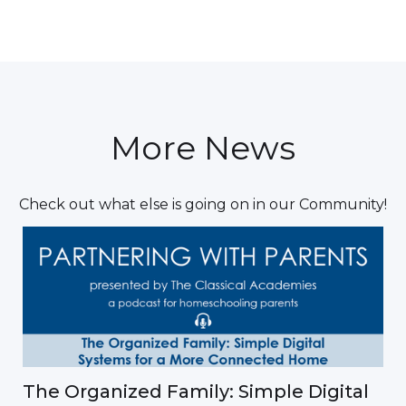
More News
Check out what else is going on in our Community!
The Organized Family: Simple Digital