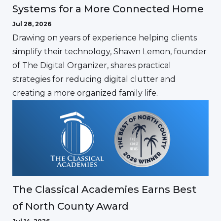
Systems for a More Connected Home
Jul 28, 2026
Drawing on years of experience helping clients
simplify their technology, Shawn Lemon, founder
of The Digital Organizer, shares practical
strategies for reducing digital clutter and
creating a more organized family life.
The Classical Academies Earns Best
of North County Award