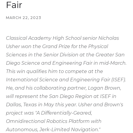
Fair
MARCH 22, 2023
Classical Academy High School senior Nicholas
Usher won the Grand Prize for the Physical
Sciences in the Senior Division at the Greater San
Diego Science and Engineering Fair in mid-March.
This win qualifies him to compete at the
International Science and Engineering Fair (ISEF).
He, and his collaborating partner, Logan Brown,
will represent the San Diego Region at ISEF in
Dallas, Texas in May this year. Usher and Brown's
project was "A Differentially-Geared,
Omnidirectional Robotics Platform with
Autonomous, Jerk-Limited Navigation."