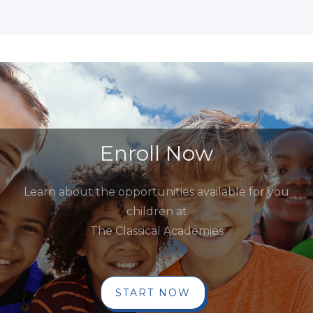
Enroll Now
Learn about the opportunities available for you
children at
The Classical Academies
START NOW