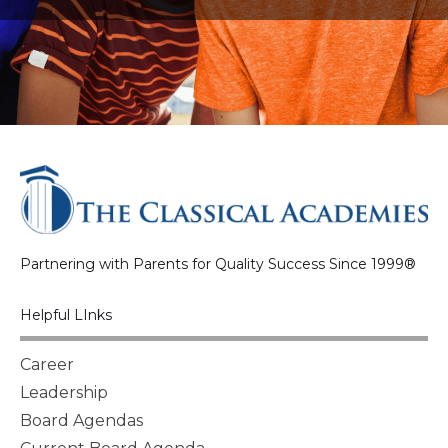
Partnering with Parents for Quality Success Since 1999®
Helpful LInks
Career
Leadership
Board Agendas