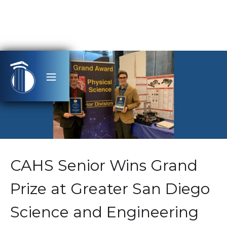
CAHS Senior Wins Grand
Prize at Greater San Diego
Science and Engineering