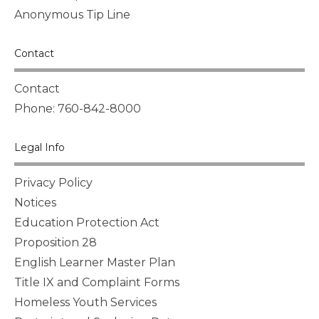
Anonymous Tip Line
Contact
Contact
Phone: 760-842-8000
Legal Info
Privacy Policy
Notices
Education Protection Act
Proposition 28
English Learner Master Plan
Title IX and Complaint Forms
Homeless Youth Services