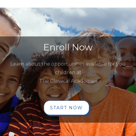
Enroll Now
Learn about the opportunities available for you
children at
The Classical Academies
START NOW