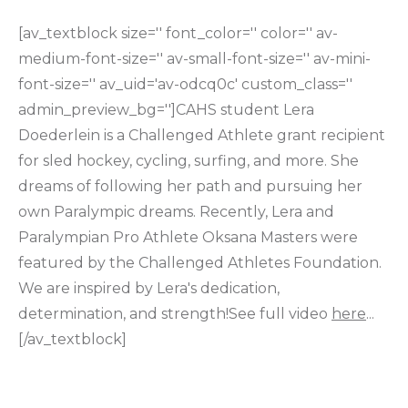
[av_textblock size='' font_color='' color='' av-
medium-font-size='' av-small-font-size='' av-mini-
font-size='' av_uid='av-odcq0c' custom_class=''
admin_preview_bg='']CAHS student Lera
Doederlein is a Challenged Athlete grant recipient
for sled hockey, cycling, surfing, and more. She
dreams of following her path and pursuing her
own Paralympic dreams. Recently, Lera and
Paralympian Pro Athlete Oksana Masters were
featured by the Challenged Athletes Foundation.
We are inspired by Lera's dedication,
determination, and strength!See full video
here
...
[/av_textblock]