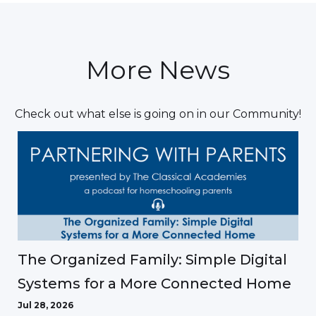
More News
Check out what else is going on in our Community!
The Organized Family: Simple Digital
Systems for a More Connected Home
Jul 28, 2026