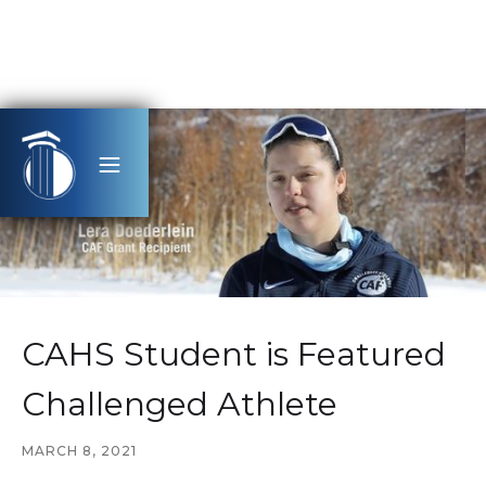
CAHS Student is Featured
Challenged Athlete
MARCH 8, 2021