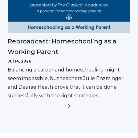
Rebroadcast: Homeschooling as a
Working Parent
Jul 14, 2026
Balancing a career and homeschooling might
seem impossible, but teachers Julie Enzminger
and Desirae Heath prove that it can be done
successfully with the right strategies.