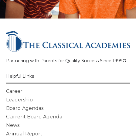
Partnering with Parents for Quality Success Since 1999®
Helpful LInks
Career
Leadership
Board Agendas
Current Board Agenda
News
Annual Report