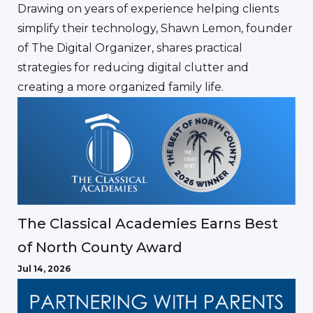
Drawing on years of experience helping clients
simplify their technology, Shawn Lemon, founder
of The Digital Organizer, shares practical
strategies for reducing digital clutter and
creating a more organized family life.
The Classical Academies Earns Best
of North County Award
Jul 14, 2026