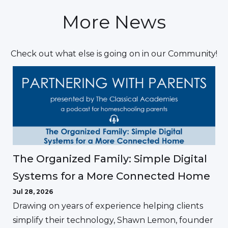
More News
Check out what else is going on in our Community!
The Organized Family: Simple Digital
Systems for a More Connected Home
Jul 28, 2026
Drawing on years of experience helping clients
simplify their technology, Shawn Lemon, founder