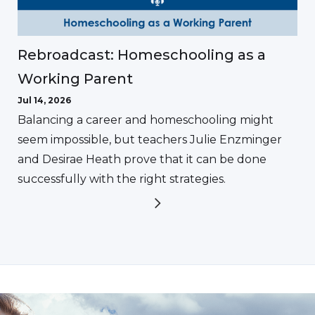
Rebroadcast: Homeschooling as a
Working Parent
Jul 14, 2026
Balancing a career and homeschooling might
seem impossible, but teachers Julie Enzminger
and Desirae Heath prove that it can be done
successfully with the right strategies.