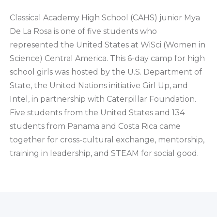
Classical Academy High School (CAHS) junior Mya
De La Rosa is one of five students who
represented the United States at WiSci (Women in
Science) Central America. This 6-day camp for high
school girls was hosted by the U.S. Department of
State, the United Nations initiative Girl Up, and
Intel, in partnership with Caterpillar Foundation.
Five students from the United States and 134
students from Panama and Costa Rica came
together for cross-cultural exchange, mentorship,
training in leadership, and STEAM for social good.