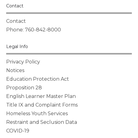
Contact
Contact
Phone: 760-842-8000
Legal Info
Privacy Policy
Notices
Education Protection Act
Proposition 28
English Learner Master Plan
Title IX and Complaint Forms
Homeless Youth Services
Restraint and Seclusion Data
COVID-19