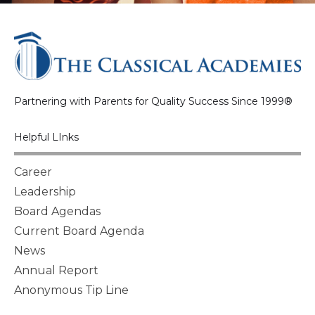
Partnering with Parents for Quality Success Since 1999®
Helpful LInks
Career
Leadership
Board Agendas
Current Board Agenda
News
Annual Report
Anonymous Tip Line