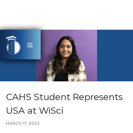
CAHS Student Represents
USA at WiSci
MARCH 17, 2022