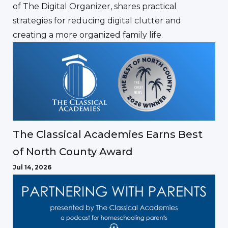
of The Digital Organizer, shares practical
strategies for reducing digital clutter and
creating a more organized family life.
The Classical Academies Earns Best
of North County Award
Jul 14, 2026