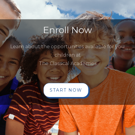
Enroll Now
Learn about the opportunities available for you
children at
The Classical Academies
START NOW