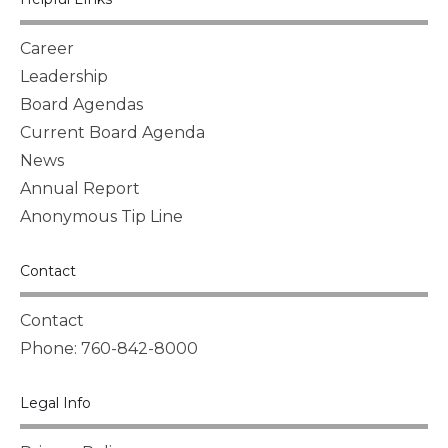
Career
Leadership
Board Agendas
Current Board Agenda
News
Annual Report
Anonymous Tip Line
Contact
Contact
Phone: 760-842-8000
Legal Info