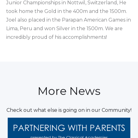
Junior Championships in Nottwil, Switzerland, He
took home the Gold in the 400m and the 1500m.
Joel also placed in the Parapan American Games in
Lima, Peru and won Silver in the 1500m. We are
incredibly proud of his accomplishments!
More News
Check out what else is going on in our Community!