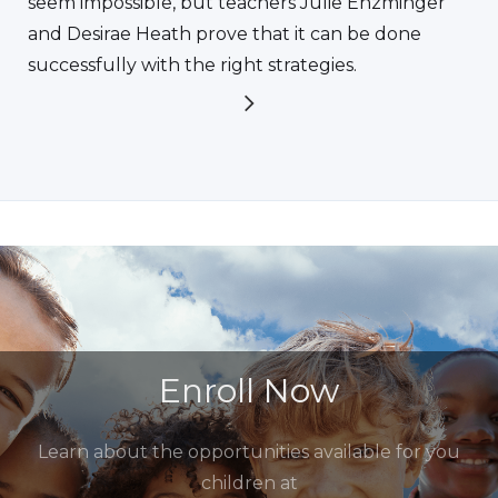
seem impossible, but teachers Julie Enzminger
and Desirae Heath prove that it can be done
successfully with the right strategies.
Enroll Now
Learn about the opportunities available for you
children at