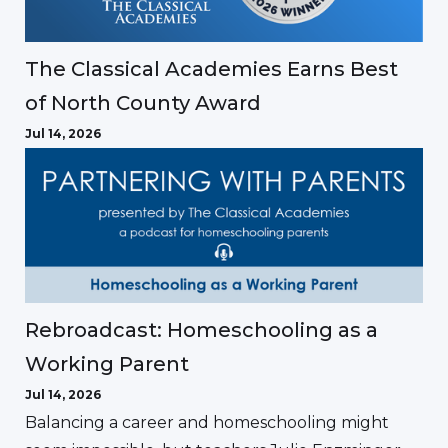
The Classical Academies Earns Best
of North County Award
Jul 14, 2026
Rebroadcast: Homeschooling as a
Working Parent
Jul 14, 2026
Balancing a career and homeschooling might