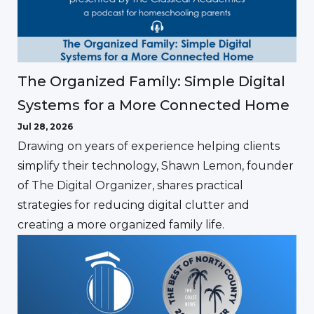
The Organized Family: Simple Digital
Systems for a More Connected Home
Jul 28, 2026
Drawing on years of experience helping clients
simplify their technology, Shawn Lemon, founder
of The Digital Organizer, shares practical
strategies for reducing digital clutter and
creating a more organized family life.