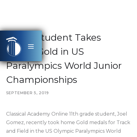
CAHS Student Takes
Home Gold in US
Paralympics World Junior
Championships
SEPTEMBER 5, 2019
Classical Academy Online 11th grade student, Joel
Gomez, recently took home Gold medals for Track
and Field in the US Olympic Paralympics World