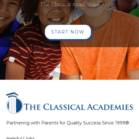
The Classical Academies
START NOW
Partnering with Parents for Quality Success Since 1999®
Helpful LInks