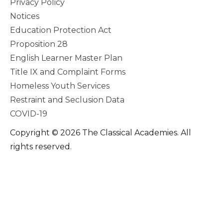
Privacy Policy
Notices
Education Protection Act
Proposition 28
English Learner Master Plan
Title IX and Complaint Forms
Homeless Youth Services
Restraint and Seclusion Data
COVID-19
Copyright © 2026 The Classical Academies. All
rights reserved.