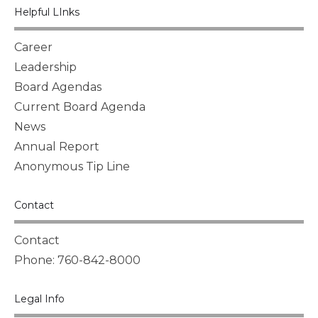
Helpful LInks
Career
Leadership
Board Agendas
Current Board Agenda
News
Annual Report
Anonymous Tip Line
Contact
Contact
Phone: 760-842-8000
Legal Info