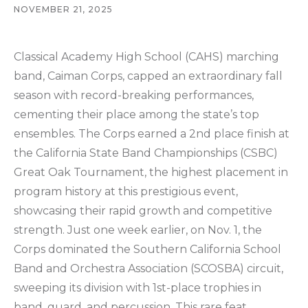
NOVEMBER 21, 2025
Classical Academy High School (CAHS) marching
band, Caiman Corps, capped an extraordinary fall
season with record-breaking performances,
cementing their place among the state’s top
ensembles. The Corps earned a 2nd place finish at
the California State Band Championships (CSBC)
Great Oak Tournament, the highest placement in
program history at this prestigious event,
showcasing their rapid growth and competitive
strength. Just one week earlier, on Nov. 1, the
Corps dominated the Southern California School
Band and Orchestra Association (SCOSBA) circuit,
sweeping its division with 1st-place trophies in
band, guard, and percussion. This rare feat