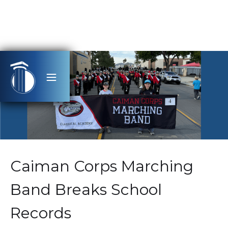
Caiman Corps Marching
Band Breaks School
Records