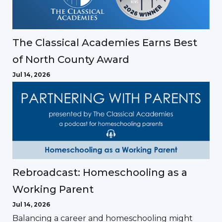
The Classical Academies Earns Best
of North County Award
Jul 14, 2026
Rebroadcast: Homeschooling as a
Working Parent
Jul 14, 2026
Balancing a career and homeschooling might