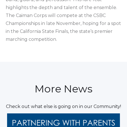
highlights the depth and talent of the ensemble.
The Caiman Corps will compete at the CSBC
Championships in late November, hoping for a spot
in the California State Finals, the state’s premier
marching competition.
More News
Check out what else is going on in our Community!