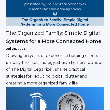
The Organized Family: Simple Digital
Systems for a More Connected Home
Jul 28, 2026
Drawing on years of experience helping clients
simplify their technology, Shawn Lemon, founder
of The Digital Organizer, shares practical
strategies for reducing digital clutter and
creating a more organized family life.