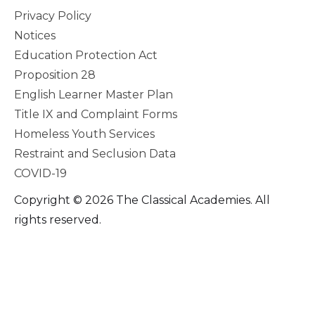
Privacy Policy
Notices
Education Protection Act
Proposition 28
English Learner Master Plan
Title IX and Complaint Forms
Homeless Youth Services
Restraint and Seclusion Data
COVID-19
Copyright © 2026 The Classical Academies. All
rights reserved.