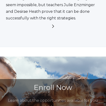
seem impossible, but teachers Julie Enzminger
and Desirae Heath prove that it can be done
successfully with the right strategies.
Enroll Now
Learn about the opportunities available for you