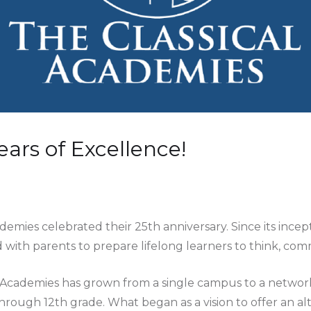
ears of Excellence!
ademies celebrated their 25th anniversary. Since its ince
 with parents to prepare lifelong learners to think, com
l Academies has grown from a single campus to a networ
hrough 12th grade. What began as a vision to offer an al