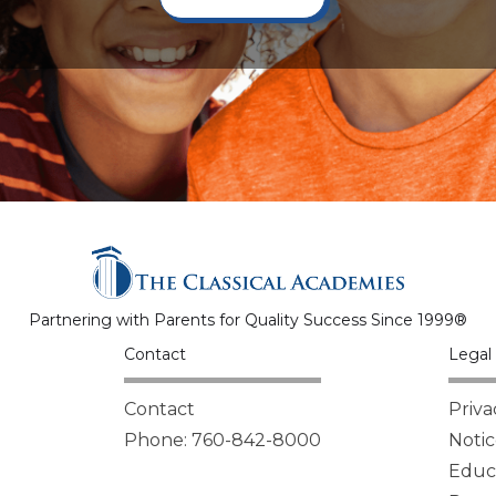
Partnering with Parents for Quality Success Since 1999®
Contact
Legal 
Contact
Priva
Phone: 760-842-8000
Notic
Educa