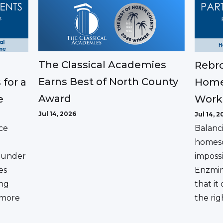
The Classical Academies
Rebro
Earns Best of North County
 for a
Home
Award
e
Work
Jul 14, 2026
Jul 14, 2
ce
Balanc
homesc
ounder
impossi
es
Enzmin
ing
that it
a more
the rig