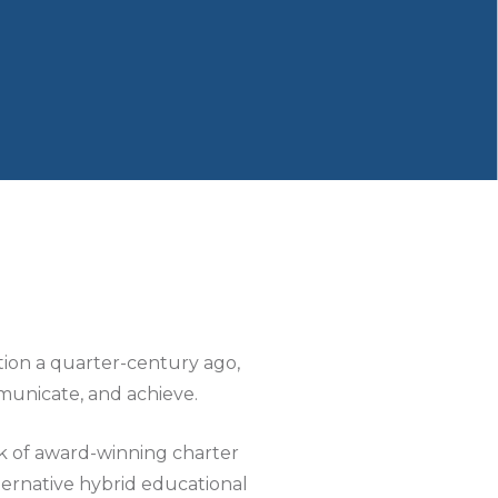
ption a quarter-century ago,
municate, and achieve.
k of award-winning charter
ternative hybrid educational