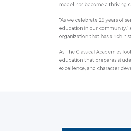
model has become a thriving 
"As we celebrate 25 years of se
education in our community,” s
organization that has a rich h
As The Classical Academies look
education that prepares student
excellence, and character de