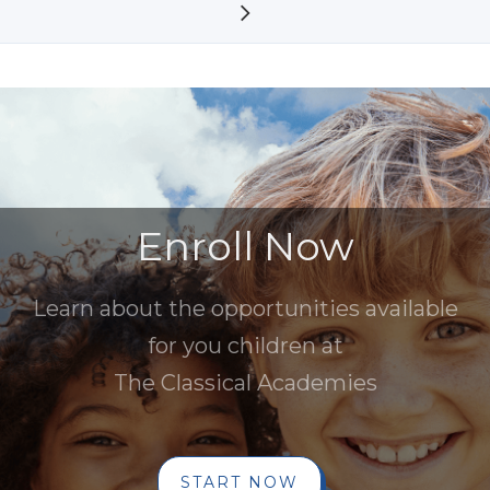
Enroll Now
Learn about the opportunities available
for you children at
The Classical Academies
START NOW