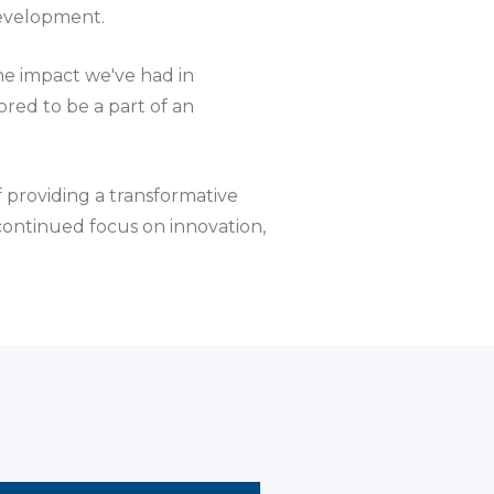
development.
the impact we've had in
red to be a part of an
f providing a transformative
 continued focus on innovation,