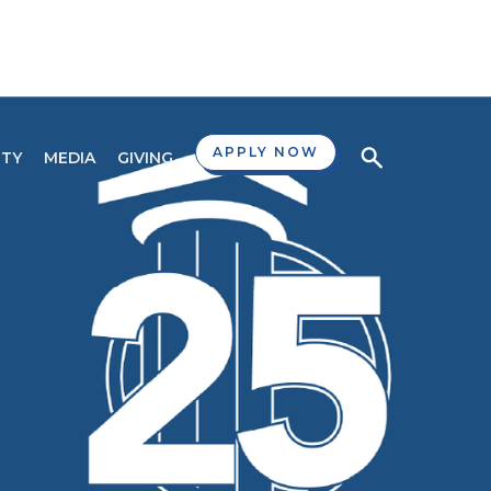
APPLY NOW
TY
MEDIA
GIVING