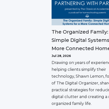
The Organized Family:
Simple Digital Systems
More Connected Hom
Jul 28, 2026
Drawing on years of experien
helping clients simplify their
technology, Shawn Lemon, f
of The Digital Organizer, shar
practical strategies for reduc
digital clutter and creating 
organized family life.