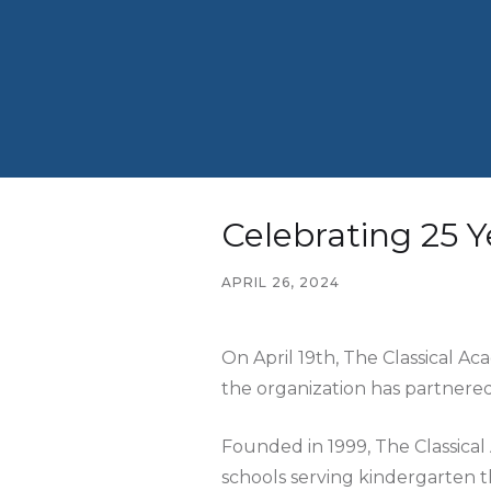
Celebrating 25 Y
APRIL 26, 2024
On April 19th, The Classical Ac
the organization has partnered
Founded in 1999, The Classica
schools serving kindergarten t