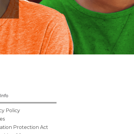
Info
cy Policy
es
tion Protection Act