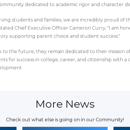
community dedicated to academic rigor and character 
rving students and families, we are incredibly proud of 
tated Chief Executive Officer Cameron Curry, "I am hono
istory supporting parent choice and student success."
 to the future, they remain dedicated to their mission o
s for success in college, career, and citizenship with a
velopment.
More News
Check out what else is going on in our Community!