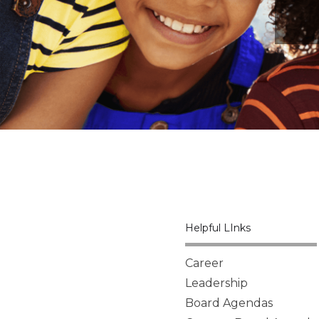
Helpful LInks
Career
Leadership
Board Agendas