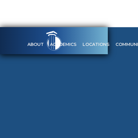
ABOUT
ACADEMICS
LOCATIONS
COMMUNI