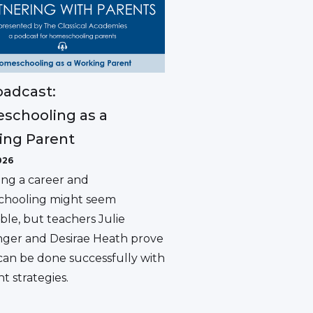
adcast:
schooling as a
ing Parent
026
ing a career and
hooling might seem
ble, but teachers Julie
ger and Desirae Heath prove
 can be done successfully with
ht strategies.