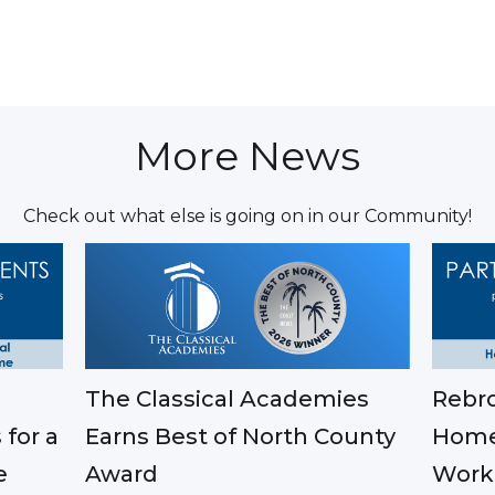
More News
Check out what else is going on in our Community!
The Classical Academies
Rebro
Earns Best of North County
 for a
Home
Award
e
Work