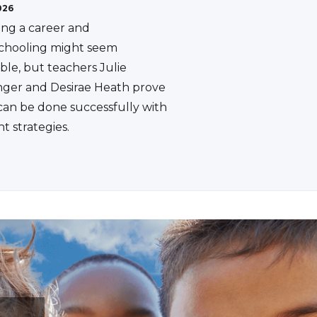
026
ing a career and
hooling might seem
ble, but teachers Julie
ger and Desirae Heath prove
 can be done successfully with
ht strategies.