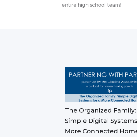
entire high school team!
The Organized Family:
Simple Digital Systems
More Connected Hom