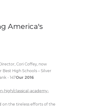
g America's
Director, Cori Coffey, now
 Best High Schools – Silver
ank - 147
Our 2016
on-high/classical-academy-
 on the tireless efforts of the