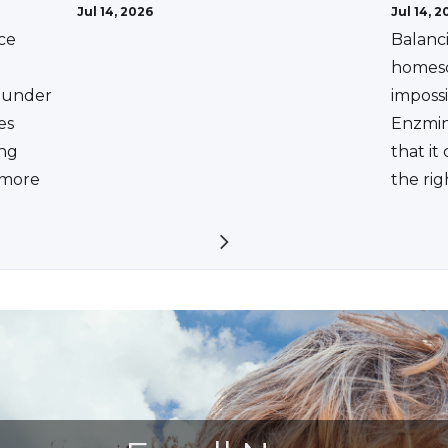
Jul 14, 2026
Jul 14, 2
ce
Balanc
homesc
ounder
impossi
es
Enzmin
ing
that it
a more
the rig