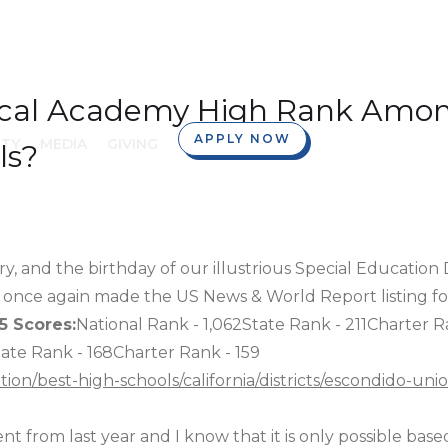
ical Academy High Rank Amon
APPLY NOW
TY
MEDIA
GIVING
ls?
y, and the birthday of our illustrious Special Education 
once again made the US News & World Report listing for
5 Scores:
National Rank - 1,062State Rank - 211Charter R
tate Rank - 168Charter Rank - 159
n/best-high-schools/california/districts/escondido-uni
t from last year and I know that it is only possible based