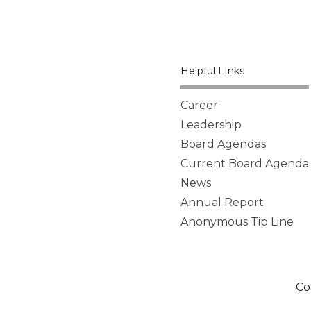
Helpful LInks
Career
Leadership
Board Agendas
Current Board Agenda
News
Annual Report
Anonymous Tip Line
Co