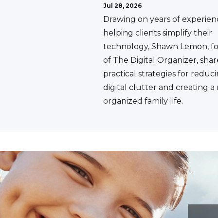
Jul 28, 2026
Drawing on years of experien
helping clients simplify their
technology, Shawn Lemon, f
of The Digital Organizer, shar
practical strategies for reduc
digital clutter and creating 
organized family life.