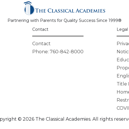
Partnering with Parents for Quality Success Since 1999®
Contact
Legal 
Contact
Priva
Phone: 760-842-8000
Notic
Educa
Propo
Engli
Title
Homel
Restr
COVI
pyright © 2026 The Classical Academies. All rights reserv