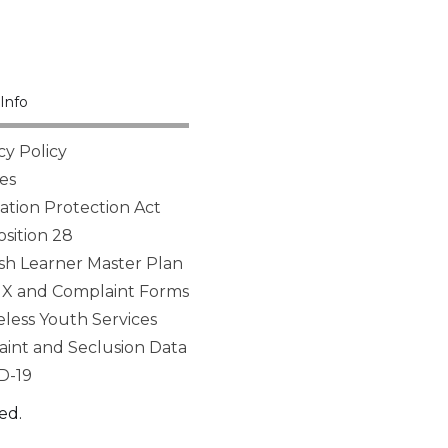
Info
cy Policy
es
tion Protection Act
sition 28
sh Learner Master Plan
 IX and Complaint Forms
ess Youth Services
aint and Seclusion Data
D-19
ed.