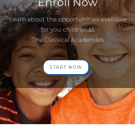
Enroll Now
Learn about the opportunities available
for you children at
The Classical Academies
START NOW