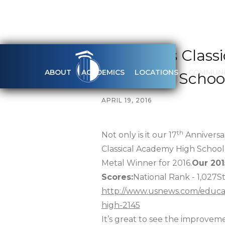
How Does Class
ABOUT
ACADEMICS
LOCATIONS
COMMUNI
Best High Schoo
APRIL 19, 2016
th
Not only is it our 17
Anniversar
Classical Academy High School 
Metal Winner for 2016.
Our 201
Scores:
National Rank - 1,027S
http://www.usnews.com/educatio
high-2145
It’s great to see the improvemen