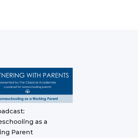
adcast:
schooling as a
ing Parent