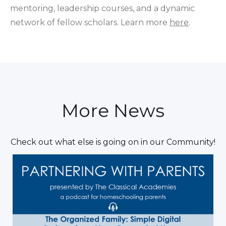
mentoring, leadership courses, and a dynamic
network of fellow scholars. Learn more
here
.
More News
Check out what else is going on in our Community!