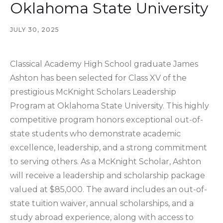
Oklahoma State University
JULY 30, 2025
Classical Academy High School graduate James
Ashton has been selected for Class XV of the
prestigious McKnight Scholars Leadership
Program at Oklahoma State University. This highly
competitive program honors exceptional out-of-
state students who demonstrate academic
excellence, leadership, and a strong commitment
to serving others. As a McKnight Scholar, Ashton
will receive a leadership and scholarship package
valued at $85,000. The award includes an out-of-
state tuition waiver, annual scholarships, and a
study abroad experience, along with access to