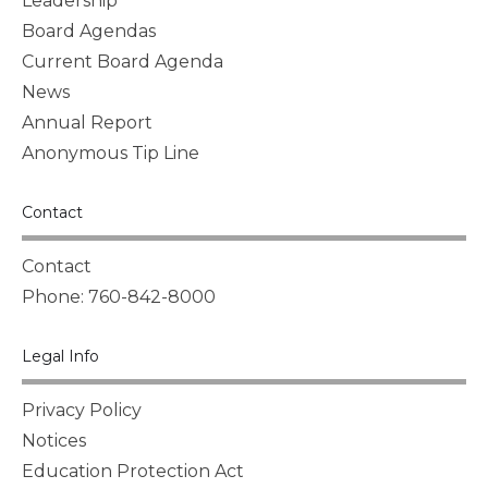
Leadership
Board Agendas
Current Board Agenda
News
Annual Report
Anonymous Tip Line
Contact
Contact
Phone: 760-842-8000
Legal Info
Privacy Policy
Notices
Education Protection Act