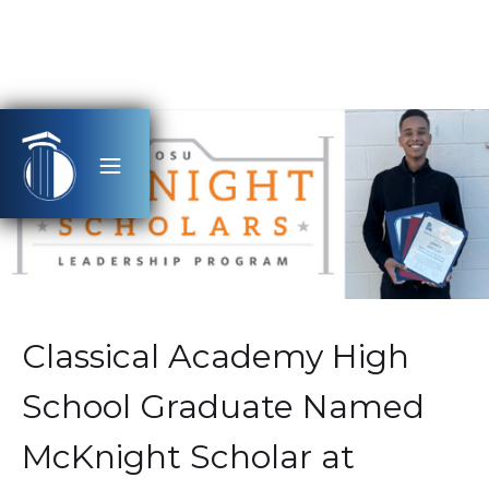
Classical Academy High
School Graduate Named
McKnight Scholar at