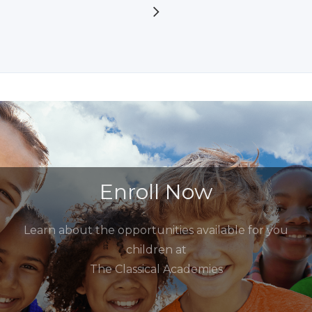
Enroll Now
Learn about the opportunities available for you
children at
The Classical Academies