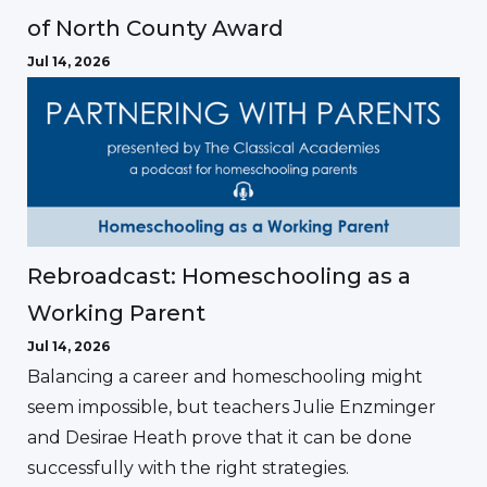
of North County Award
Jul 14, 2026
Rebroadcast: Homeschooling as a
Working Parent
Jul 14, 2026
Balancing a career and homeschooling might
seem impossible, but teachers Julie Enzminger
and Desirae Heath prove that it can be done
successfully with the right strategies.