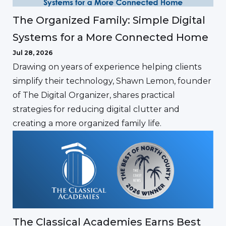
The Organized Family: Simple Digital
Systems for a More Connected Home
Jul 28, 2026
Drawing on years of experience helping clients
simplify their technology, Shawn Lemon, founder
of The Digital Organizer, shares practical
strategies for reducing digital clutter and
creating a more organized family life.
The Classical Academies Earns Best