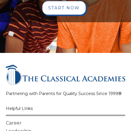
START NOW
Partnering with Parents for Quality Success Since 1999®
Helpful LInks
Career