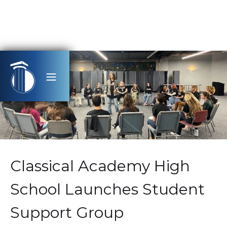
Classical Academy High
School Launches Student
Support Group