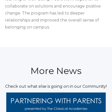
collaborate on solutions and encourage positive
change. The program has led to deeper
relationships and improved the overall sense of
belonging on campus.
More News
Check out what else is going on in our Community!