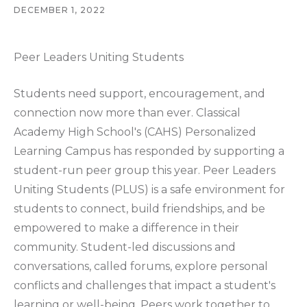
DECEMBER 1, 2022
Peer Leaders Uniting Students
Students need support, encouragement, and
connection now more than ever. Classical
Academy High School's (CAHS) Personalized
Learning Campus has responded by supporting a
student-run peer group this year. Peer Leaders
Uniting Students (PLUS) is a safe environment for
students to connect, build friendships, and be
empowered to make a difference in their
community. Student-led discussions and
conversations, called forums, explore personal
conflicts and challenges that impact a student's
learning or well-being. Peers work together to