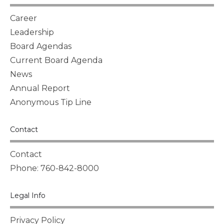
Career
Leadership
Board Agendas
Current Board Agenda
News
Annual Report
Anonymous Tip Line
Contact
Contact
Phone: 760-842-8000
Legal Info
Privacy Policy