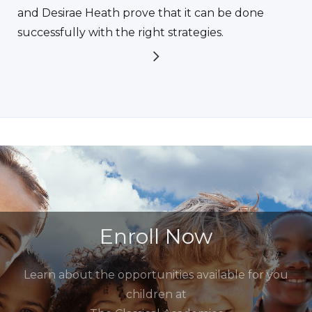
and Desirae Heath prove that it can be done
successfully with the right strategies.
Enroll Now
Learn about the opportunities available for you
children at