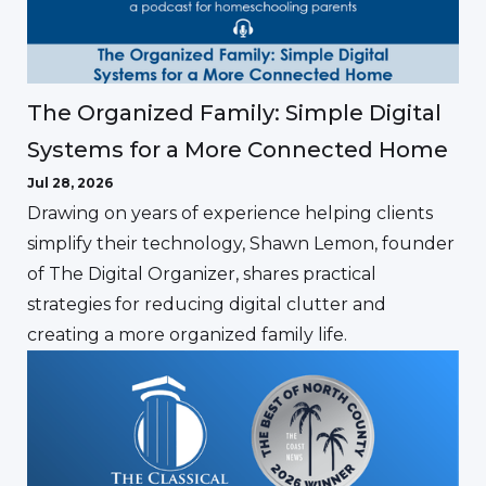
The Organized Family: Simple Digital
Systems for a More Connected Home
Jul 28, 2026
Drawing on years of experience helping clients
simplify their technology, Shawn Lemon, founder
of The Digital Organizer, shares practical
strategies for reducing digital clutter and
creating a more organized family life.