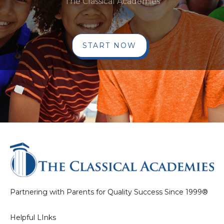
The Classical Academies
START NOW
Partnering with Parents for Quality Success Since 1999®
Helpful LInks