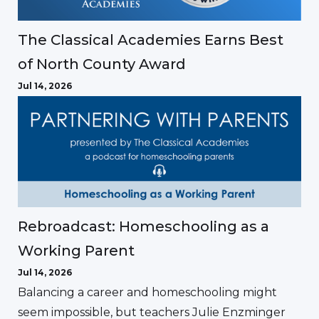
The Classical Academies Earns Best
of North County Award
Jul 14, 2026
Rebroadcast: Homeschooling as a
Working Parent
Jul 14, 2026
Balancing a career and homeschooling might
seem impossible, but teachers Julie Enzminger