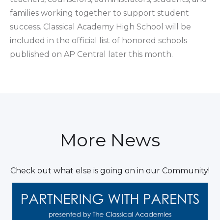
families working together to support student
success. Classical Academy High School will be
included in the official list of honored schools
published on AP Central later this month.
More News
Check out what else is going on in our Community!