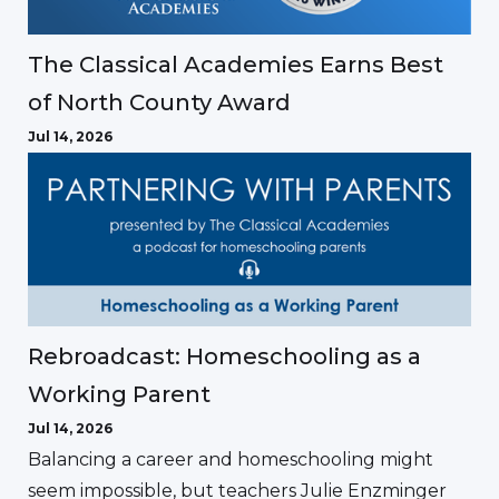
The Classical Academies Earns Best
of North County Award
Jul 14, 2026
Rebroadcast: Homeschooling as a
Working Parent
Jul 14, 2026
Balancing a career and homeschooling might
seem impossible, but teachers Julie Enzminger