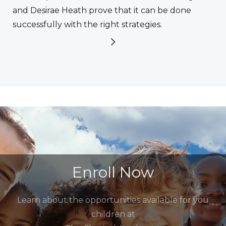
and Desirae Heath prove that it can be done
successfully with the right strategies.
Enroll Now
Learn about the opportunities available for you
children at