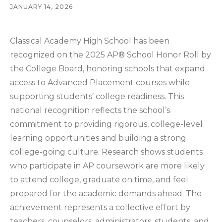
JANUARY 14, 2026
Classical Academy High School has been
recognized on the 2025 AP® School Honor Roll by
the College Board, honoring schools that expand
access to Advanced Placement courses while
supporting students’ college readiness. This
national recognition reflects the school’s
commitment to providing rigorous, college-level
learning opportunities and building a strong
college-going culture. Research shows students
who participate in AP coursework are more likely
to attend college, graduate on time, and feel
prepared for the academic demands ahead. The
achievement represents a collective effort by
teachers, counselors, administrators, students, and