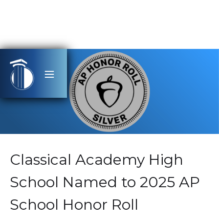
Classical Academy High
School Named to 2025 AP
School Honor Roll