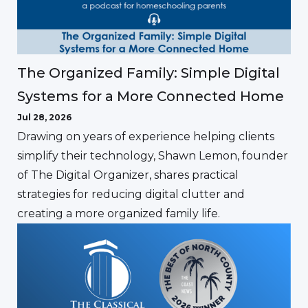
The Organized Family: Simple Digital
Systems for a More Connected Home
Jul 28, 2026
Drawing on years of experience helping clients
simplify their technology, Shawn Lemon, founder
of The Digital Organizer, shares practical
strategies for reducing digital clutter and
creating a more organized family life.