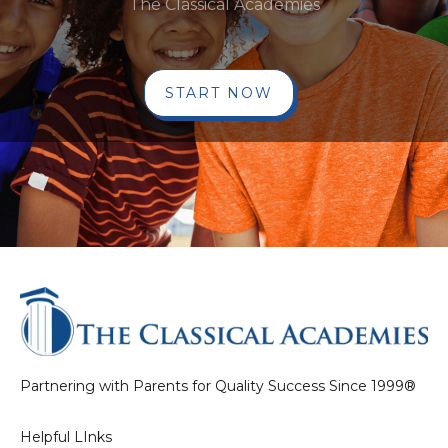
The Classical Academies
START NOW
Partnering with Parents for Quality Success Since 1999®
Helpful LInks