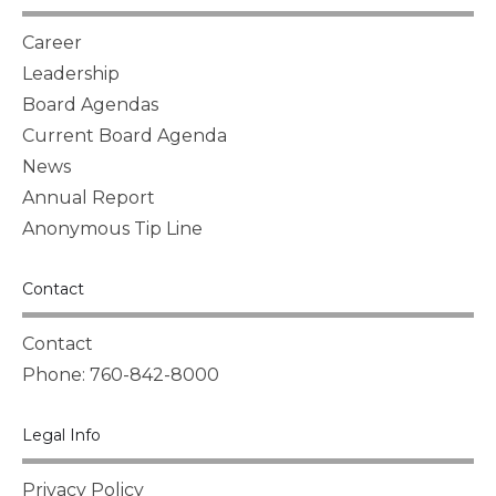
Career
Leadership
Board Agendas
Current Board Agenda
News
Annual Report
Anonymous Tip Line
Contact
Contact
Phone: 760-842-8000
Legal Info
Privacy Policy