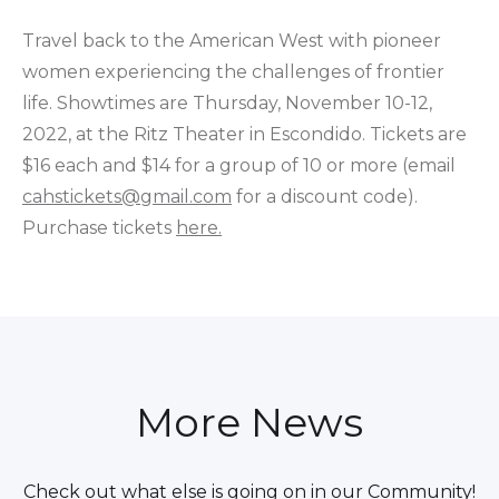
Travel back to the American West with pioneer
women experiencing the challenges of frontier
life. Showtimes are Thursday, November 10-12,
2022, at the Ritz Theater in Escondido. Tickets are
$16 each and $14 for a group of 10 or more (email
cahstickets@gmail.com
for a discount code).
Purchase tickets
here.
More News
Check out what else is going on in our Community!