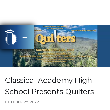
Classical Academy High
School Presents Quilters
OCTOBER 27, 2022