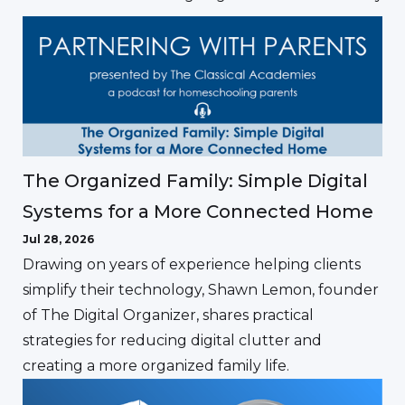
The Organized Family: Simple Digital
Systems for a More Connected Home
Jul 28, 2026
Drawing on years of experience helping clients
simplify their technology, Shawn Lemon, founder
of The Digital Organizer, shares practical
strategies for reducing digital clutter and
creating a more organized family life.