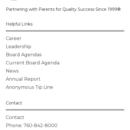
Partnering with Parents for Quality Success Since 1999®
Helpful LInks
Career
Leadership
Board Agendas
Current Board Agenda
News
Annual Report
Anonymous Tip Line
Contact
Contact
Phone: 760-842-8000