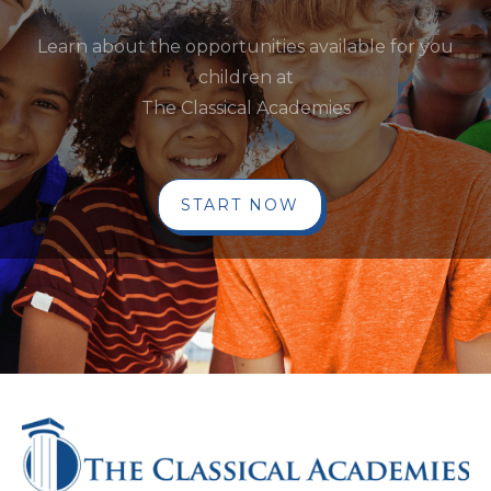
Learn about the opportunities available for you
children at
The Classical Academies
START NOW