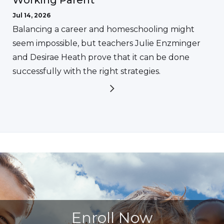
Jul 14, 2026
Balancing a career and homeschooling might
seem impossible, but teachers Julie Enzminger
and Desirae Heath prove that it can be done
successfully with the right strategies.
Enroll Now