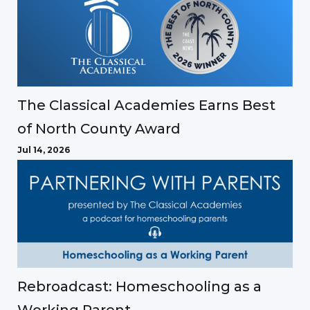
The Classical Academies Earns Best
of North County Award
Jul 14, 2026
Rebroadcast: Homeschooling as a
Working Parent