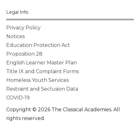
Legal Info
Privacy Policy
Notices
Education Protection Act
Proposition 28
English Learner Master Plan
Title IX and Complaint Forms
Homeless Youth Services
Restraint and Seclusion Data
COVID-19
Copyright © 2026 The Classical Academies. All
rights reserved.