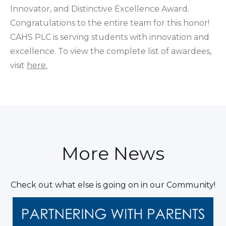
Innovator, and Distinctive Excellence Award.
Congratulations to the entire team for this honor!
CAHS PLC is serving students with innovation and
excellence. To view the complete list of awardees,
visit
here.
More News
Check out what else is going on in our Community!