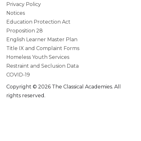
Privacy Policy
Notices
Education Protection Act
Proposition 28
English Learner Master Plan
Title IX and Complaint Forms
Homeless Youth Services
Restraint and Seclusion Data
COVID-19
Copyright © 2026 The Classical Academies. All
rights reserved.