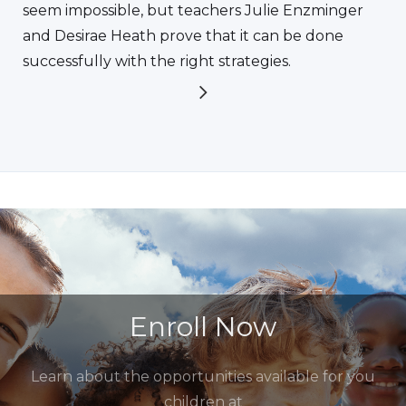
seem impossible, but teachers Julie Enzminger
and Desirae Heath prove that it can be done
successfully with the right strategies.
Enroll Now
Learn about the opportunities available for you
children at