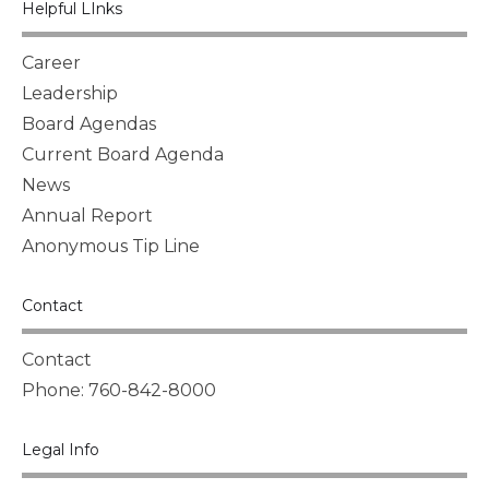
Helpful LInks
Career
Leadership
Board Agendas
Current Board Agenda
News
Annual Report
Anonymous Tip Line
Contact
Contact
Phone: 760-842-8000
Legal Info