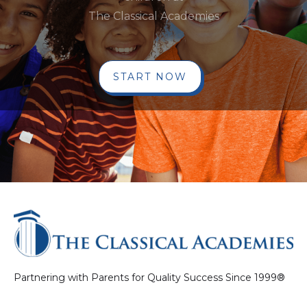
The Classical Academies
START NOW
Partnering with Parents for Quality Success Since 1999®