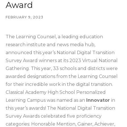
Award
FEBRUARY 9, 2023
The Learning Counsel, a leading education
research institute and news media hub,
announced this year’s National Digital Transition
Survey Award winners at its 2023 Virtual National
Gathering. This year, 33 schools and districts were
awarded designations from the Learning Counsel
for their incredible work in the digital transition.
Classical Academy High School Personalized
Learning Campus was named as an
Innovator
in
this year’s awards! The National Digital Transition
Survey Awards celebrated five proficiency
categories: Honorable Mention, Gainer, Achiever,