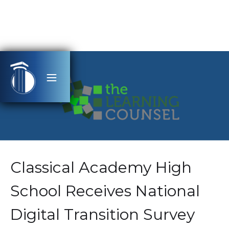
Classical Academy High
School Receives National
Digital Transition Survey