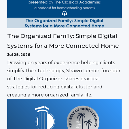
The Organized Family: Simple Digital
Systems for a More Connected Home
Jul 28, 2026
Drawing on years of experience helping clients
simplify their technology, Shawn Lemon, founder
of The Digital Organizer, shares practical
strategies for reducing digital clutter and
creating a more organized family life.