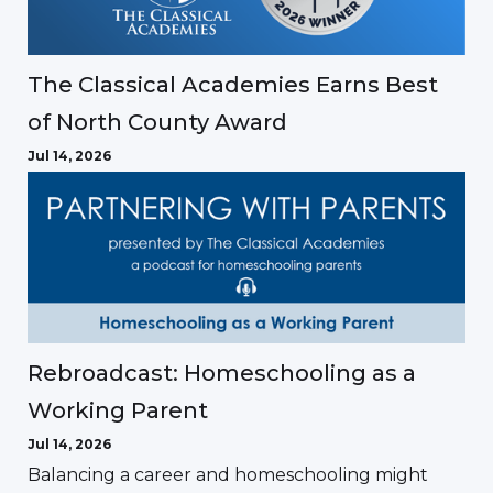
The Classical Academies Earns Best
of North County Award
Jul 14, 2026
Rebroadcast: Homeschooling as a
Working Parent
Jul 14, 2026
Balancing a career and homeschooling might