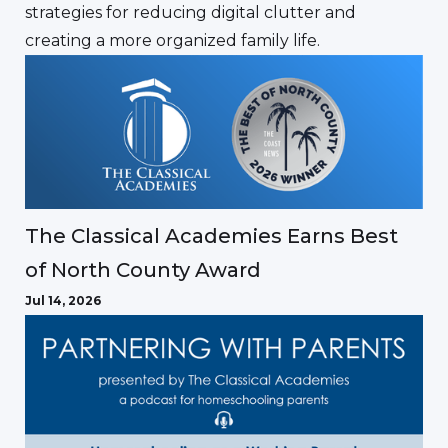
strategies for reducing digital clutter and
creating a more organized family life.
The Classical Academies Earns Best
of North County Award
Jul 14, 2026