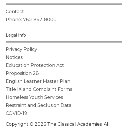
Contact
Phone: 760-842-8000
Legal Info
Privacy Policy
Notices
Education Protection Act
Proposition 28
English Learner Master Plan
Title IX and Complaint Forms
Homeless Youth Services
Restraint and Seclusion Data
COVID-19
Copyright © 2026 The Classical Academies. All