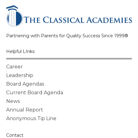
Partnering with Parents for Quality Success Since 1999®
Helpful LInks
Career
Leadership
Board Agendas
Current Board Agenda
News
Annual Report
Anonymous Tip Line
Contact