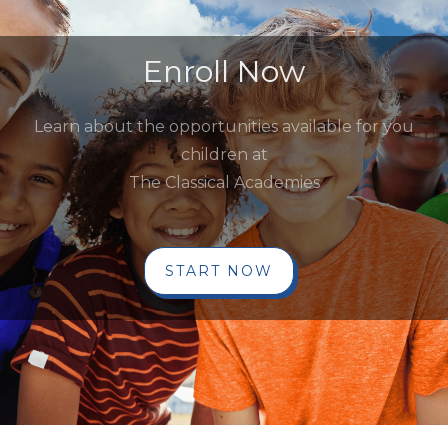
Enroll Now
Learn about the opportunities available for you
children at
The Classical Academies
START NOW