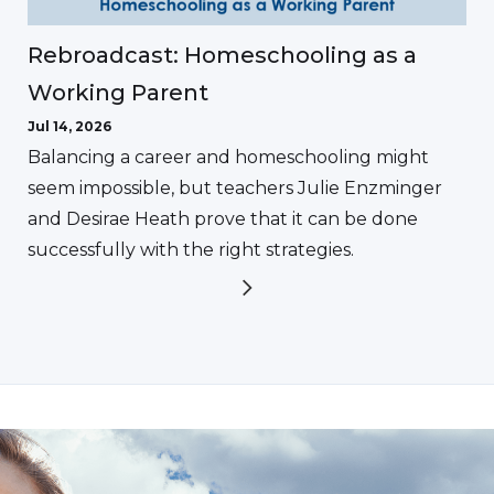
Rebroadcast: Homeschooling as a
Working Parent
Jul 14, 2026
Balancing a career and homeschooling might
seem impossible, but teachers Julie Enzminger
and Desirae Heath prove that it can be done
successfully with the right strategies.