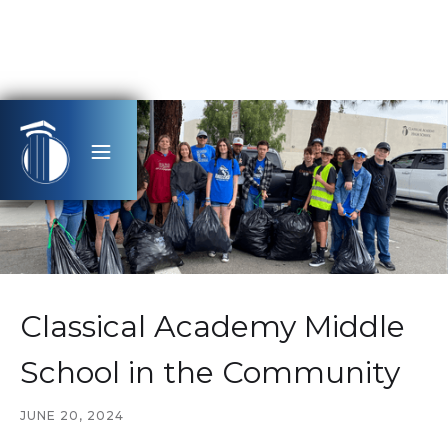
Classical Academy Middle
School in the Community
JUNE 20, 2024