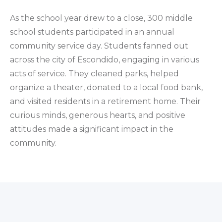
As the school year drew to a close, 300 middle
school students participated in an annual
community service day. Students fanned out
across the city of Escondido, engaging in various
acts of service. They cleaned parks, helped
organize a theater, donated to a local food bank,
and visited residents in a retirement home. Their
curious minds, generous hearts, and positive
attitudes made a significant impact in the
community.