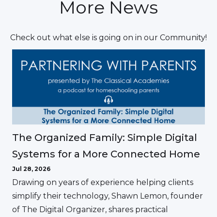
More News
Check out what else is going on in our Community!
The Organized Family: Simple Digital
Systems for a More Connected Home
Jul 28, 2026
Drawing on years of experience helping clients
simplify their technology, Shawn Lemon, founder
of The Digital Organizer, shares practical