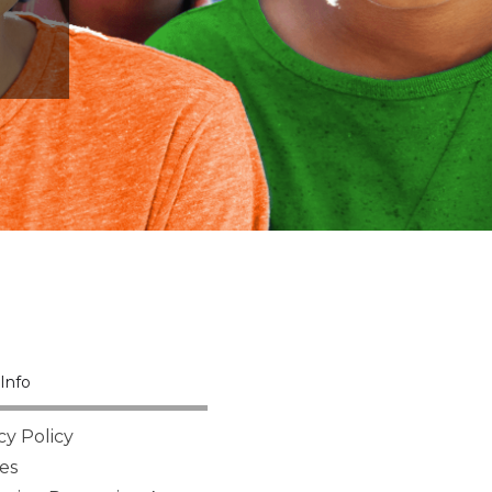
Info
cy Policy
es