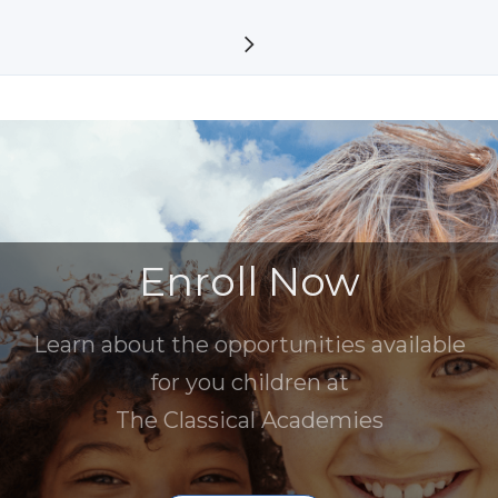
Enroll Now
Learn about the opportunities available
for you children at
The Classical Academies