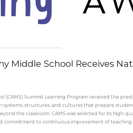
my Middle School Receives Nat
ol (CAMS) Summit Learning Program received the prestig
h systems, structures, and cultures that prepare students
eyond the classroom. CAMS was selected for its high-qu
 commitment to continuous improvement of teaching a