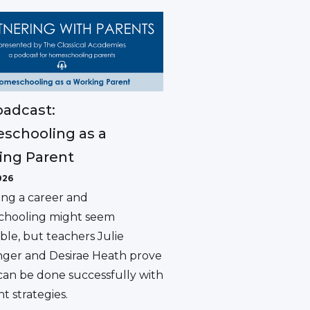
adcast:
schooling as a
ing Parent
026
ing a career and
hooling might seem
ble, but teachers Julie
ger and Desirae Heath prove
 can be done successfully with
ht strategies.