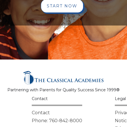
START NOW
Partnering with Parents for Quality Success Since 1999®
Contact
Legal 
Contact
Priva
Phone: 760-842-8000
Notic