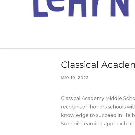
Classical Acade
MAY 10, 2023
Classical Academy Middle Scho
recognition honors schools wit
knowledge to succeed in life b
Summit Learning approach and