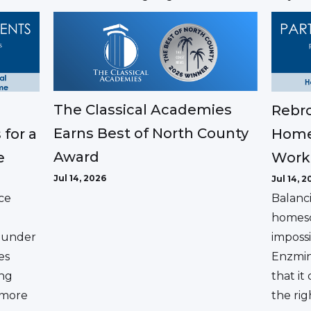
The Classical Academies
Rebro
Earns Best of North County
 for a
Home
Award
e
Work
Jul 14, 2026
Jul 14, 2
ce
Balanc
homesc
ounder
impossi
es
Enzmin
ing
that it
a more
the rig