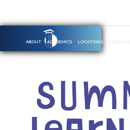
ABOUT
ACADEMICS
LOCATIONS
COMMUNI