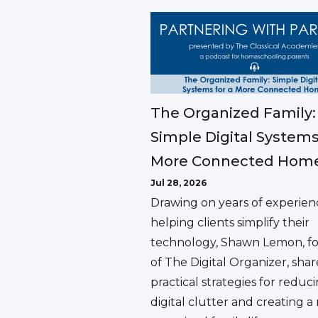
The Organized Family:
Simple Digital Systems
More Connected Hom
Jul 28, 2026
Drawing on years of experien
helping clients simplify their
technology, Shawn Lemon, f
of The Digital Organizer, shar
practical strategies for reduc
digital clutter and creating 