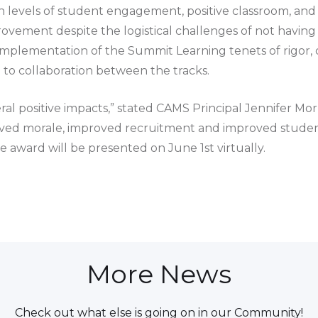
 levels of student engagement, positive classroom, and 
vement despite the logistical challenges of not having
lementation of the Summit Learning tenets of rigor, cu
o collaboration between the tracks.
eral positive impacts,” stated CAMS Principal Jennifer Mo
proved morale, improved recruitment and improved studen
 award will be presented on June 1st virtually.
More News
Check out what else is going on in our Community!