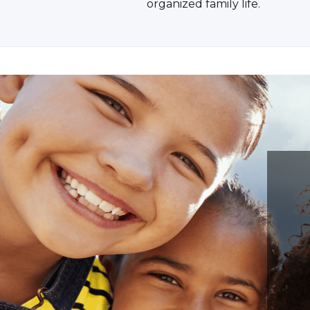
organized family life.