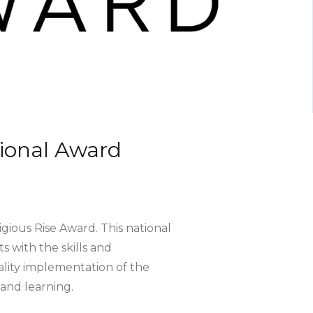
ional Award
ious Rise Award. This national
 with the skills and
ality implementation of the
nd learning.