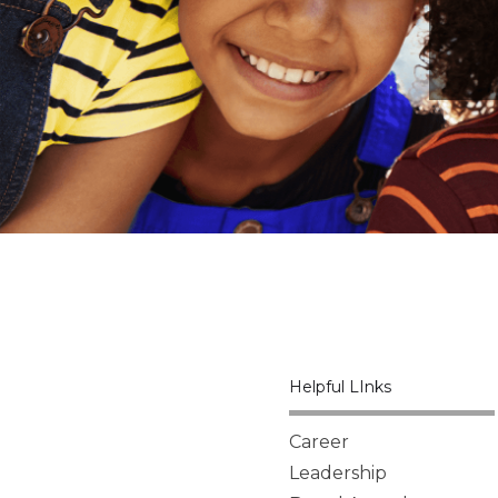
Helpful LInks
Career
Leadership