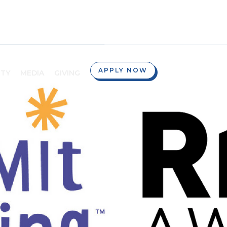
APPLY NOW
TY
MEDIA
GIVING