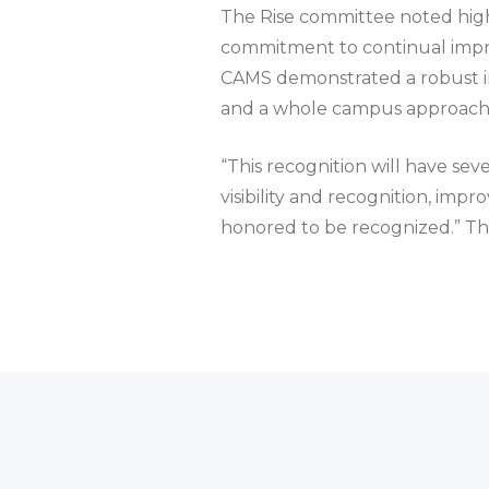
The Rise committee noted high
commitment to continual impro
CAMS demonstrated a robust imp
and a whole campus approach t
“This recognition will have sev
visibility and recognition, im
honored to be recognized.” The