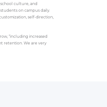
school culture, and
 students on campus daily.
stomization, self-direction,
rrow, “including increased
t retention. We are very