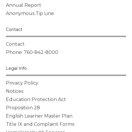
Annual Report
Anonymous Tip Line
Contact
Contact
Phone: 760-842-8000
Legal Info
Privacy Policy
Notices
Education Protection Act
Proposition 28
English Learner Master Plan
Title IX and Complaint Forms