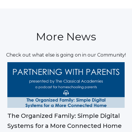
More News
Check out what else is going on in our Community!
The Organized Family: Simple Digital
Systems for a More Connected Home