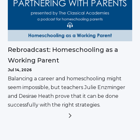
Rebroadcast: Homeschooling as a
Working Parent
Jul 14, 2026
Balancing a career and homeschooling might
seem impossible, but teachers Julie Enzminger
and Desirae Heath prove that it can be done
successfully with the right strategies.