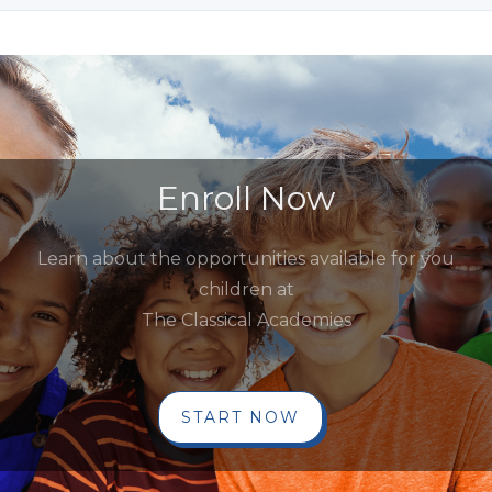
Enroll Now
Learn about the opportunities available for you
children at
The Classical Academies
START NOW