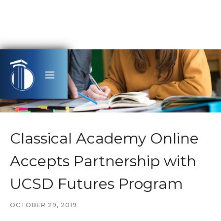
Classical Academy Online
Accepts Partnership with
UCSD Futures Program
OCTOBER 29, 2019