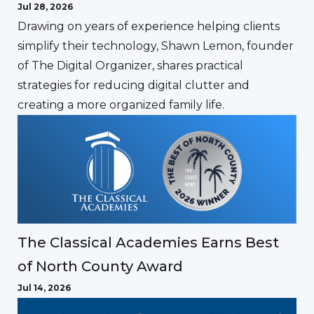
Jul 28, 2026
Drawing on years of experience helping clients
simplify their technology, Shawn Lemon, founder
of The Digital Organizer, shares practical
strategies for reducing digital clutter and
creating a more organized family life.
The Classical Academies Earns Best
of North County Award
Jul 14, 2026