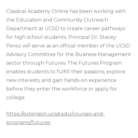
Classical Academy Online has been working with
the Education and Community Outreach
Department at UCSD to create career pathways
for high school students. Principal Dr. Stacey
Perez will serve as an official member of the UCSD
Advisory Committee for the Business Management
sector through Futures. The Futures Program
enables students to fulfill their passions, explore
new interests, and gain hands-on experience
before they enter the workforce or apply for
college.
https://extension.ucsd.edu/courses-and-
programs/futures