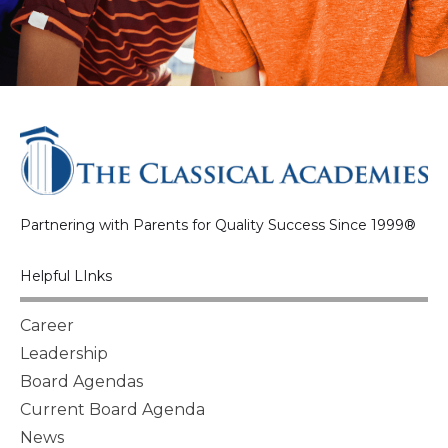
Partnering with Parents for Quality Success Since 1999®
Helpful LInks
Career
Leadership
Board Agendas
Current Board Agenda
News