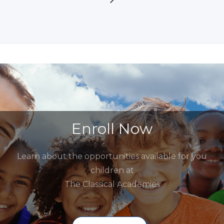
Enroll Now
Learn about the opportunities available for you
children at
The Classical Academies