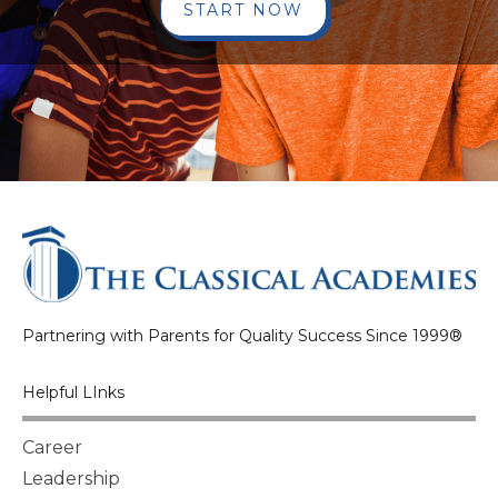
START NOW
Partnering with Parents for Quality Success Since 1999®
Helpful LInks
Career
Leadership