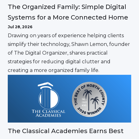
The Organized Family: Simple Digital
Systems for a More Connected Home
Jul 28, 2026
Drawing on years of experience helping clients
simplify their technology, Shawn Lemon, founder
of The Digital Organizer, shares practical
strategies for reducing digital clutter and
creating a more organized family life.
The Classical Academies Earns Best