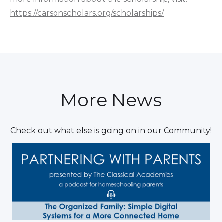
https://carsonscholars.org/scholarships/
More News
Check out what else is going on in our Community!