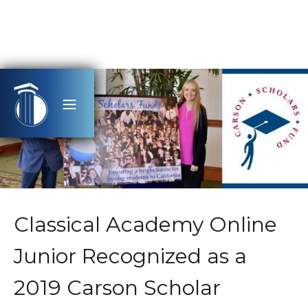
Classical Academy Online
Junior Recognized as a
2019 Carson Scholar