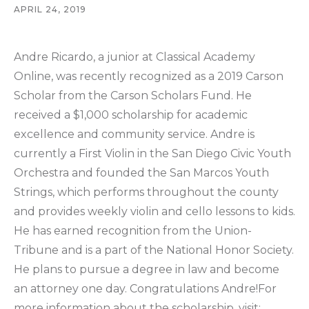
APRIL 24, 2019
Andre Ricardo, a junior at Classical Academy
Online, was recently recognized as a 2019 Carson
Scholar from the Carson Scholars Fund. He
received a $1,000 scholarship for academic
excellence and community service. Andre is
currently a First Violin in the San Diego Civic Youth
Orchestra and founded the San Marcos Youth
Strings, which performs throughout the county
and provides weekly violin and cello lessons to kids.
He has earned recognition from the Union-
Tribune and is a part of the National Honor Society.
He plans to pursue a degree in law and become
an attorney one day. Congratulations Andre!For
more information about the scholarship, visit: