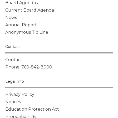
Board Agendas
Current Board Agenda
News
Annual Report
Anonymous Tip Line
Contact
Contact
Phone: 760-842-8000
Legal Info
Privacy Policy
Notices
Education Protection Act
Proposition 28