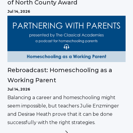
of North County Award
Jul 14, 2026
Rebroadcast: Homeschooling as a
Working Parent
Jul 14, 2026
Balancing a career and homeschooling might
seem impossible, but teachers Julie Enzminger
and Desirae Heath prove that it can be done
successfully with the right strategies.