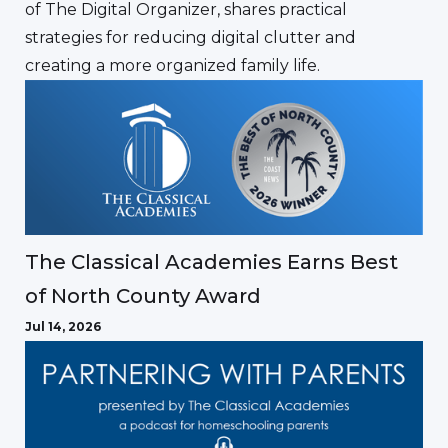
of The Digital Organizer, shares practical
strategies for reducing digital clutter and
creating a more organized family life.
The Classical Academies Earns Best
of North County Award
Jul 14, 2026