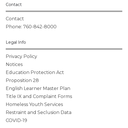
Contact
Contact
Phone: 760-842-8000
Legal Info
Privacy Policy
Notices
Education Protection Act
Proposition 28
English Learner Master Plan
Title IX and Complaint Forms
Homeless Youth Services
Restraint and Seclusion Data
COVID-19