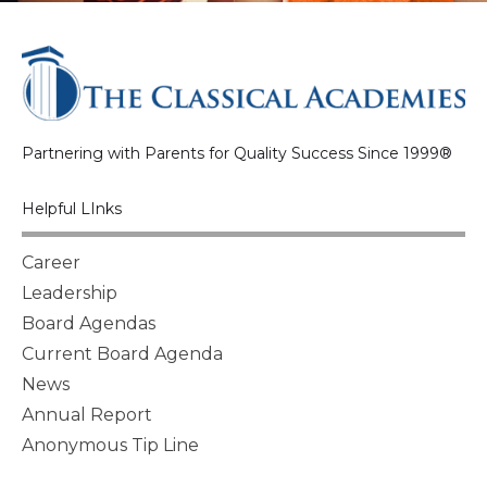
Partnering with Parents for Quality Success Since 1999®
Helpful LInks
Career
Leadership
Board Agendas
Current Board Agenda
News
Annual Report
Anonymous Tip Line