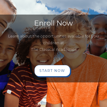
Enroll Now
Learn about the opportunities available for you
children at
The Classical Academies
START NOW