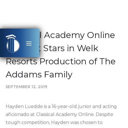
Classical Academy Online
Student Stars in Welk
Resorts Production of The
Addams Family
SEPTEMBER 12, 2019
Hayden Luedde is a 16-year-old junior and acting
aficionado at Classical Academy Online. Despite
tough competition, Hayden was chosen to