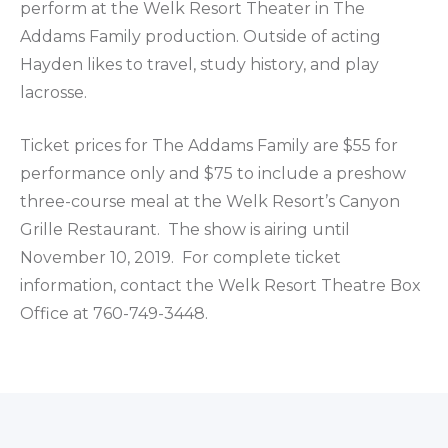
perform at the Welk Resort Theater in The
Addams Family production. Outside of acting
Hayden likes to travel, study history, and play
lacrosse.
Ticket prices for The Addams Family are $55 for
performance only and $75 to include a preshow
three-course meal at the Welk Resort’s Canyon
Grille Restaurant. The show is airing until
November 10, 2019. For complete ticket
information, contact the Welk Resort Theatre Box
Office at 760-749-3448.