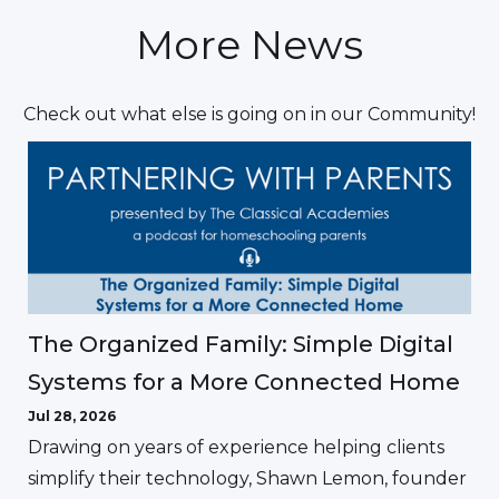
More News
Check out what else is going on in our Community!
The Organized Family: Simple Digital
Systems for a More Connected Home
Jul 28, 2026
Drawing on years of experience helping clients
simplify their technology, Shawn Lemon, founder