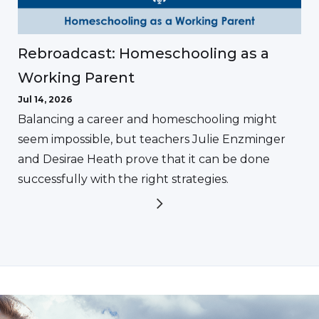
Rebroadcast: Homeschooling as a
Working Parent
Jul 14, 2026
Balancing a career and homeschooling might
seem impossible, but teachers Julie Enzminger
and Desirae Heath prove that it can be done
successfully with the right strategies.