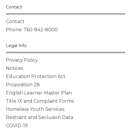
Contact
Contact
Phone: 760-842-8000
Legal Info
Privacy Policy
Notices
Education Protection Act
Proposition 28
English Learner Master Plan
Title IX and Complaint Forms
Homeless Youth Services
Restraint and Seclusion Data
COVID-19