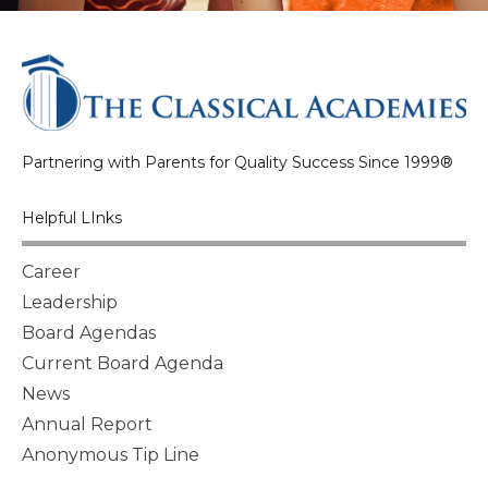
Partnering with Parents for Quality Success Since 1999®
Helpful LInks
Career
Leadership
Board Agendas
Current Board Agenda
News
Annual Report
Anonymous Tip Line