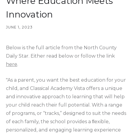
Where Education Meets
Innovation
JUNE 1, 2023
Below is the full article from the North County
Daily Star. Either read below or follow the link
here
.
"As a parent, you want the best education for your
child, and Classical Academy Vista offers a unique
and innovative approach to learning that will help
your child reach their full potential. With a range
of programs, or “tracks,” designed to suit the needs
of each family, the school provides a ﬂexible,
personalized, and engaging learning experience