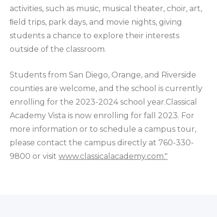
activities, such as music, musical theater, choir, art,
ﬁeld trips, park days, and movie nights, giving
students a chance to explore their interests
outside of the classroom.
Students from San Diego, Orange, and Riverside
counties are welcome, and the school is currently
enrolling for the 2023-2024 school year.Classical
Academy Vista is now enrolling for fall 2023. For
more information or to schedule a campus tour,
please contact the campus directly at 760-330-
9800 or visit
www.classicalacademy.com."