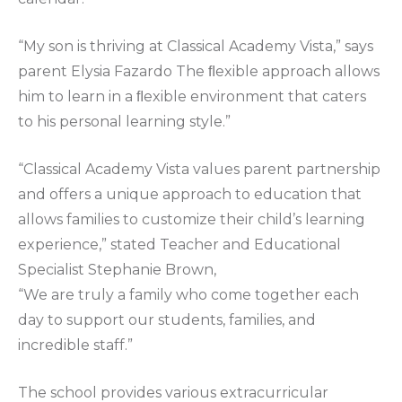
“My son is thriving at Classical Academy Vista,” says
parent Elysia Fazardo The ﬂexible approach allows
him to learn in a ﬂexible environment that caters
to his personal learning style.”
“Classical Academy Vista values parent partnership
and offers a unique approach to education that
allows families to customize their child’s learning
experience,” stated Teacher and Educational
Specialist Stephanie Brown,
“We are truly a family who come together each
day to support our students, families, and
incredible staff.”
The school provides various extracurricular