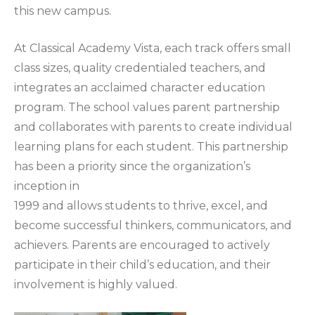
this new campus.
At Classical Academy Vista, each track offers small
class sizes, quality credentialed teachers, and
integrates an acclaimed character education
program. The school values parent partnership
and collaborates with parents to create individual
learning plans for each student. This partnership
has been a priority since the organization’s
inception in
1999 and allows students to thrive, excel, and
become successful thinkers, communicators, and
achievers. Parents are encouraged to actively
participate in their child’s education, and their
involvement is highly valued.