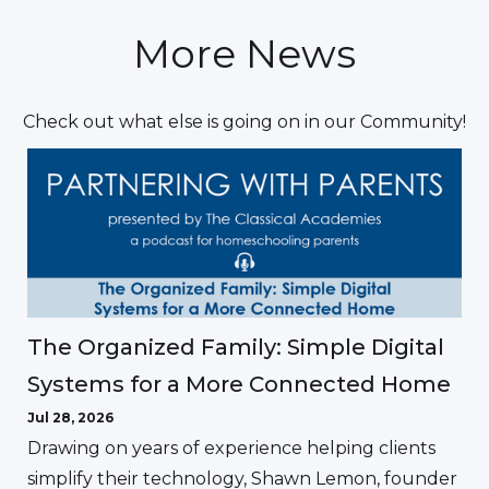
More News
Check out what else is going on in our Community!
The Organized Family: Simple Digital
Systems for a More Connected Home
Jul 28, 2026
Drawing on years of experience helping clients
simplify their technology, Shawn Lemon, founder