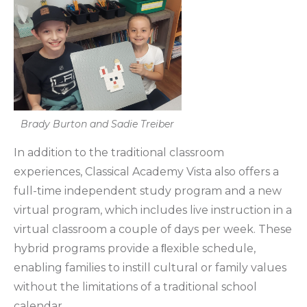
Brady Burton and Sadie Treiber
In addition to the traditional classroom
experiences, Classical Academy Vista also offers a
full-time independent study program and a new
virtual program, which includes live instruction in a
virtual classroom a couple of days per week. These
hybrid programs provide a ﬂexible schedule,
enabling families to instill cultural or family values
without the limitations of a traditional school
calendar.