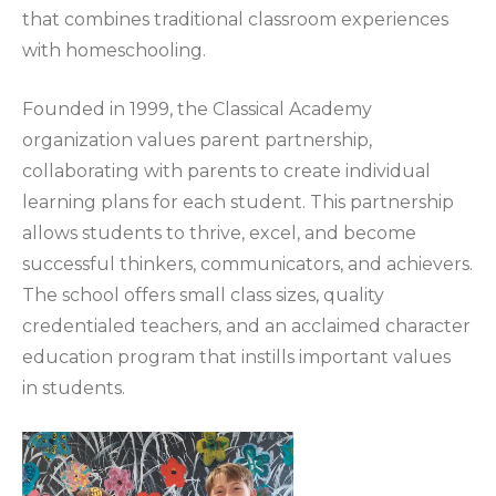
that combines traditional classroom experiences
with homeschooling.
Founded in 1999, the Classical Academy
organization values parent partnership,
collaborating with parents to create individual
learning plans for each student. This partnership
allows students to thrive, excel, and become
successful thinkers, communicators, and achievers.
The school offers small class sizes, quality
credentialed teachers, and an acclaimed character
education program that instills important values
in students.