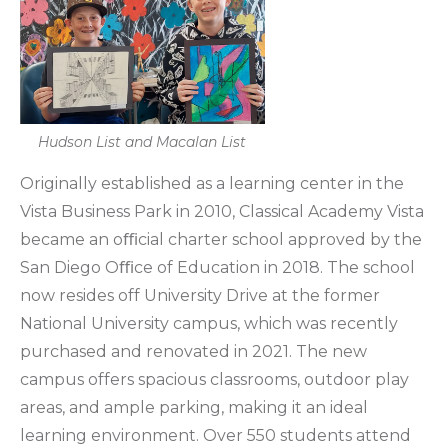
Hudson List and Macalan List
Originally established as a learning center in the
Vista Business Park in 2010, Classical Academy Vista
became an oﬃcial charter school approved by the
San Diego Oﬃce of Education in 2018. The school
now resides off University Drive at the former
National University campus, which was recently
purchased and renovated in 2021. The new
campus offers spacious classrooms, outdoor play
areas, and ample parking, making it an ideal
learning environment. Over 550 students attend