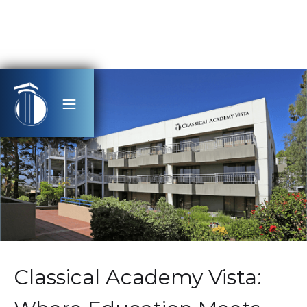
Classical Academy Vista: