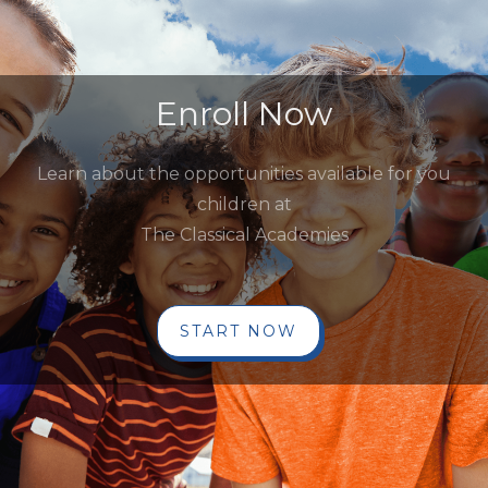
Enroll Now
Learn about the opportunities available for you
children at
The Classical Academies
START NOW