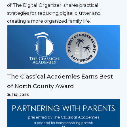
of The Digital Organizer, shares practical
strategies for reducing digital clutter and
creating a more organized family life.
The Classical Academies Earns Best
of North County Award
Jul 14, 2026