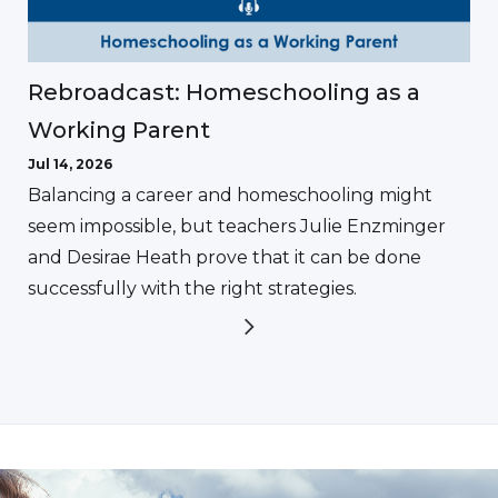
Rebroadcast: Homeschooling as a
Working Parent
Jul 14, 2026
Balancing a career and homeschooling might
seem impossible, but teachers Julie Enzminger
and Desirae Heath prove that it can be done
successfully with the right strategies.