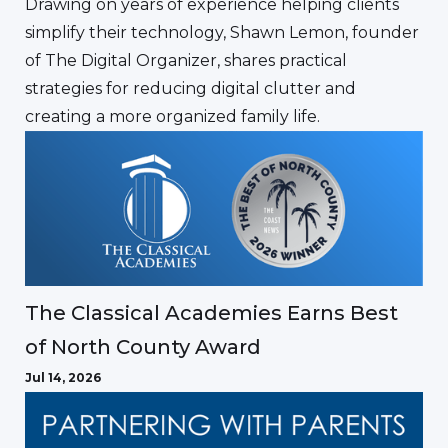
Drawing on years of experience helping clients
simplify their technology, Shawn Lemon, founder
of The Digital Organizer, shares practical
strategies for reducing digital clutter and
creating a more organized family life.
The Classical Academies Earns Best
of North County Award
Jul 14, 2026