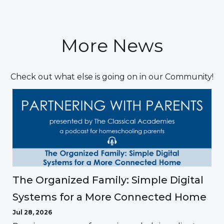
More News
Check out what else is going on in our Community!
The Organized Family: Simple Digital
Systems for a More Connected Home
Jul 28, 2026