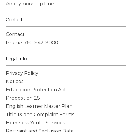
Anonymous Tip Line
Contact
Contact
Phone: 760-842-8000
Legal Info
Privacy Policy
Notices
Education Protection Act
Proposition 28
English Learner Master Plan
Title IX and Complaint Forms
Homeless Youth Services
Restraint and Seclusion Data