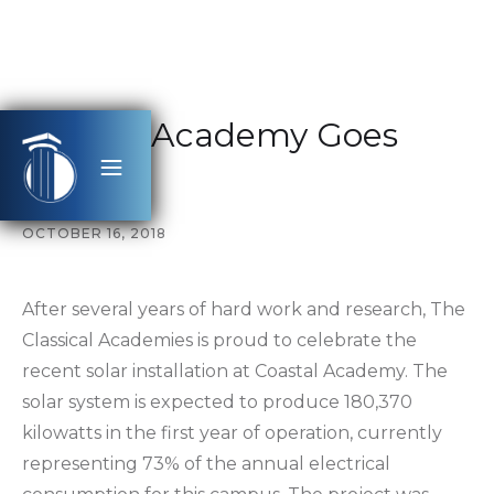
Coastal Academy Goes
Solar
OCTOBER 16, 2018
After several years of hard work and research, The
Classical Academies is proud to celebrate the
recent solar installation at Coastal Academy. The
solar system is expected to produce 180,370
kilowatts in the first year of operation, currently
representing 73% of the annual electrical