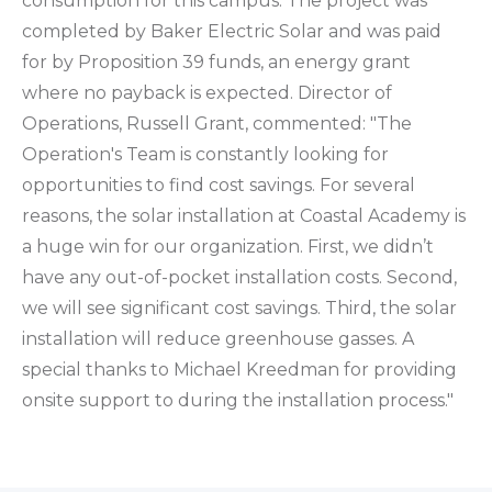
consumption for this campus. The project was
completed by Baker Electric Solar and was paid
for by Proposition 39 funds, an energy grant
where no payback is expected. Director of
Operations, Russell Grant, commented: "The
Operation's Team is constantly looking for
opportunities to find cost savings. For several
reasons, the solar installation at Coastal Academy is
a huge win for our organization. First, we didn’t
have any out-of-pocket installation costs. Second,
we will see significant cost savings. Third, the solar
installation will reduce greenhouse gasses. A
special thanks to Michael Kreedman for providing
onsite support to during the installation process."