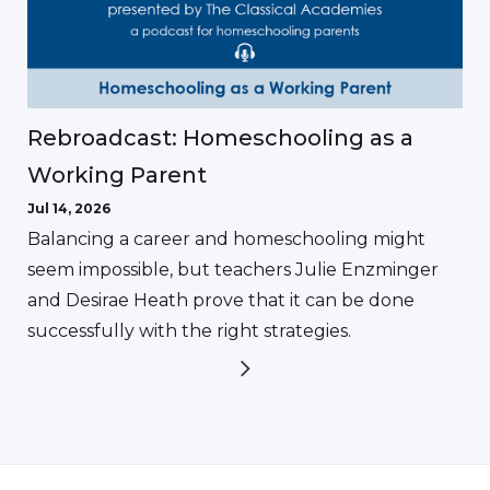
Rebroadcast: Homeschooling as a
Working Parent
Jul 14, 2026
Balancing a career and homeschooling might
seem impossible, but teachers Julie Enzminger
and Desirae Heath prove that it can be done
successfully with the right strategies.