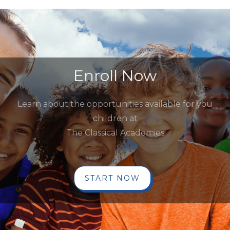
Enroll Now
Learn about the opportunities available for you
children at
The Classical Academies
START NOW