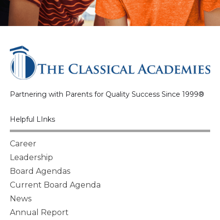
Partnering with Parents for Quality Success Since 1999®
Helpful LInks
Career
Leadership
Board Agendas
Current Board Agenda
News
Annual Report