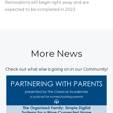
Renovations will begin right away and are
expected to be completed in 2023.
More News
Check out what else is going on in our Community!