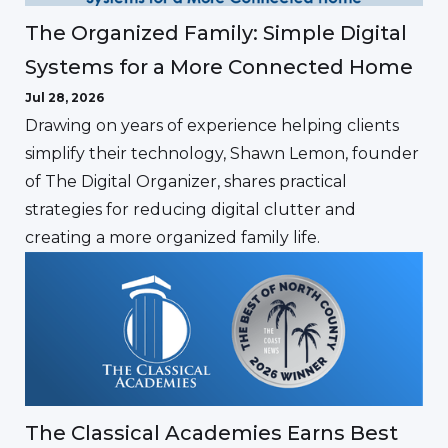
The Organized Family: Simple Digital
Systems for a More Connected Home
Jul 28, 2026
Drawing on years of experience helping clients
simplify their technology, Shawn Lemon, founder
of The Digital Organizer, shares practical
strategies for reducing digital clutter and
creating a more organized family life.
The Classical Academies Earns Best