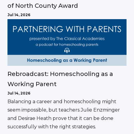
of North County Award
Jul 14, 2026
Rebroadcast: Homeschooling as a
Working Parent
Jul 14, 2026
Balancing a career and homeschooling might
seem impossible, but teachers Julie Enzminger
and Desirae Heath prove that it can be done
successfully with the right strategies.