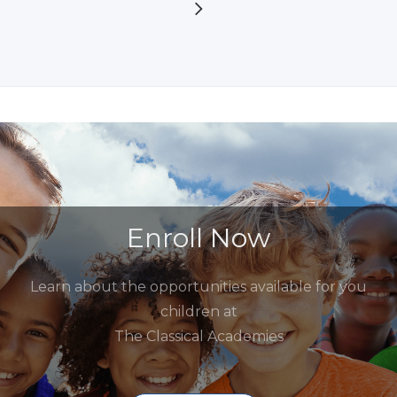
Enroll Now
Learn about the opportunities available for you
children at
The Classical Academies