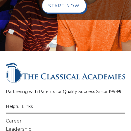
START NOW
Partnering with Parents for Quality Success Since 1999®
Helpful LInks
Career
Leadership