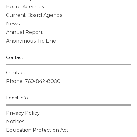
Board Agendas
Current Board Agenda
News
Annual Report
Anonymous Tip Line
Contact
Contact
Phone: 760-842-8000
Legal Info
Privacy Policy
Notices
Education Protection Act