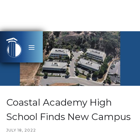
Coastal Academy High
School Finds New Campus
JULY 18, 2022