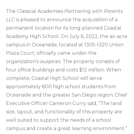
The Classical Academies
Partnering with Parents
LLC
is pleased to announce the acquisition of a
permanent location for its long-planned Coastal
Academy High School. On July 6, 2022, the six-acre
campus in Oceanside, located at 1305-1320 Union
Plaza Court, officially came under the
organization's auspices. The property consists of
four office buildings and costs $12 million. When
complete, Coastal High School will serve
approximately 800 high school students from
Oceanside and the greater San Diego region. Chief
Executive Officer Cameron Curry said, “The land
size, layout, and functionality of this property are
well suited to support the needs of a school
campus and create a great learning environment.”