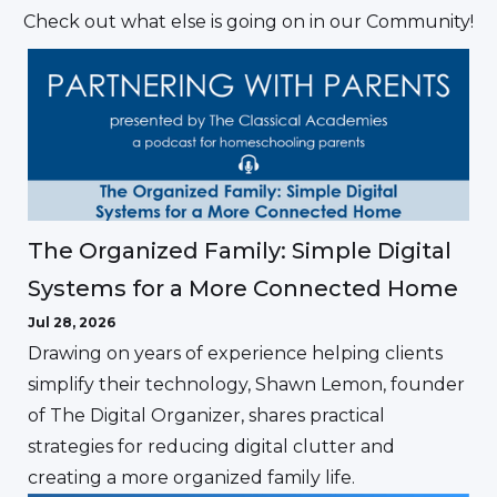
Check out what else is going on in our Community!
The Organized Family: Simple Digital
Systems for a More Connected Home
Jul 28, 2026
Drawing on years of experience helping clients
simplify their technology, Shawn Lemon, founder
of The Digital Organizer, shares practical
strategies for reducing digital clutter and
creating a more organized family life.