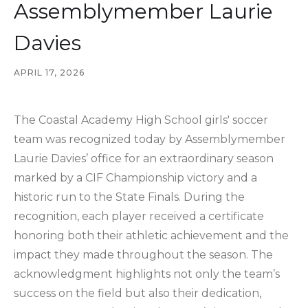
Assemblymember Laurie
Davies
APRIL 17, 2026
The Coastal Academy High School girls' soccer
team was recognized today by Assemblymember
Laurie Davies’ office for an extraordinary season
marked by a CIF Championship victory and a
historic run to the State Finals. During the
recognition, each player received a certificate
honoring both their athletic achievement and the
impact they made throughout the season. The
acknowledgment highlights not only the team’s
success on the field but also their dedication,