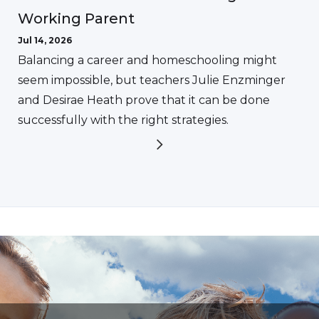
Working Parent
Jul 14, 2026
Balancing a career and homeschooling might
seem impossible, but teachers Julie Enzminger
and Desirae Heath prove that it can be done
successfully with the right strategies.