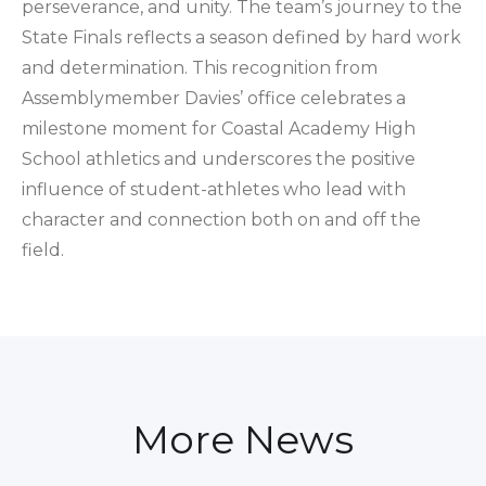
perseverance, and unity. The team’s journey to the
State Finals reflects a season defined by hard work
and determination. This recognition from
Assemblymember Davies’ office celebrates a
milestone moment for Coastal Academy High
School athletics and underscores the positive
influence of student-athletes who lead with
character and connection both on and off the
field.
More News