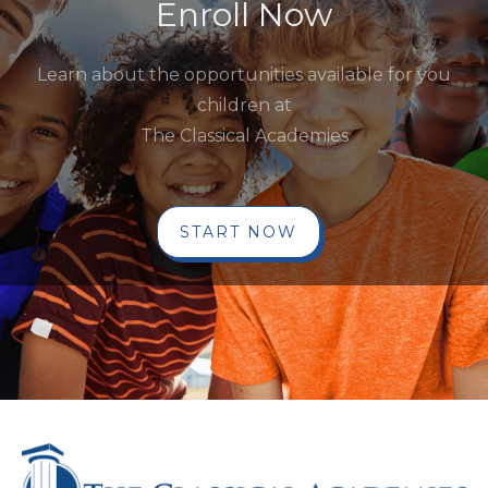
Enroll Now
Learn about the opportunities available for you
children at
The Classical Academies
START NOW