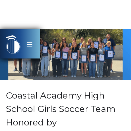
Coastal Academy High
School Girls Soccer Team
Honored by