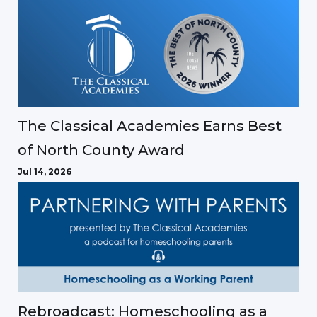
The Classical Academies Earns Best
of North County Award
Jul 14, 2026
Rebroadcast: Homeschooling as a