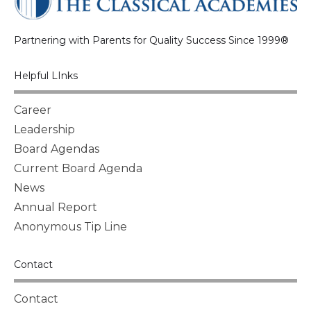
Partnering with Parents for Quality Success Since 1999®
Helpful LInks
Career
Leadership
Board Agendas
Current Board Agenda
News
Annual Report
Anonymous Tip Line
Contact
Contact