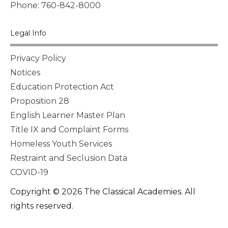
Phone: 760-842-8000
Legal Info
Privacy Policy
Notices
Education Protection Act
Proposition 28
English Learner Master Plan
Title IX and Complaint Forms
Homeless Youth Services
Restraint and Seclusion Data
COVID-19
Copyright © 2026 The Classical Academies. All
rights reserved.