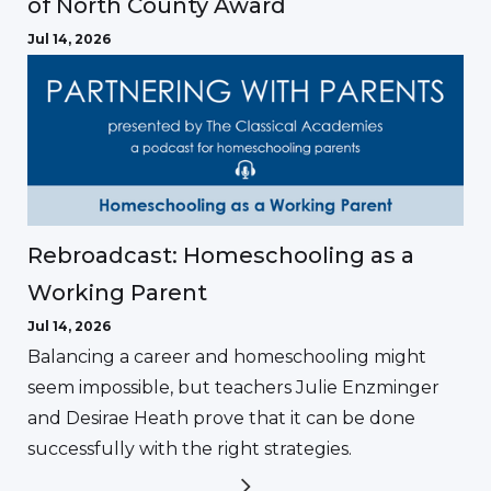
of North County Award
Jul 14, 2026
Rebroadcast: Homeschooling as a
Working Parent
Jul 14, 2026
Balancing a career and homeschooling might
seem impossible, but teachers Julie Enzminger
and Desirae Heath prove that it can be done
successfully with the right strategies.