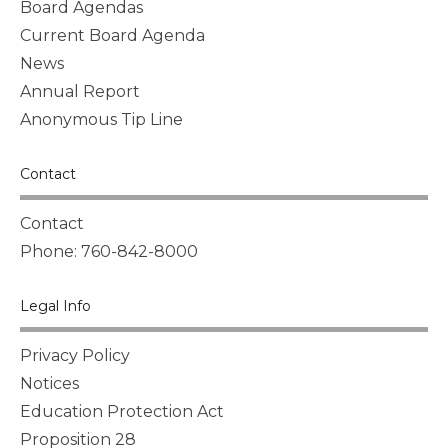
Board Agendas
Current Board Agenda
News
Annual Report
Anonymous Tip Line
Contact
Contact
Phone: 760-842-8000
Legal Info
Privacy Policy
Notices
Education Protection Act
Proposition 28