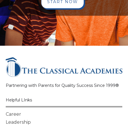
START NOW
Partnering with Parents for Quality Success Since 1999®
Helpful LInks
Career
Leadership