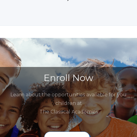
Enroll Now
Learn about the opportunities available for you
children at
The Classical Academies