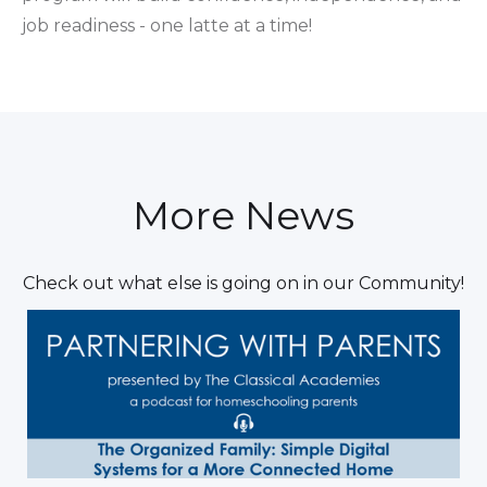
job readiness - one latte at a time!
More News
Check out what else is going on in our Community!