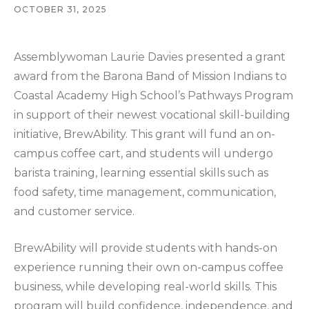
OCTOBER 31, 2025
Assemblywoman Laurie Davies presented a grant
award from the Barona Band of Mission Indians to
Coastal Academy High School’s Pathways Program
in support of their newest vocational skill-building
initiative, BrewAbility. This grant will fund an on-
campus coffee cart, and students will undergo
barista training, learning essential skills such as
food safety, time management, communication,
and customer service.
BrewAbility will provide students with hands-on
experience running their own on-campus coffee
business, while developing real-world skills. This
program will build confidence, independence, and