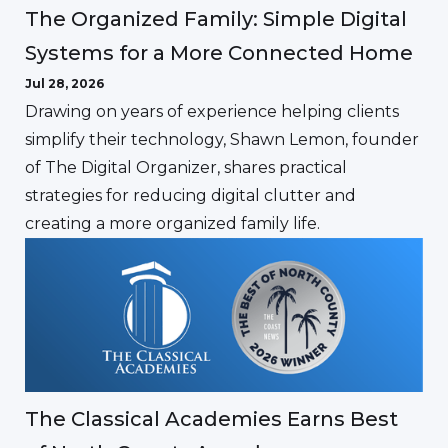
The Organized Family: Simple Digital
Systems for a More Connected Home
Jul 28, 2026
Drawing on years of experience helping clients
simplify their technology, Shawn Lemon, founder
of The Digital Organizer, shares practical
strategies for reducing digital clutter and
creating a more organized family life.
The Classical Academies Earns Best