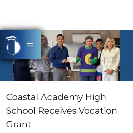
Coastal Academy High
School Receives Vocation
Grant